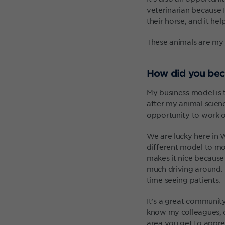
veterinarian because 
their horse, and it he
These animals are my j
How did you bec
My business model is 
after my animal scienc
opportunity to work ou
We are lucky here in W
different model to mos
makes it nice because
much driving around. I
time seeing patients.
It’s a great communit
know my colleagues, c
area you get to appre