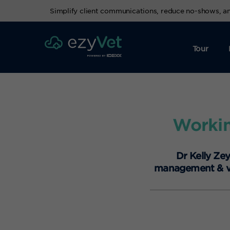
Simplify client communications, reduce no-shows, 
Tour
Workin
Dr Kelly Ze
management & vet