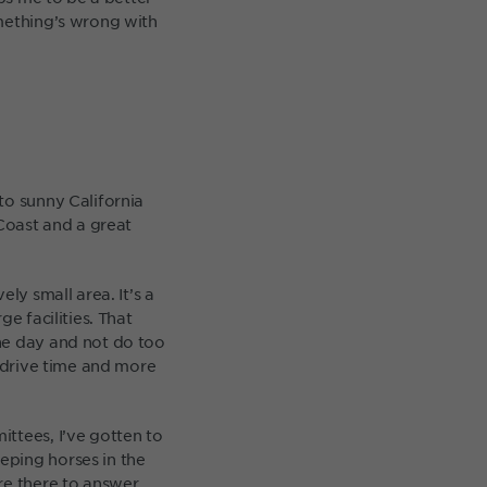
omething’s wrong with
to sunny California
 Coast and a great
ly small area. It’s a
e facilities. That
he day and not do too
s drive time and more
ttees, I’ve gotten to
eping horses in the
re there to answer