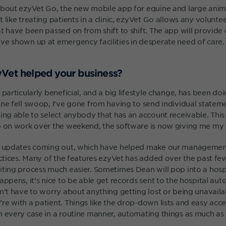
about ezyVet Go, the new mobile app for equine and large anima
 like treating patients in a clinic, ezyVet Go allows any volunte
t have been passed on from shift to shift. The app will provide 
ve shown up at emergency facilities in desperate need of care.
Vet helped your business?
 particularly beneficial, and a big lifestyle change, has been do
ne fell swoop, I’ve gone from having to send individual statemen
ing able to select anybody that has an account receivable. This
p on work over the weekend, the software is now giving me my 
ar updates coming out, which have helped make our manageme
ractices. Many of the features ezyVet has added over the past 
iting process much easier. Sometimes Dean will pop into a hospi
appens, it’s nice to be able get records sent to the hospital aut
on’t have to worry about anything getting lost or being unavail
re with a patient. Things like the drop-down lists and easy acce
h every case in a routine manner, automating things as much as 