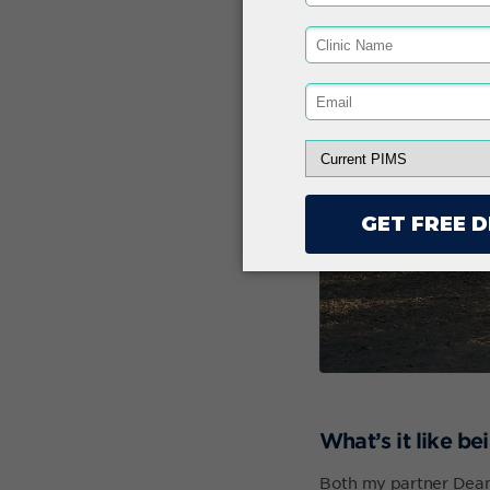
What’s it like b
Both my partner Dean 