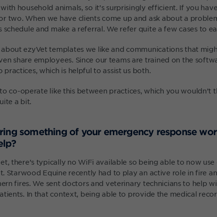
ith household animals, so it’s surprisingly efficient. If you hav
r two. When we have clients come up and ask about a problem,
 schedule and make a referral. We refer quite a few cases to ea
about ezyVet templates we like and communications that might
en share employees. Since our teams are trained on the softwar
ractices, which is helpful to assist us both.
y to co-operate like this between practices, which you wouldn’t
ite a bit.
ring something of your emergency response wo
elp?
et, there’s typically no WiFi available so being able to now us
at. Starwood Equine recently had to play an active role in fire a
hern fires. We sent doctors and veterinary technicians to help w
tients. In that context, being able to provide the medical record