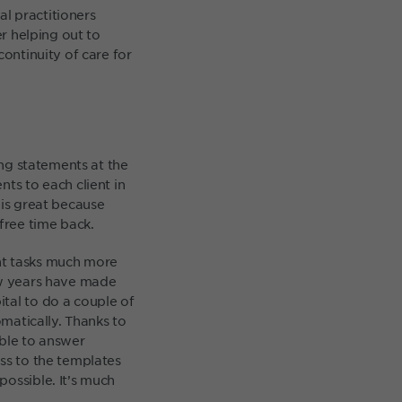
l practitioners
er helping out to
continuity of care for
ing statements at the
ts to each client in
 is great because
free time back.
nt tasks much more
few years have made
tal to do a couple of
omatically. Thanks to
able to answer
ss to the templates
possible. It’s much