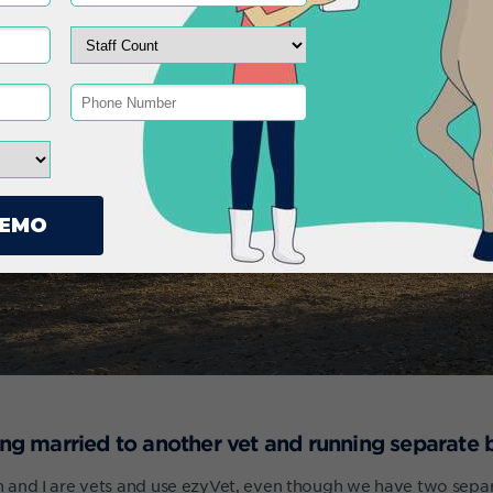
eing married to another vet and running separate 
and I are vets and use ezyVet, even though we have two separ