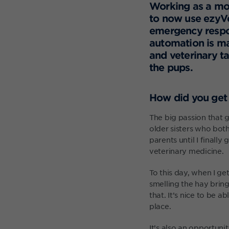
Working as a mobi
to now use ezyVe
emergency respo
automation is ma
and veterinary t
the pups.
How did you get 
The big passion that g
older sisters who bot
parents until I finall
veterinary medicine.
To this day, when I ge
smelling the hay brin
that. It’s nice to be 
place.
It’s also an opportuni