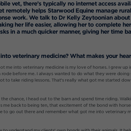
le vet, there’s typically no internet access avai
t remotely helps Starwood Equine manage rural 
nse work. We talk to Dr Kelly Zeytoonian about
king her life easier, allowing her to complete 
asks in a much quicker manner, giving her time ba
into veterinary medicine? What makes your hear
ot me into veterinary medicine is my love of horses. I grew up i
h rode before me. I always wanted to do what they were doing
y got to take riding lessons. That’s really what got me started do
t the chance, I head out to the barn and spend time riding. Walk
gs me back to being ten, that excitement of the bond with horse
able to go out there and remember what got me into veterinary me
ty to understand my clients’ own bonds with their animals. It he