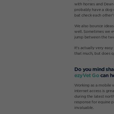
with horses and Dean w
probably have a dog o
bat check each other’s
We also bounce ideas 
well. Sometimes we ev
jump between the two p
It’s actually very eas
that much, but does qu
Do you mind sha
ezyVet Go
can h
Working as a mobile v
internet access is gre
during the latest nort
response for equine pa
invaluable.