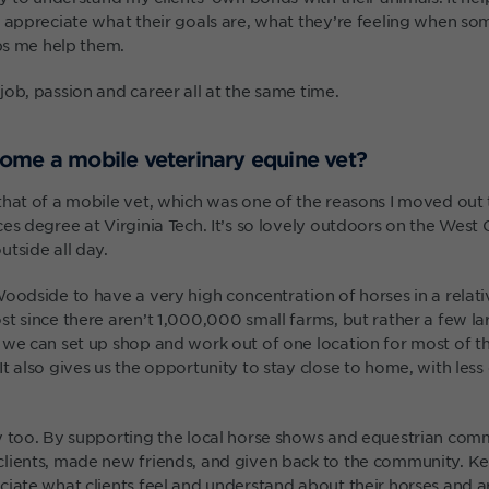
I appreciate what their goals are, what they’re feeling when s
lps me help them.
ob, passion and career all at the same time.
ome a mobile veterinary equine vet?
that of a mobile vet, which was one of the reasons I moved out 
es degree at Virginia Tech. It’s so lovely outdoors on the West
tside all day.
oodside to have a very high concentration of horses in a relative
t since there aren’t 1,000,000 small farms, but rather a few larg
 we can set up shop and work out of one location for most of t
t also gives us the opportunity to stay close to home, with les
y too. By supporting the local horse shows and equestrian commi
lients, made new friends, and given back to the community. Ke
ciate what clients feel and understand about their horses and a