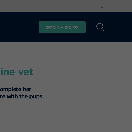
x
BOOK A DEMO
ine vet
complete her
re with the pups.