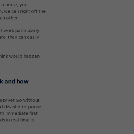
e a horse, you
 we can right off the
ch other.
 work particularly
e, they can easily
 think would happen
rk and how
e ezyVet Go without
nd disaster response
ith immediate first
s in real time is