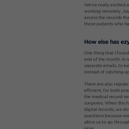
We’ve really excited 
working remotely. Just
access the records tha
those patients who ha
How else has ezy
One thing that I found
end of the month. In o
separate emails, to be
instead of catching u
There are also regul
efficient, for both p
the medical record wr
surgeries. When this h
digital records, we d
questions because we’
allow us to go throug
nicer.