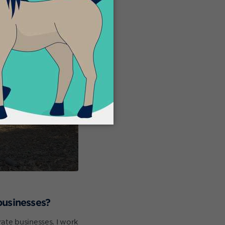
businesses?
ate businesses. I work