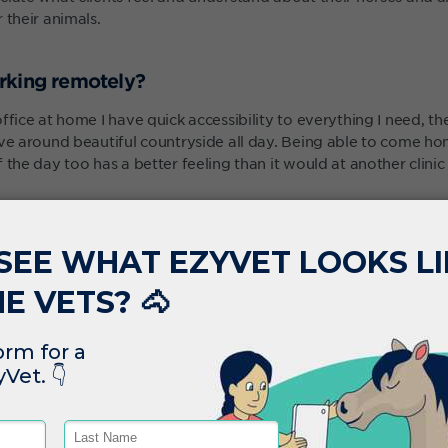
 their animals.
rking remotely?
ffice at home I have quick accessibility to everything I need, th
ive around beautiful countryside all day. Being able to come h
 the day too has a better feeling than it would at another clinic
ng a mobile vet is that we have a large breadth of cases we can
ays challenging. Every day is slightly different and ezyVet’s flex
blems we had previously was getting everything done before yo
 the dogs, enjoying a drink or something while finishing the work
r hour at home from the software.