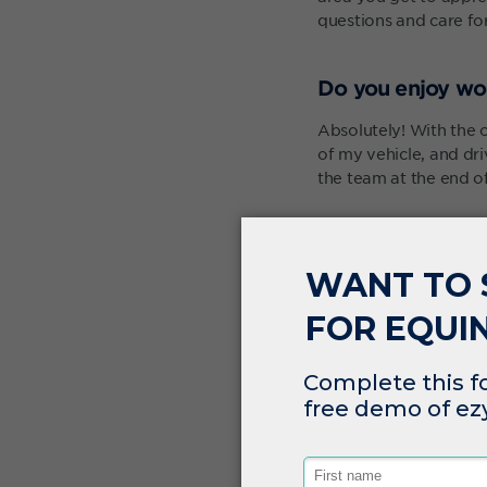
questions and care for
Do you enjoy wo
Absolutely! With the o
of my vehicle, and dr
the team at the end of
A nice thing about bei
never boring and is alw
One of the bigger pro
I can sit at home with
kitchen. I get anothe