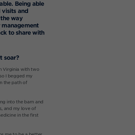
lable. Being able
visits and
 the way
her management
ck to share with
t soar?
n Virginia with two
 so I begged my
wn the path of
ing into the barn and
s, and my love of
dicine in the first
lps me to be a better