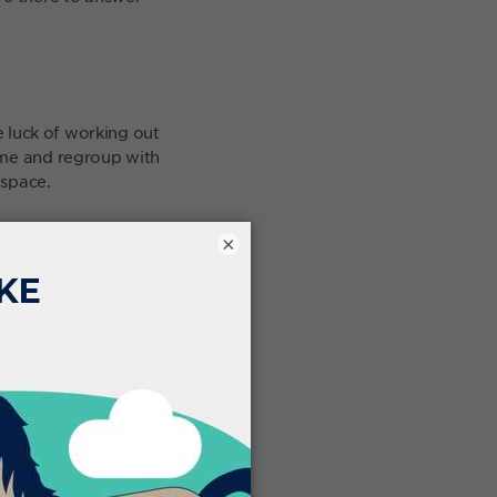
e luck of working out
ome and regroup with
 space.
 work through. It’s
×
ibility really helps.
u left the clinic. Now
 for the day in the