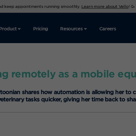
and keep appointments running smoothly.
Learn more about Vello
! 🥳
Product
Pricing
Resources
Careers
g remotely as a mobile equ
ytoonian shares how automation is allowing her to 
erinary tasks quicker, giving her time back to sha