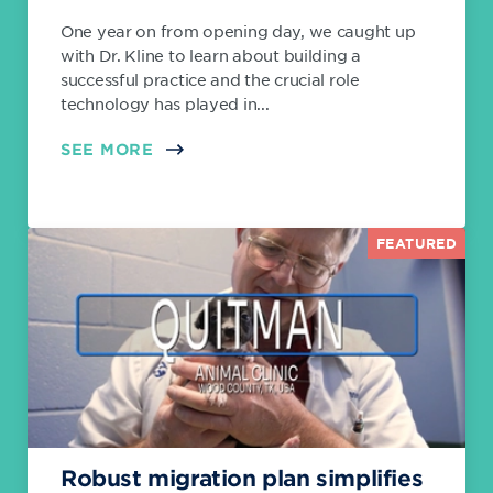
One year on from opening day, we caught up
with Dr. Kline to learn about building a
successful practice and the crucial role
technology has played in...
SEE MORE
FEATURED
Robust migration plan simplifies