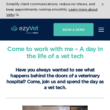
x
Simplify client communications, reduce no-shows, and
keep appointments running smoothly.
Learn more about
Vello
! 🥳
BOOK A DEMO
Come to work with me – A day in
the life of a vet tech
Have you always wanted to see what
happens behind the doors of a veterinary
hospital? Come, join us and spend the day as
a vet tech.