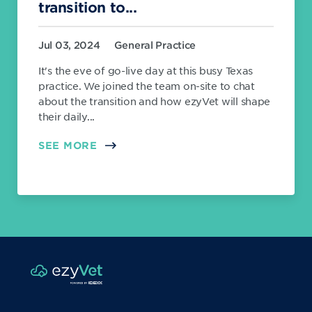
transition to...
Jul 03, 2024
General Practice
It's the eve of go-live day at this busy Texas
practice. We joined the team on-site to chat
about the transition and how ezyVet will shape
their daily...
SEE MORE