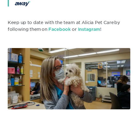
away
Keep up to date with the team at Alicia Pet Care by
following them on
or
!
Facebook
Instagram