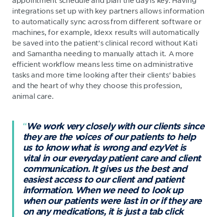
appointment schedule and plan the day is key. Having
integrations set up with key partners allows information
to automatically sync across from different software or
machines, for example, Idexx results will automatically
be saved into the patient's clinical record without Kati
and Samantha needing to manually attach it. A more
efficient workflow means less time on administrative
tasks and more time looking after their clients' babies
and the heart of why they choose this profession,
animal care.
We work very closely with our clients since
they are the voices of our patients to help
us to know what is wrong and ezyVet is
vital in our everyday patient care and client
communication. It gives us the best and
easiest access to our client and patient
information. When we need to look up
when our patients were last in or if they are
on any medications, it is just a tab click