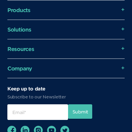
Products
Solutions
Resources
Company
Keep up to date
Subscribe to our Newsletter