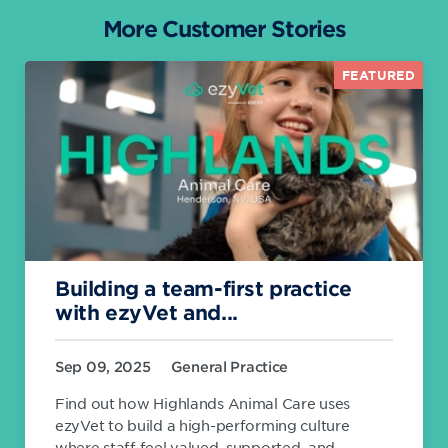
More Customer Stories
FEATURED
Building a team-first practice
with ezyVet and...
Sep 09, 2025
General Practice
Find out how Highlands Animal Care uses
ezyVet to build a high-performing culture
where staff feel valued, supported, and