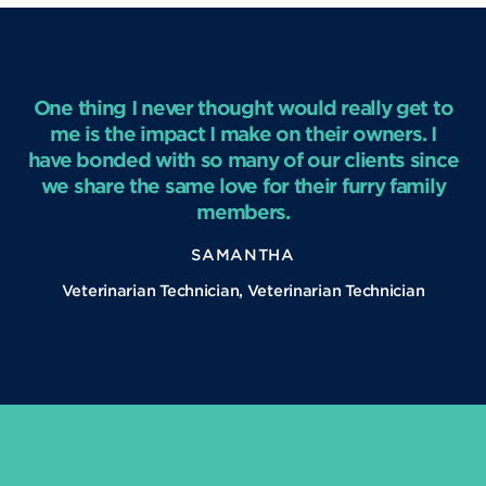
One thing I never thought would really get to
me is the impact I make on their owners. I
have bonded with so many of our clients since
we share the same love for their furry family
members.
SAMANTHA
Veterinarian Technician, Veterinarian Technician