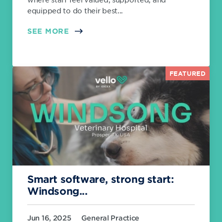
equipped to do their best...
SEE MORE
FEATURED
Smart software, strong start:
Windsong...
Jun 16, 2025
General Practice