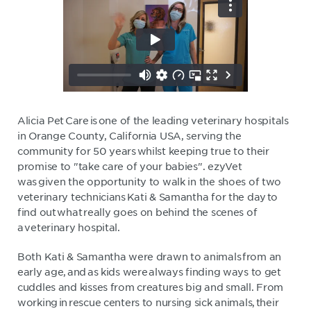
Alicia Pet Care is one of the leading veterinary hospitals
in Orange County, California USA, serving the
community for 50 years whilst keeping true to their
promise to "take care of your babies". ezyVet
was given the opportunity to walk in the shoes of two
veterinary technicians Kati & Samantha for the day to
find out what really goes on behind the scenes of
a veterinary hospital.
Both Kati & Samantha were drawn to animals from an
early age, and as kids were always finding ways to get
cuddles and kisses from creatures big and small. From
working in rescue centers to nursing sick animals, their