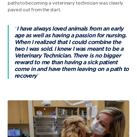
paths to becoming a veterinary technician was clearly
paved out from the start.
I have always loved animals from an early
age as well as having a passion for nursing.
When I realized that I could combine the
two I was sold. I knew I was meant to be a
Veterinary Technician. There is no bigger
reward to me than having a sick patient
come in and have them leaving on a path to
recovery