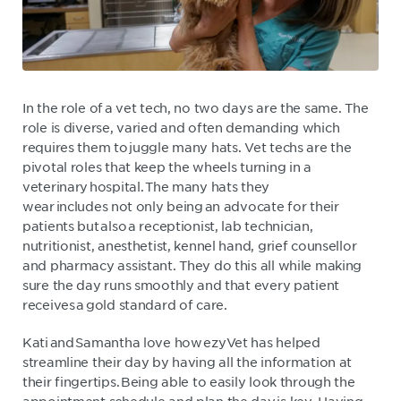
In the role of a vet tech, no two days are the same. The
role is diverse, varied and often demanding which
requires them to juggle many hats. Vet techs are the
pivotal roles that keep the wheels turning in a
veterinary hospital. The many hats they
wear includes not only being an advocate for their
patients but also a receptionist, lab technician,
nutritionist, anesthetist, kennel hand, grief counsellor
and pharmacy assistant. They do this all while making
sure the day runs smoothly and that every patient
receives a gold standard of care.
Kati and Samantha love how ezyVet has helped
streamline their day by having all the information at
their fingertips. Being able to easily look through the