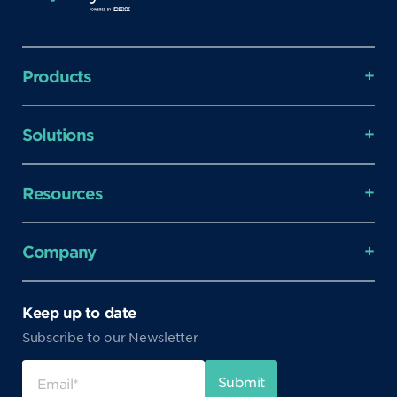
Products
Solutions
Resources
Company
Keep up to date
Subscribe to our Newsletter