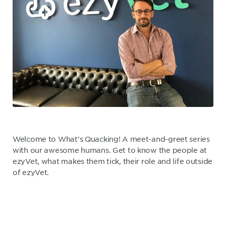
Welcome to What's Quacking! A meet-and-greet series
with our awesome humans. Get to know the people at
ezyVet, what makes them tick, their role and life outside
of ezyVet.