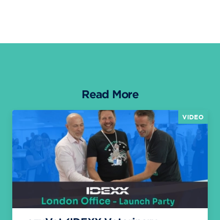
Read More
VIDEO