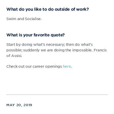
What do you like to do outside of work?
Swim and Socialise.
What is your favorite quote?
Start by doing what’s necessary; then do what’s
possible; suddenly we are doing the impossible. Francis
of Assisi.
Check out our career openings
here
.
MAY 20, 2019