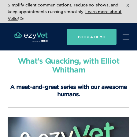
x
Simplify client communications, reduce no-shows, and
keep appointments running smoothly.
Learn more about
Vello
! 🥳
BOOK A DEMO
What's Quacking, with Elliot
Whitham
A meet-and-greet series with our awesome
humans.