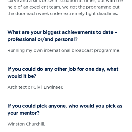
curve and a sink or swim situation at times, but with the
help of an excellent team, we got the programme out
the door each week under extremely tight deadlines.
What are your biggest achievements to date –
professional or/and personal?
Running my own international broadcast programme.
If you could do any other job for one day, what
would it be?
Architect or Civil Engineer.
If you could pick anyone, who would you pick as
your mentor?
Winston Churchill.