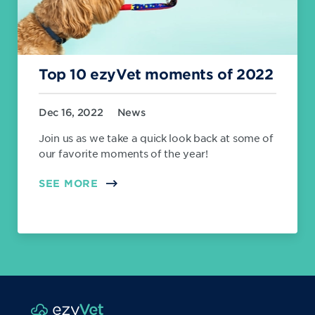
Top 10 ezyVet moments of 2022
Dec 16, 2022
News
Join us as we take a quick look back at some of
our favorite moments of the year!
SEE MORE