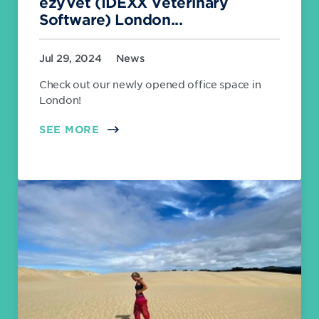
ezyVet (IDEXX Veterinary
Software) London...
Jul 29, 2024
News
Check out our newly opened office space in
London!
SEE MORE