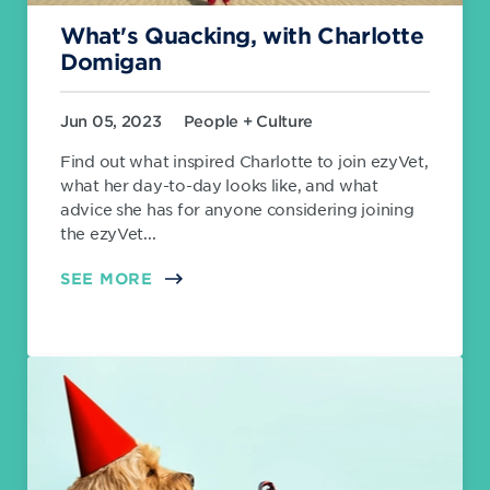
What's Quacking, with Charlotte
Domigan
Jun 05, 2023
People + Culture
Find out what inspired Charlotte to join ezyVet,
what her day-to-day looks like, and what
advice she has for anyone considering joining
the ezyVet...
SEE MORE