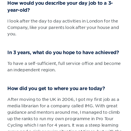
How would you describe your day job to a 3-
year-old?
I look after the day to day activities in London for the
Company, like your parents look after your house and
you.
In 3 years, what do you hope to have achieved?
To have a self-sufficient, full service office and become
an independent region.
How did you get to where you are today?
After moving to the UK in 2006, I got my first job as a
media librarian for a company called IMG. With great
guidance and mentors around me, I managed to climb
up the ranks to run my own programme in Pro Tour
Cycling which I ran for 4 years. It was a steep learning