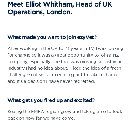
Meet Elliot Whitham, Head of UK
Operations, London.
What made you want to join ezyVet?
After working in the UK for 11 years in TV, I was looking
for change so it was a great opportunity to join a NZ
company, especially one that was moving so fast in an
industry I had no idea about. I liked the idea of a fresh
challenge so it was too enticing not to take a chance
and it’s a decision I have never regretted.
What gets you fired up and excited?
Seeing the EMEA region grow and taking time to look
back on how far we have come.