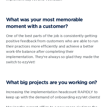
What was your most memorable
moment with a customer?
One of the best parts of the job is consistently getting
positive feedback from customers who are able to run
their practices more efficiently and achieve a better
work-life balance after completing their
implementation. They’re always so glad they made the
switch to ezyVet!
What big projects are you working on?
Increasing the implementation headcount RAPIDLY to
keep up with the demand of onboarding ezyVet clients!