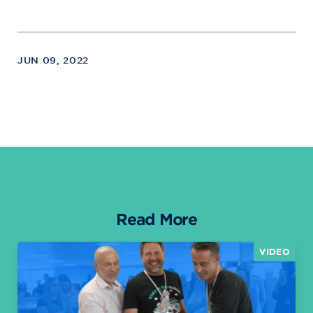
JUN 09, 2022
Read More
VIDEO