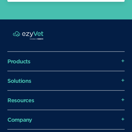
Products
Solutions
Resources
Company