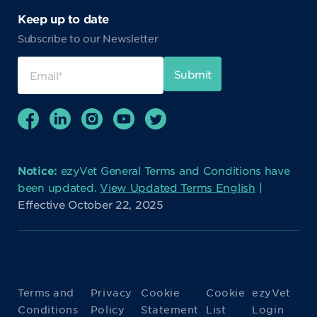
Keep up to date
Subscribe to our Newsletter
Notice:
ezyVet General Terms and Conditions have
been updated.
View Updated Terms English
|
Effective October 22, 2025
Terms and
Privacy
Cookie
Cookie
ezyVet
Conditions
Policy
Statement
List
Login