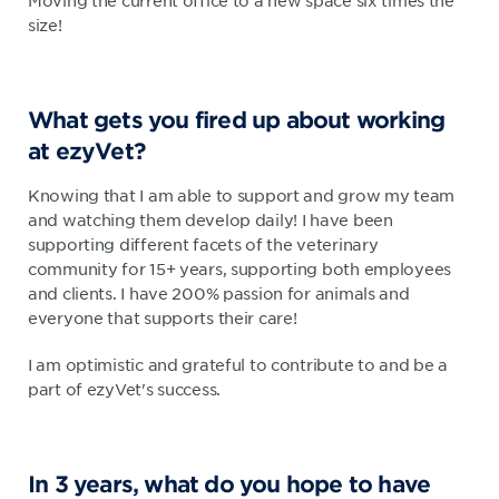
Moving the current office to a new space six times the
size!
What gets you fired up about working
at ezyVet?
Knowing that I am able to support and grow my team
and watching them develop daily! I have been
supporting different facets of the veterinary
community for 15+ years, supporting both employees
and clients. I have 200% passion for animals and
everyone that supports their care!
I am optimistic and grateful to contribute to and be a
part of ezyVet's success.
In 3 years, what do you hope to have