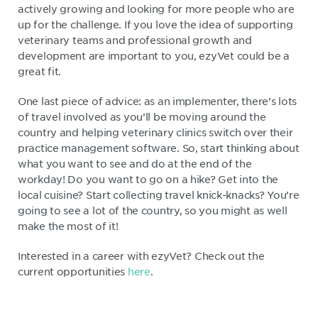
actively growing and looking for more people who are
up for the challenge. If you love the idea of supporting
veterinary teams and professional growth and
development are important to you, ezyVet could be a
great fit.
One last piece of advice: as an implementer, there’s lots
of travel involved as you’ll be moving around the
country and helping veterinary clinics switch over their
practice management software. So, start thinking about
what you want to see and do at the end of the
workday! Do you want to go on a hike? Get into the
local cuisine? Start collecting travel knick-knacks? You’re
going to see a lot of the country, so you might as well
make the most of it!
Interested in a career with ezyVet? Check out the
current opportunities
here
.