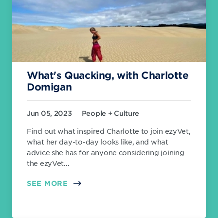
What's Quacking, with Charlotte
Domigan
Jun 05, 2023
People + Culture
Find out what inspired Charlotte to join ezyVet,
what her day-to-day looks like, and what
advice she has for anyone considering joining
the ezyVet...
SEE MORE