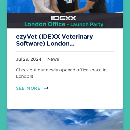
ezyVet (IDEXX Veterinary
Software) London...
Jul 29, 2024
News
Check out our newly opened office space in
London!
SEE MORE