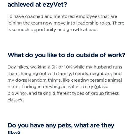
achieved at ezyVet?
To have coached and mentored employees that are
joining the team now move into leadership roles. There
is so much opportunity and growth ahead.
What do you like to do outside of work?
Day hikes, walking a 5K or 10K while my husband runs
them, hanging out with family, friends, neighbors, and
my dogs! Random things, like creating ceramic animal
blobs, finding interesting activities to try (glass
blowing), and taking different types of group fitness
classes.
Do you have any pets, what are they
like?