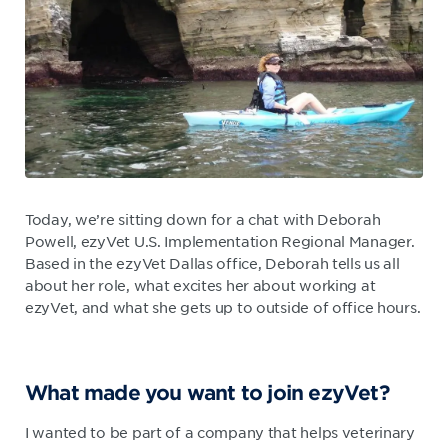
Today, we’re sitting down for a chat with Deborah
Powell, ezyVet U.S. Implementation Regional Manager.
Based in the ezyVet Dallas office, Deborah tells us all
about her role, what excites her about working at
ezyVet, and what she gets up to outside of office hours.
What made you want to join ezyVet?
I wanted to be part of a company that helps veterinary