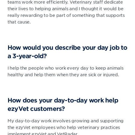
teams work more efficiently. Veterinary staff dedicate
their lives to helping animals and I thought it would be
really rewarding to be part of something that supports
that cause.
How would you describe your day job to
a 3-year-old?
I help the people who work every day to keep animals
healthy and help them when they are sick or injured.
How does your day-to-day work help
ezyVet customers?
My day-to-day work involves growing and supporting
the ezyVet employees who help veterinary practices
implement ezyVet and VetRadar.