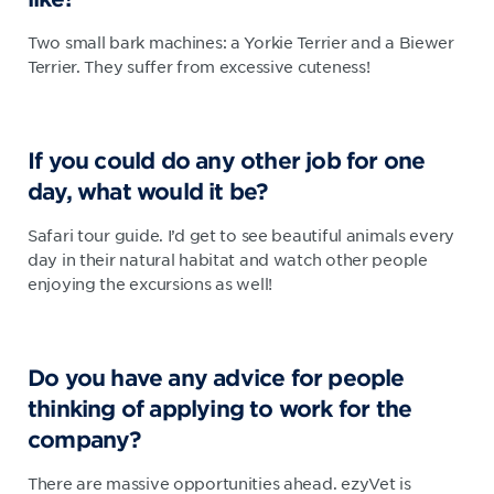
Two small bark machines: a Yorkie Terrier and a Biewer
Terrier. They suffer from excessive cuteness!
If you could do any other job for one
day, what would it be?
Safari tour guide. I’d get to see beautiful animals every
day in their natural habitat and watch other people
enjoying the excursions as well!
Do you have any advice for people
thinking of applying to work for the
company?
There are massive opportunities ahead. ezyVet is