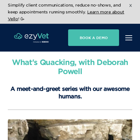
x
Simplify client communications, reduce no-shows, and
keep appointments running smoothly.
Learn more about
Vello
! 🥳
BOOK A DEMO
What's Quacking, with Deborah
Powell
A meet-and-greet series with our awesome
humans.