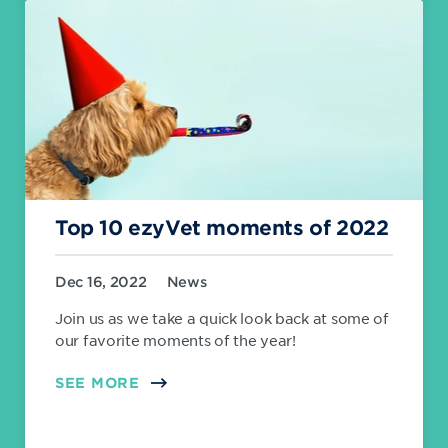
Top 10 ezyVet moments of 2022
Dec 16, 2022
News
Join us as we take a quick look back at some of
our favorite moments of the year!
SEE MORE