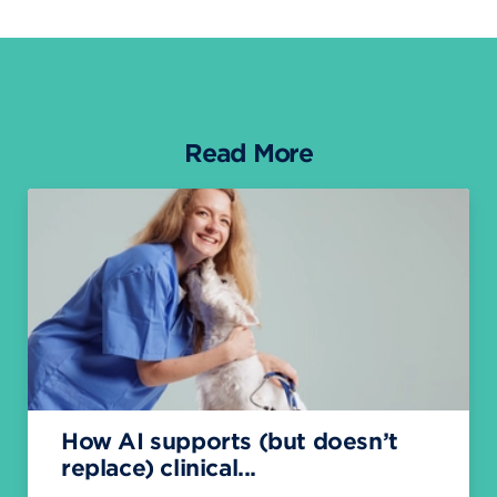
Read More
How AI supports (but doesn’t
replace) clinical...