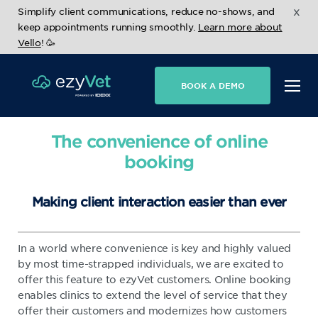
x
Simplify client communications, reduce no-shows, and
keep appointments running smoothly.
Learn more about
Vello
! 🥳
BOOK A DEMO
The convenience of online
booking
Making client interaction easier than ever
In a world where convenience is key and highly valued
by most time-strapped individuals, we are excited to
offer this feature to ezyVet customers. Online booking
enables clinics to extend the level of service that they
offer their customers and modernizes how customers