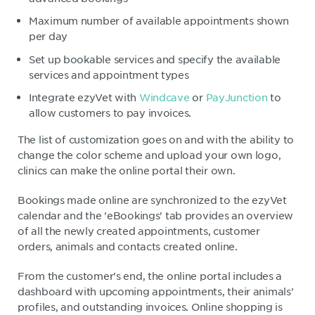
Maximum number of available appointments shown
per day
Set up bookable services and specify the available
services and appointment types
Integrate ezyVet with
Windcave
or
PayJunction
to
allow customers to pay invoices.
The list of customization goes on and with the ability to
change the color scheme and upload your own logo,
clinics can make the online portal their own.
Bookings made online are synchronized to the ezyVet
calendar and the 'eBookings' tab provides an overview
of all the newly created appointments, customer
orders, animals and contacts created online.
From the customer's end, the online portal includes a
dashboard with upcoming appointments, their animals'
profiles, and outstanding invoices. Online shopping is