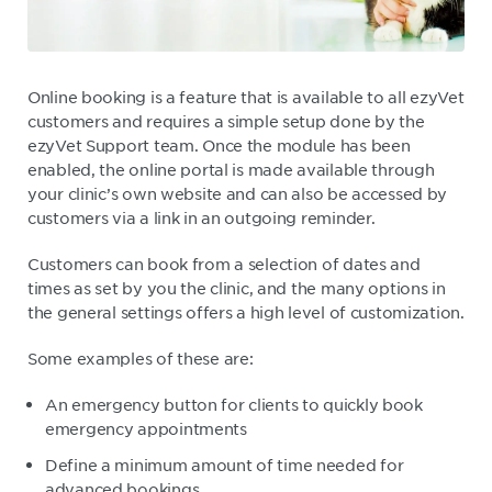
Online booking is a feature that is available to all ezyVet
customers and requires a simple setup done by the
ezyVet Support team. Once the module has been
enabled, the online portal is made available through
your clinic’s own website and can also be accessed by
customers via a link in an outgoing reminder.
Customers can book from a selection of dates and
times as set by you the clinic, and the many options in
the general settings offers a high level of customization.
Some examples of these are:
An emergency button for clients to quickly book
emergency appointments
Define a minimum amount of time needed for
advanced bookings