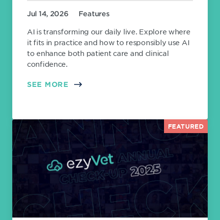
Jul 14, 2026
Features
AI is transforming our daily live. Explore where
it fits in practice and how to responsibly use AI
to enhance both patient care and clinical
confidence.
SEE MORE
FEATURED