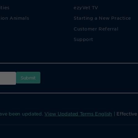
ities
ezyVet TV
ion Animals
Starting a New Practice
Customer Referral
Support
have been updated.
View Updated Terms English
|
Effectiv