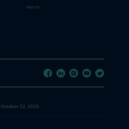
Merch
e October 22, 2025