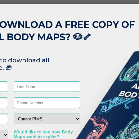
Read More