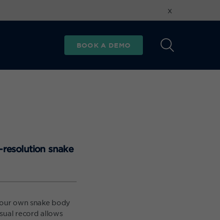
x
BOOK A DEMO
-resolution snake
d our own snake body
sual record allows