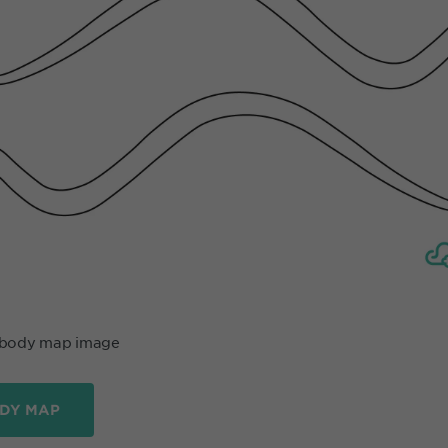
 body map image
DY MAP