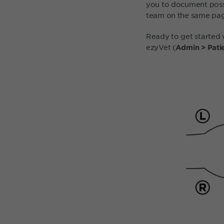
you to document possi
team on the same pag
Ready to get started 
ezyVet (
Admin > Patie