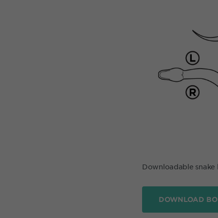
Downloadable snake
DOWNLOAD BO