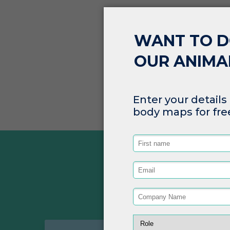
SEP 29, 2022