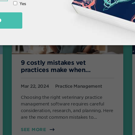
9 costly mistakes vet
practices make when...
Mar 22, 2024
Practice Management
Choosing the right veterinary practice
management software requires careful
consideration, research, and planning. Here
are the most common mistakes to...
SEE MORE