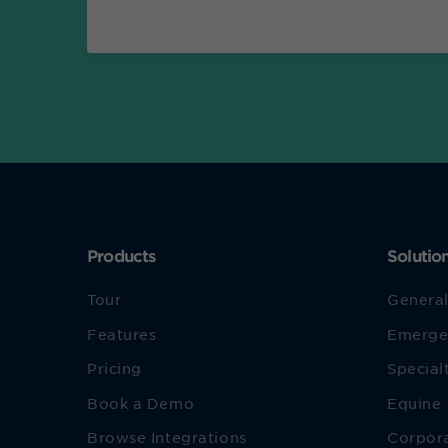
Products
Solutio
Tour
General
Features
Emerge
Pricing
Special
Book a Demo
Equine
Browse Integrations
Corpor