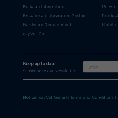
Build an Integration
Univers
Become an Integration Partner
Product
Hardware Requirements
Mobile
ezyVet Go
Keep up to date
Subscribe to our Newsletter
Notice:
ezyVet General Terms and Conditions 