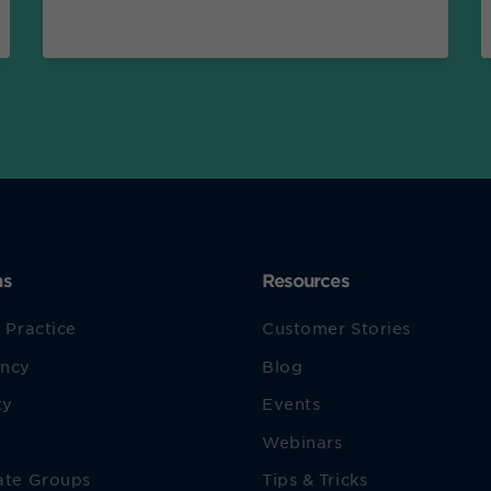
ns
Resources
 Practice
Customer Stories
ncy
Blog
ty
Events
Webinars
ate Groups
Tips & Tricks