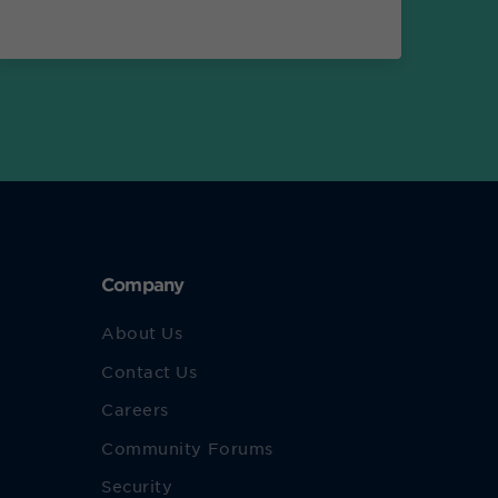
Company
About Us
Contact Us
Careers
Community Forums
Security