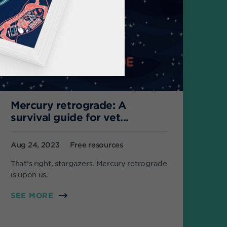
Mercury retrograde: A
survival guide for vet...
Aug 24, 2023
Free resources
That’s right, stargazers. Mercury retrograde
is upon us.
SEE MORE