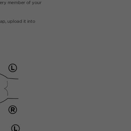
every member of your
p, upload it into