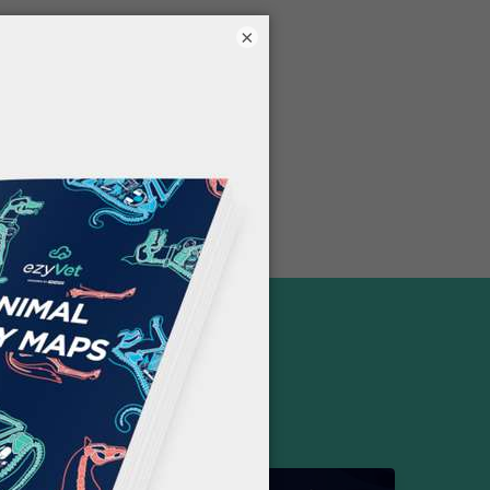
×
FREE RESOURCES