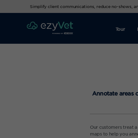
Simplify client communications, reduce no-shows, 
Tour
Annotate areas o
Our customers treat a
maps to help you anno