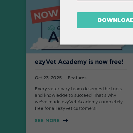
ezyVet Academy is now free!
Oct 23, 2025
Features
Every veterinary team deserves the tools
and knowledge to succeed. That’s why
we've made ezyVet Academy completely
free for all ezyVet customers!
SEE MORE