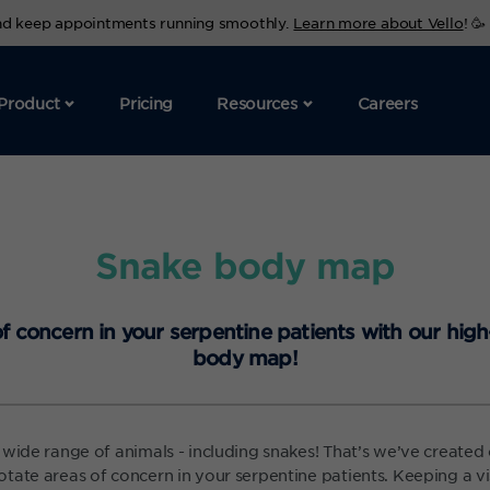
and keep appointments running smoothly.
Learn more about Vello
! 🥳
Product
Pricing
Resources
Careers
Snake body map
f concern in your serpentine patients with our high
body map!
 wide range of animals - including snakes! That’s we’ve create
tate areas of concern in your serpentine patients. Keeping a vi