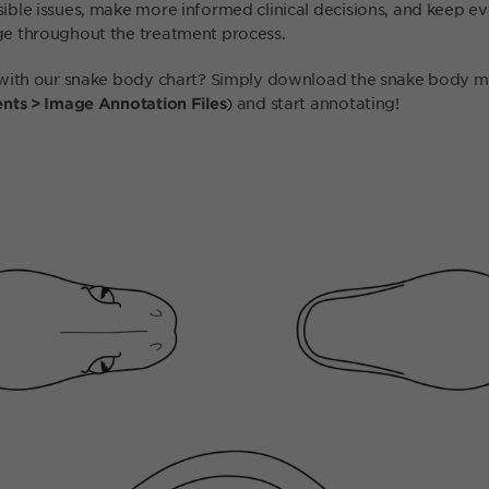
ble issues, make more informed clinical decisions, and keep 
e throughout the treatment process.
with our snake body chart? Simply download the snake body ma
) and start annotating!
nts > Image Annotation Files