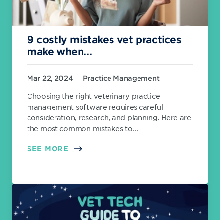
9 costly mistakes vet practices
make when...
Mar 22, 2024
Practice Management
Choosing the right veterinary practice
management software requires careful
consideration, research, and planning. Here are
the most common mistakes to...
SEE MORE