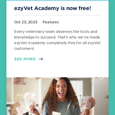
ezyVet Academy is now free!
Oct 23, 2025
Features
Every veterinary team deserves the tools and
knowledge to succeed. That’s why we've made
ezyVet Academy completely free for all ezyVet
customers!
SEE MORE