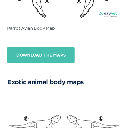
Parrot Avian Body Map
DOWNLOAD THE MAPS
Exotic animal body maps