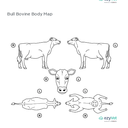
Bull Bovine Body Map