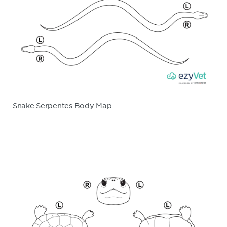
Snake Serpentes Body Map