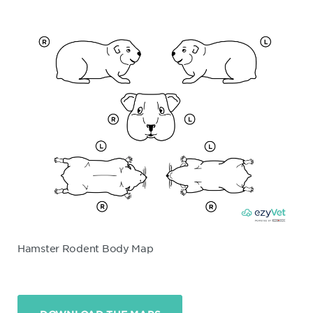
Hamster Rodent Body Map