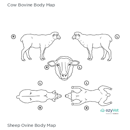
Cow Bovine Body Map
Sheep Ovine Body Map