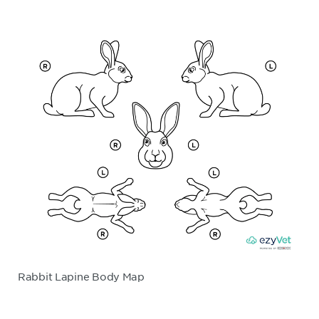
Rabbit Lapine Body Map