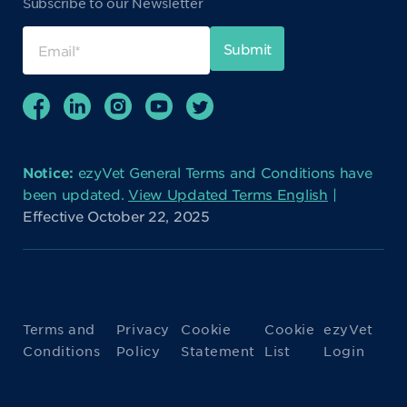
Subscribe to our Newsletter
Notice:
ezyVet General Terms and Conditions have
been updated.
View Updated Terms English
|
Effective October 22, 2025
Terms and
Privacy
Cookie
Cookie
ezyVet
Conditions
Policy
Statement
List
Login