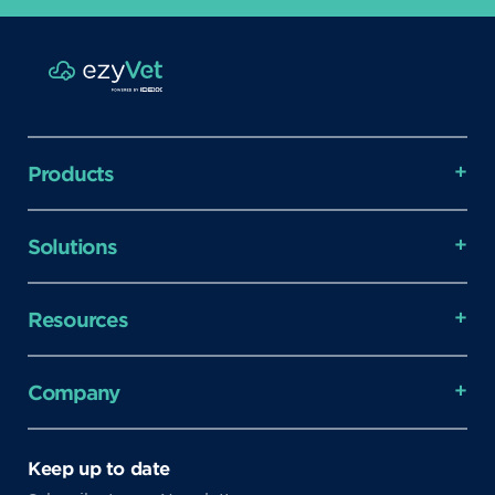
Products
Solutions
Resources
Company
Keep up to date