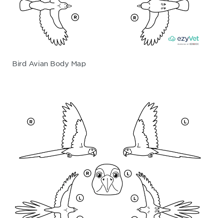
Bird Avian Body Map