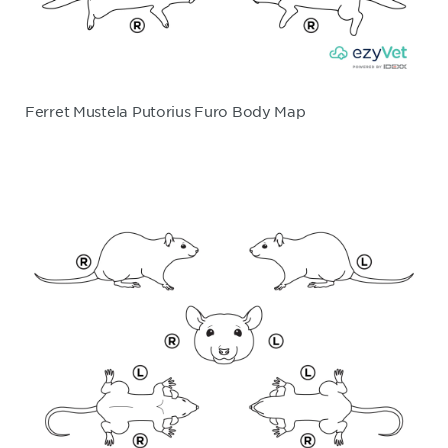
Ferret Mustela Putorius Furo Body Map