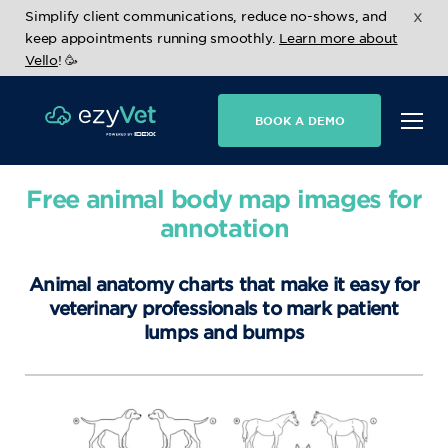
x
Simplify client communications, reduce no-shows, and
keep appointments running smoothly.
Learn more about
Vello
! 🥳
BOOK A DEMO
Free animal body map images for
annotation
Animal anatomy charts that make it easy for
veterinary professionals to mark patient
lumps and bumps