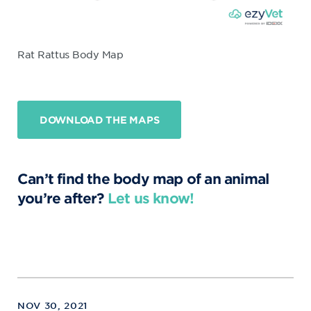
Rat Rattus Body Map
DOWNLOAD THE MAPS
Can’t find the body map of an animal
you’re after?
Let us know!
NOV 30, 2021