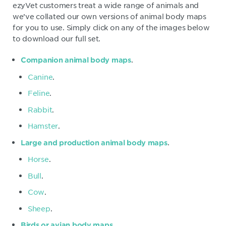
ezyVet customers treat a wide range of animals and
we’ve collated our own versions of animal body maps
for you to use. Simply click on any of the images below
to download our full set.
.
Companion animal body maps
Canine
.
Feline
.
Rabbit
.
Hamster
.
.
Large and production animal body maps
Horse
.
Bull
.
Cow
.
Sheep
.
.
Birds or avian body maps