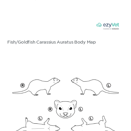
Fish/Goldfish Carassius Auratus Body Map