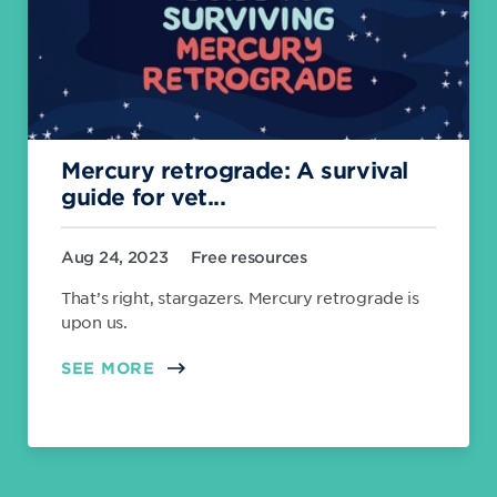
Mercury retrograde: A survival
guide for vet...
Aug 24, 2023
Free resources
That’s right, stargazers. Mercury retrograde is
upon us.
SEE MORE