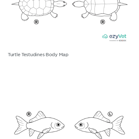
Turtle Testudines Body Map