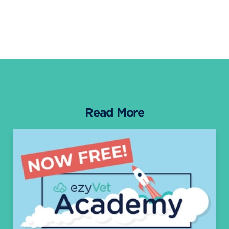
Read More