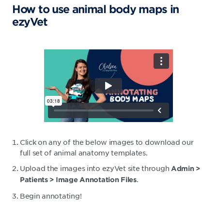
How to use animal body maps in
ezyVet
Click on any of the below images to download our
full set of animal anatomy templates.
Upload the images into ezyVet site through
Admin >
.
Patients > Image Annotation Files
Begin annotating!