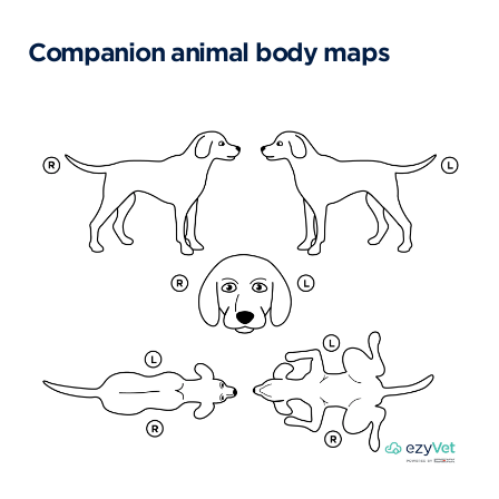
Companion animal body maps