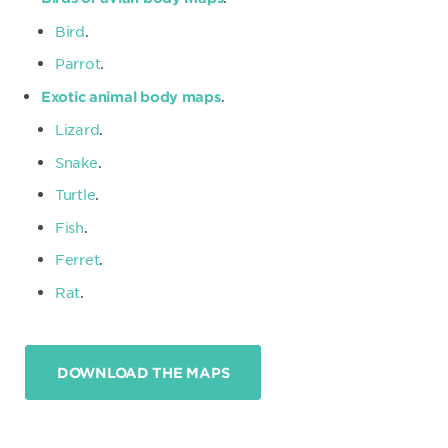
Bird
.
Parrot
.
.
Exotic animal body maps
Lizard
.
Snake
.
Turtle
.
Fish
.
Ferret
.
Rat
.
DOWNLOAD THE MAPS