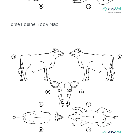
Horse Equine Body Map