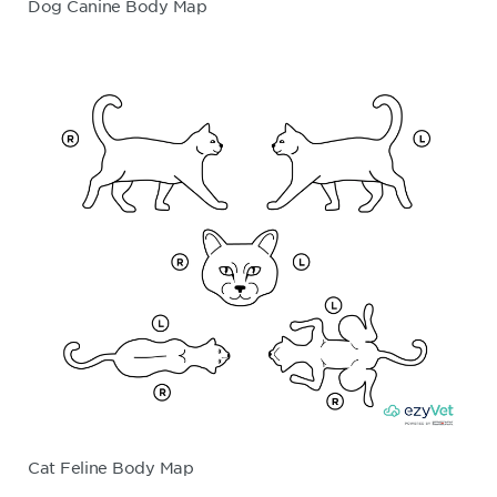
Dog Canine Body Map
Cat Feline Body Map