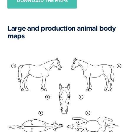
DOWNLOAD THE MAPS
Large and production animal body
maps