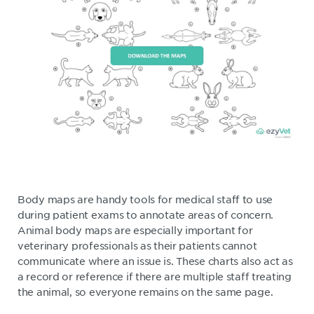
Body maps are handy tools for medical staff to use
during patient exams to annotate areas of concern.
Animal body maps are especially important for
veterinary professionals as their patients cannot
communicate where an issue is. These charts also act as
a record or reference if there are multiple staff treating
the animal, so everyone remains on the same page.