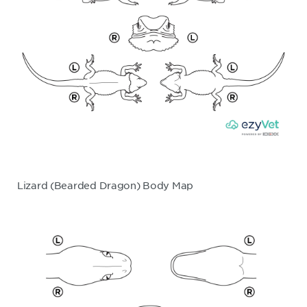
Lizard (Bearded Dragon) Body Map