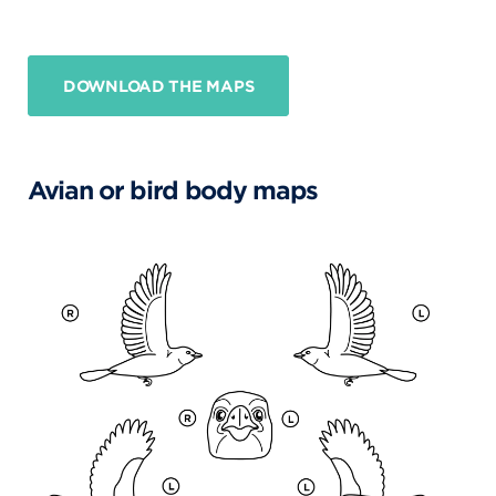
DOWNLOAD THE MAPS
Avian or bird body maps