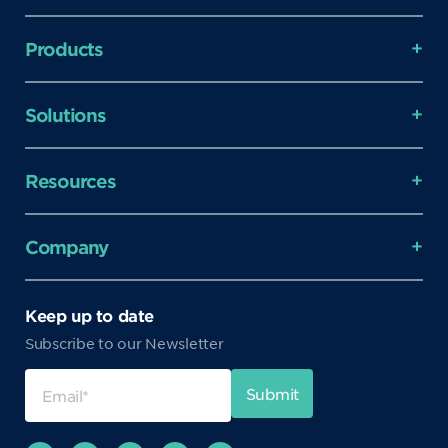
Products
Solutions
Resources
Company
Keep up to date
Subscribe to our Newsletter