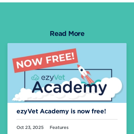
Read More
ezyVet Academy is now free!
Oct 23, 2025
Features