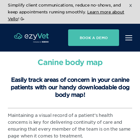
x
Simplify client communications, reduce no-shows, and
keep appointments running smoothly.
Learn more about
Vello
! 🥳
BOOK A DEMO
Canine body map
Easily track areas of concern in your canine
patients with our handy downloadable dog
body map!
Maintaining a visual record of a patient’s health
concerns is key for delivering continuity of care and
ensuring that every member of the team is on the same
page when it comes to treatment.