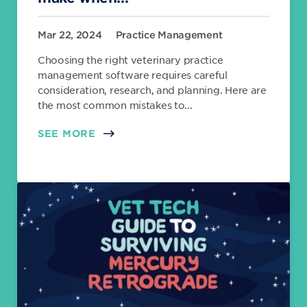
Mar 22, 2024
Practice Management
Choosing the right veterinary practice
management software requires careful
consideration, research, and planning. Here are
the most common mistakes to...
SEE MORE