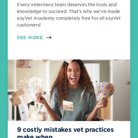
Every veterinary team deserves the tools and
knowledge to succeed. That’s why we've made
ezyVet Academy completely free for all ezyVet
customers!
SEE MORE
9 costly mistakes vet practices
make when...