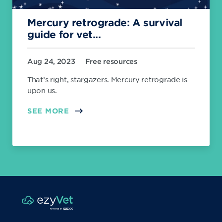
Mercury retrograde: A survival
guide for vet...
Aug 24, 2023
Free resources
That’s right, stargazers. Mercury retrograde is
upon us.
SEE MORE