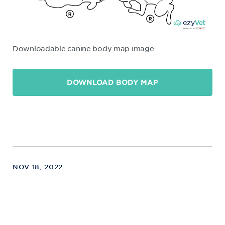
Downloadable canine body map image
DOWNLOAD BODY MAP
NOV 18, 2022