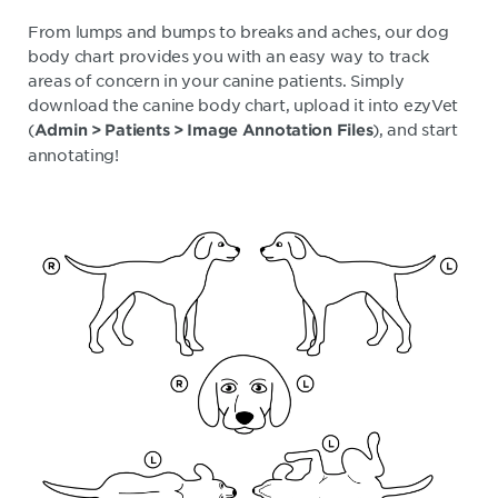
From lumps and bumps to breaks and aches, our dog
body chart provides you with an easy way to track
areas of concern in your canine patients. Simply
download the canine body chart, upload it into ezyVet
(
), and start
Admin > Patients > Image Annotation Files
annotating!