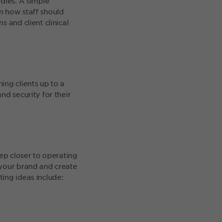
dies. A simple
n how staff should
 and client clinical
ing clients up to a
nd security for their
tep closer to operating
 your brand and create
ing ideas include: