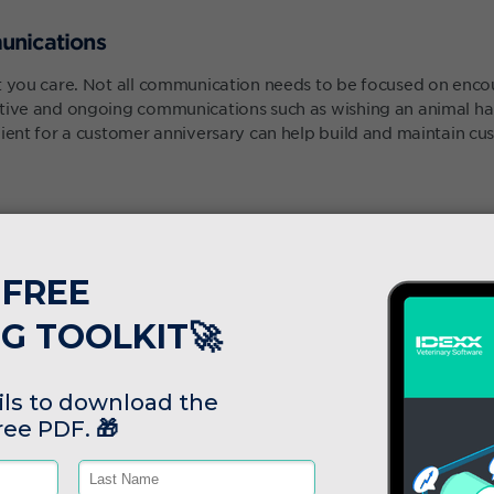
unications
at you care. Not all communication needs to be focused on enc
itive and ongoing communications such as wishing an animal ha
lient for a customer anniversary can help build and maintain cu
to capture key trends, statuses or pieces of information about 
ocate resource accordingly, or even target specific animals for 
 hear about us"
, discounts or freebies for loyal customers.