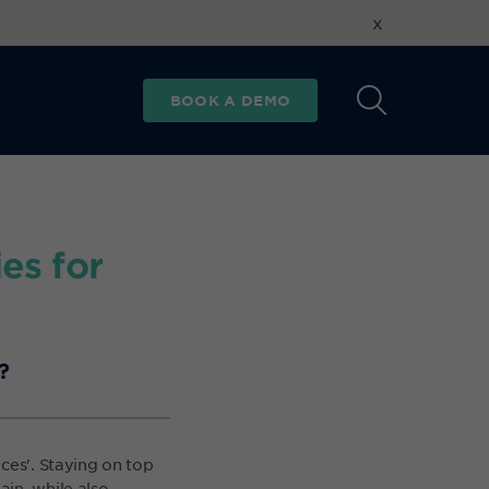
x
BOOK A DEMO
es for
?
ces'. Staying on top
in, while also