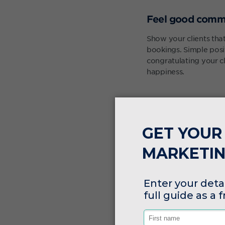
Feel good comm
Show your clients th
bookings. Simple pos
congratulating your c
happiness.
Tagging clients
Tags are a simple way 
tags can help you all
include, "
how did you