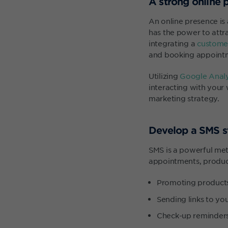
A strong online 
An online presence is
has the power to attr
integrating a
customer
and booking appointme
Utilizing
Google Analy
interacting with your 
marketing strategy.
Develop a SMS s
SMS is a powerful me
appointments, product
Promoting product
Sending links to yo
Check-up reminder