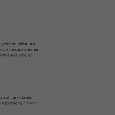
ing communications.
egy to ensure a higher
leave a review, or
 weight and, breed.
o a problem, or even