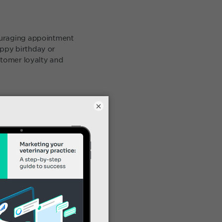
ouraging appointment
ppy birthday or
stomer loyalty and
×
clients. Key marketing
a campaign! Tags might