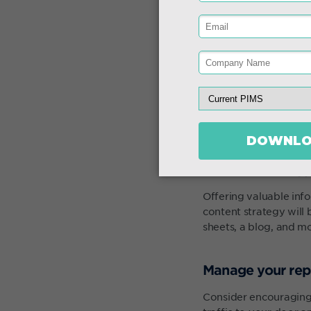
Content strateg
Offering valuable inf
content strategy will 
sheets, a blog, and m
Manage your rep
Consider encouraging 