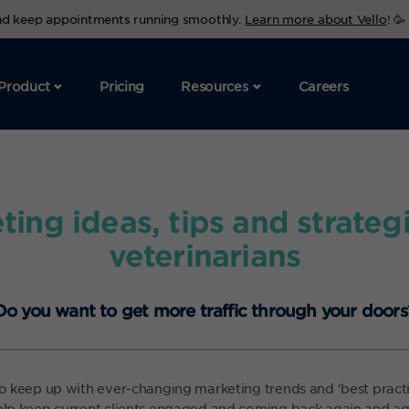
and keep appointments running smoothly.
Learn more about Vello
! 🥳
Product
Pricing
Resources
Careers
ting ideas, tips and strategi
veterinarians
Do you want to get more traffic through your doors
 to keep up with ever-changing marketing trends and 'best practi
help keep current clients engaged and coming back again and aga