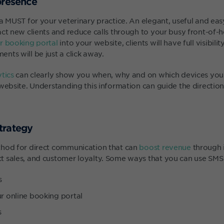
presence
 a MUST for your veterinary practice. An elegant, useful and ea
act new clients and reduce calls through to your busy front-of-
 booking portal
into your website, clients will have full visibilit
nts will be just a click away.
tics
can clearly show you when, why and on which devices your 
website. Understanding this information can guide the direction
trategy
thod for direct communication that can
boost revenue
through 
 sales, and customer loyalty. Some ways that you can use SMS 
s
ur online booking portal
s