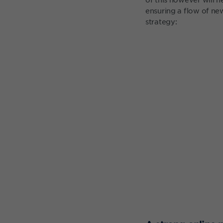
ensuring a flow of new
strategy: