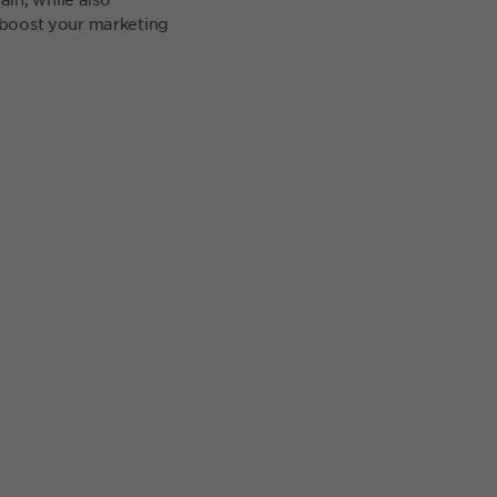
o boost your marketing