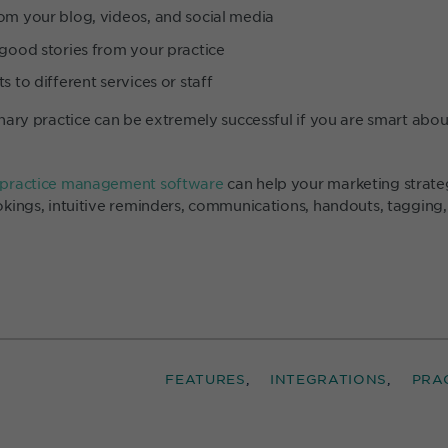
om your blog, videos, and social media
 good stories from your practice
s to different services or staff
nary practice can be extremely successful if you are smart abo
 practice management software
can help your marketing strat
kings, intuitive reminders, communications, handouts, tagging
FEATURES
INTEGRATIONS
PRA