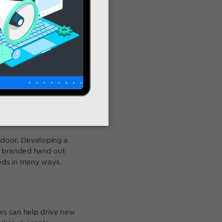
e door. Developing a
as branded hand out
eeds in many ways.
ews can help drive new