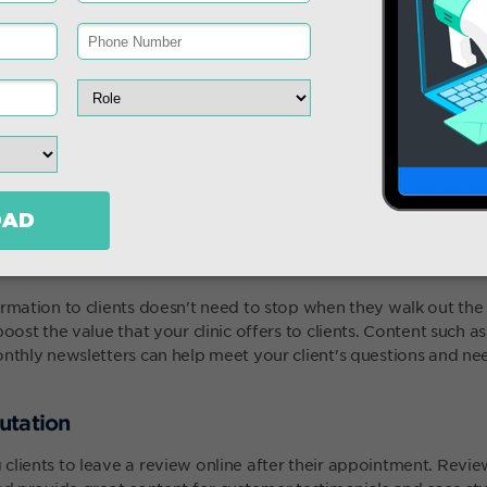
y
ormation to clients doesn't need to stop when they walk out th
boost the value that your clinic offers to clients. Content such 
onthly newsletters can help meet your client's questions and n
utation
clients to leave a review online after their appointment. Revi