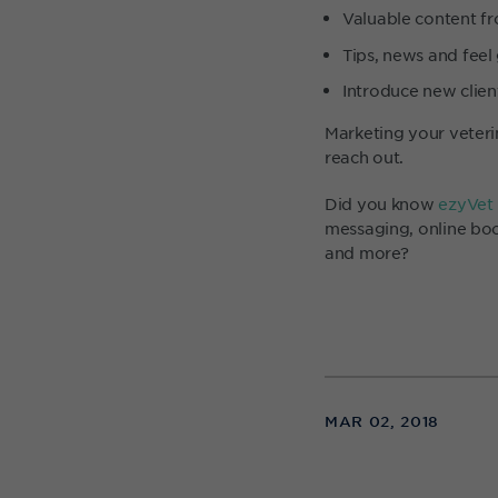
Valuable content fr
Tips, news and feel
Introduce new client
Marketing your veteri
reach out.
Did you know
ezyVet
messaging, online boo
and more?
MAR 02, 2018