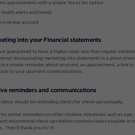
irm appointments with a simple Yes or No option
 health alerts and trends
an overdue account
eting into your Financial statements
are guaranteed to have a higher open rate than regular market
orever! Incorporating marketing into statements is a great strat
te a simple reminder about an event, an appointment, a link to 
ials to your payment communications.
tive reminders and communications
linics should be reminding clients for check-ups annually.
try center reminders on other intuitive milestones such as age,
l and recommend check-ups before common issues escalate in t
. They'll thank you for it!