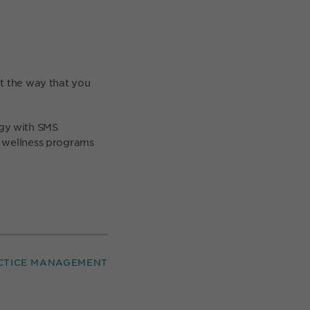
ut the way that you
egy with SMS
, wellness programs
CTICE MANAGEMENT