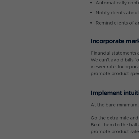
Automatically conf
Notify clients about
Remind clients of 
Incorporate mark
Financial statements 
We can't avoid bills f
viewer rate. Incorpora
promote product spec
Implement intui
At the bare minimum, c
Go the extra mile and 
Beat them to the bal
promote product sales 