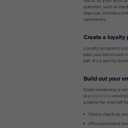
traffic to your door 
question, such as fee
improve. Include a lin
summaries.
Create a loyalty
Loyalty programs an
plan you can ensure co
pet. It's a win for both
Build out your e
Email marketing is sim
in a
paperless
environm
a name for yourself b
Timely check up an
Offering limited tim