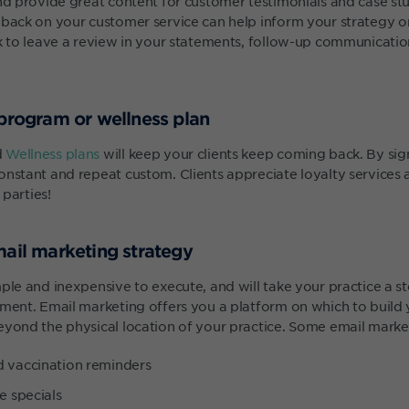
and provide great content for customer testimonials and case stu
dback on your customer service can help inform your strategy o
k to leave a review in your statements, follow-up communications
 program or wellness plan
d
Wellness plans
will keep your clients keep coming back. By sign
nstant and repeat custom. Clients appreciate loyalty services a
 parties!
mail marketing strategy
ple and inexpensive to execute, and will take your practice a s
ent. Email marketing offers you a platform on which to build
eyond the physical location of your practice. Some email market
d vaccination reminders
e specials