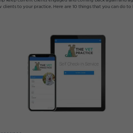
 clients to your practice. Here are 10 things that you can do t