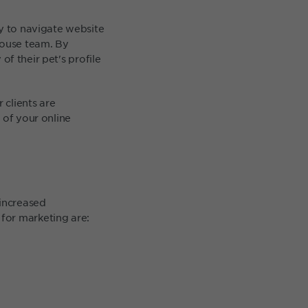
sy to navigate website
house team. By
y of their pet's profile
clients are
 of your online
increased
for marketing are: