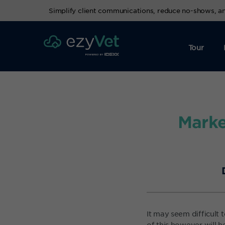
Simplify client communications, reduce no-shows, 
Tour
Marke
It may seem difficult
of this however will 