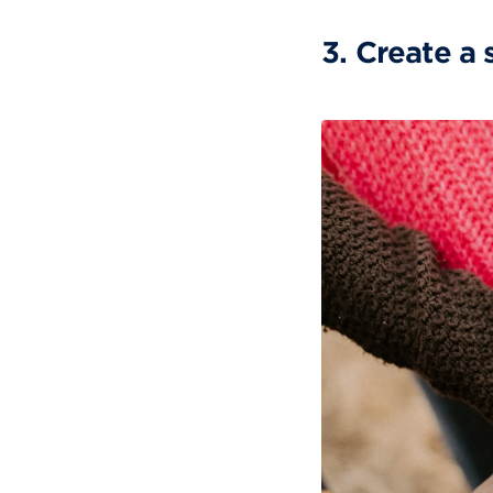
3. Create a