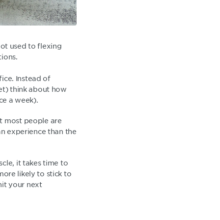
not used to flexing
tions.
fice. Instead of
iet) think about how
ice a week).
ut most people are
man experience than the
le, it takes time to
ore likely to stick to
hit your next