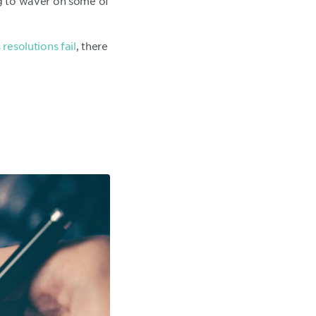
ng to waver on some of
esolutions fail
, there