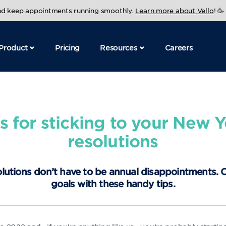
and keep appointments running smoothly.
Learn more about Vello
! 🥳
Product
Pricing
Resources
Careers
ps for sticking to your New Y
resolutions
lutions don’t have to be annual disappointments.
goals with these handy tips.