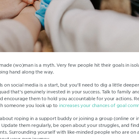
made (wo)man is a myth. Very few people hit their goals in isol
lping hand along the way.
on social media is a start, but you’ll need to dig a little deepe
ad that’s genuinely invested in your success. Talk to family and
nd encourage them to hold you accountable for your actions. R
ith someone you look up to
increases your chances of goal co
k about roping in a support buddy or joining a group (online or in
 Update them regularly, be open about your struggles, and find 
ts. Surrounding yourself with like-minded people who are on a 
bout your own journey.