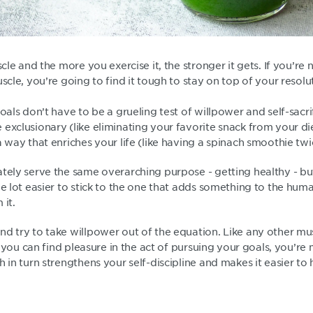
scle and the more you exercise it, the stronger it gets. If you’re 
uscle, you’re going to find it tough to stay on top of your resolu
goals don’t have to be a grueling test of willpower and self-sacri
 exclusionary (like eliminating your favorite snack from your d
a way that enriches your life (like having a spinach smoothie tw
ately serve the same overarching purpose - getting healthy - b
le lot easier to stick to the one that adds something to the hu
 it.
d try to take willpower out of the equation. Like any other musc
If you can find pleasure in the act of pursuing your goals, you’re m
h in turn strengthens your self-discipline and makes it easier to 