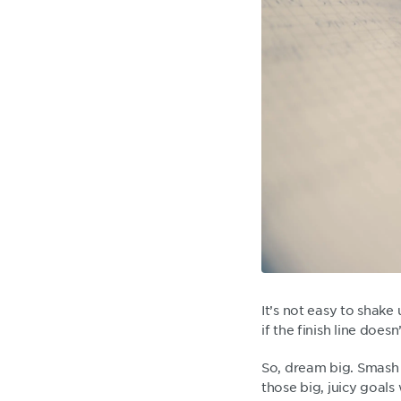
It’s not easy to shake
if the finish line doesn
So, dream big. Smash 
those big, juicy goals