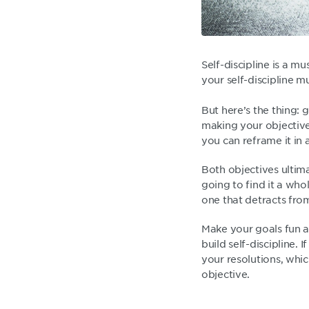
Self-discipline is a mu
your self-discipline m
But here’s the thing: 
making your objective
you can reframe it in 
Both objectives ultim
going to find it a who
one that detracts from
Make your goals fun an
build self-discipline. 
your resolutions, whic
objective.