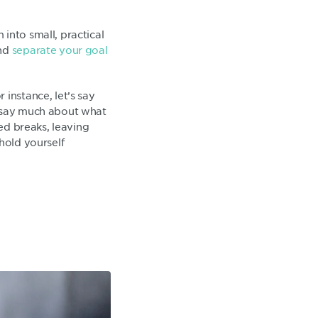
into small, practical
and
separate your goal
 instance, let’s say
’t say much about what
ted breaks, leaving
hold yourself