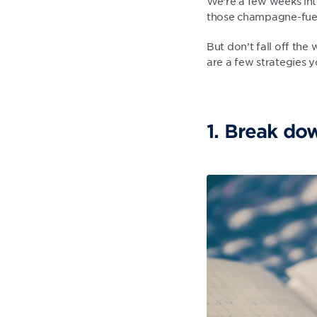
We’re a few weeks int
those champagne-fuel
But don’t fall off the 
are a few strategies 
1. Break do