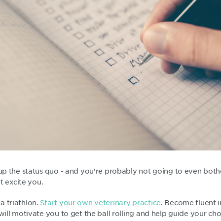
 up the status quo - and you’re probably not going to even bothe
’t excite you.
a triathlon.
Start your own veterinary practice
. Become fluent i
 will motivate you to get the ball rolling and help guide your ch