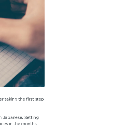
r taking the first step
n Japanese. Setting
oices in the months