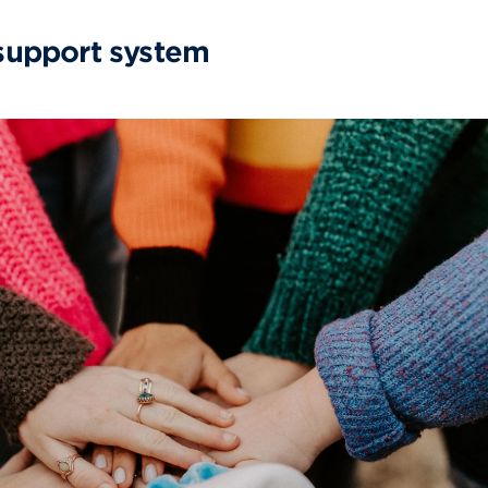
 support system