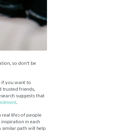
ation, so don’t be
r if you want to
 trusted friends,
esearch suggests that
mmitment
.
 real life) of people
inspiration in each
similar path will help