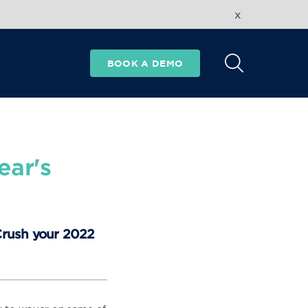
x
BOOK A DEMO
ear's
 Crush your 2022