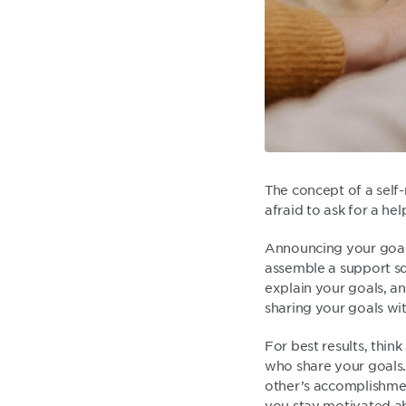
The concept of a self-
afraid to ask for a he
Announcing your goals 
assemble a support squ
explain your goals, a
sharing your goals w
For best results, thin
who share your goals.
other’s accomplishmen
you stay motivated a