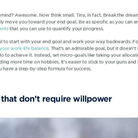
mind? Awesome. Now think small. Tiny, in fact. Break the dream 
ally move you toward your end goal. Be as specific as you can 
ents
that you can use to quantify your progress.
ul to start with your end goal and work your way backwards. For
your work-life balance
. That’s an admirable goal, but it doesn
o to achieve it. Instead, set micro-goals like taking your alloca
ing more time on hobbies. It’s easier to stick to your guns and 
 have a step-by-step formula for success.
 that don’t require willpower