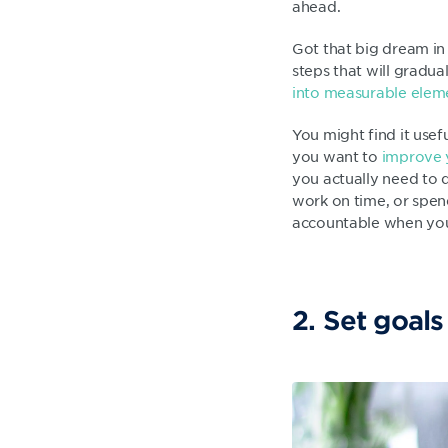
ahead.
Got that big dream in 
steps that will gradu
into measurable elem
You might find it usef
you want to
improve 
you actually need to d
work on time, or spend
accountable when you
2. Set goals