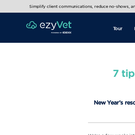
Simplify client communications, reduce no-shows, 
Tour
7 ti
New Year’s reso