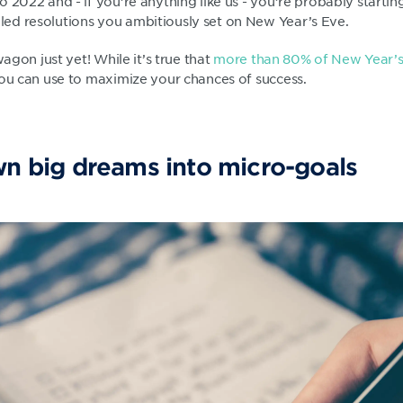
o 2022 and - if you’re anything like us - you’re probably starti
ed resolutions you ambitiously set on New Year’s Eve.
wagon just yet! While it’s true that
more than 80% of New Year’s r
you can use to maximize your chances of success.
wn big dreams into micro-goals