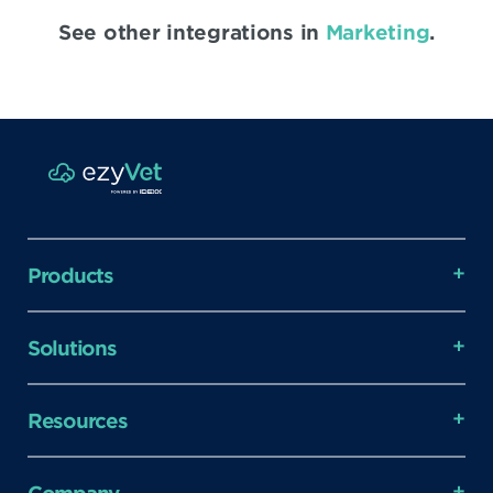
See other integrations in
Marketing
.
Products
Solutions
Resources