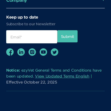
Company
Keep up to date
Subscribe to our Newsletter
Notice:
ezyVet General Terms and Conditions have
been updated.
View Updated Terms English
|
Effective October 22, 2025