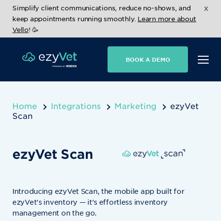
x
Simplify client communications, reduce no-shows, and
keep appointments running smoothly.
Learn more about
Vello
! 🥳
BOOK A DEMO
Home
Integrations
Marketing
ezyVet
Scan
ezyVet Scan
Introducing ezyVet Scan, the mobile app built for
ezyVet's inventory — it's effortless inventory
management on the go.