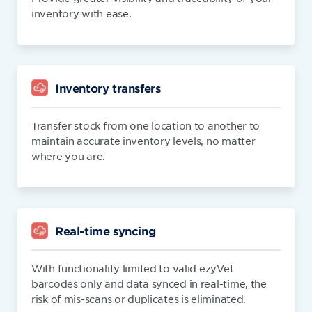
inventory with ease.
Inventory transfers
Transfer stock from one location to another to
maintain accurate inventory levels, no matter
where you are.
Real-time syncing
With functionality limited to valid ezyVet
barcodes only and data synced in real-time, the
risk of mis-scans or duplicates is eliminated.