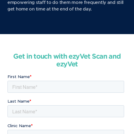
empowering staff to do them more frequently and still
get home on time at the end of the day.
Get in touch with ezyVet Scan and
ezyVet