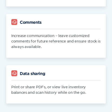
Comments
Increase communication – leave customized
comments for future reference and ensure stock is
always available.
Data sharing
Print or share PDFs, or view live inventory
balances and scan history while on the go.