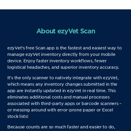
About ezyVet Scan
ezyVet’s free Scan app is the fastest and easiest way to
manage ezyVet inventory directly from your mobile
device. Enjoy faster inventory workflows, fewer
logistical headaches, and superior inventory accuracy.
It's the only scanner to natively integrate with ezyVet,
which means any inventory changes submitted in the
app are instantly updated in ezyVet in real time. This
eliminates additional costs and manual processes
associated with third-party apps or barcode scanners –
or messing around with error-prone paper or Excel
stock lists!
Because counts are so much faster and easier to do,