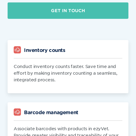
GET IN TOUCH
Inventory counts
Conduct inventory counts faster. Save time and
effort by making inventory counting a seamless,
integrated process.
Barcode management
Associate barcodes with products in ezyVet.
Provide greater visibility and traceability of your