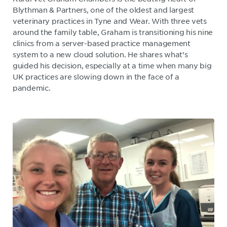
Blythman & Partners, one of the oldest and largest
veterinary practices in Tyne and Wear. With three vets
around the family table, Graham is transitioning his nine
clinics from a server-based practice management
system to a new cloud solution. He shares what’s
guided his decision, especially at a time when many big
UK practices are slowing down in the face of a
pandemic.