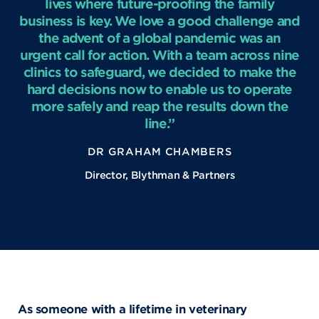
lives where future-proofing the family
business is key. We love a good challenge and
the advent of a global pandemic was an
urgent call for action. With a team across nine
clinics to safeguard, we decided to make the
hard decisions now to enable us to operate
more safely and reap the results down the
line.”
DR GRAHAM CHAMBERS
Director, Blythman & Partners
As someone with a lifetime in veterinary