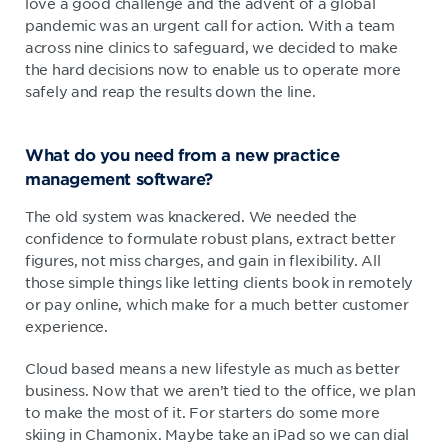
love a good challenge and the advent of a global
pandemic was an urgent call for action. With a team
across nine clinics to safeguard, we decided to make
the hard decisions now to enable us to operate more
safely and reap the results down the line.
What do you need from a new practice
management software?
The old system was knackered. We needed the
confidence to formulate robust plans, extract better
figures, not miss charges, and gain in flexibility. All
those simple things like letting clients book in remotely
or pay online, which make for a much better customer
experience.
Cloud based means a new lifestyle as much as better
business. Now that we aren’t tied to the office, we plan
to make the most of it. For starters do some more
skiing in Chamonix. Maybe take an iPad so we can dial