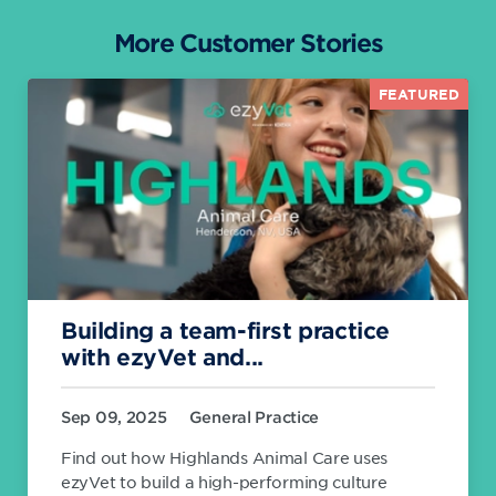
More Customer Stories
FEATURED
Building a team-first practice
with ezyVet and...
Sep 09, 2025
General Practice
Find out how Highlands Animal Care uses
ezyVet to build a high-performing culture