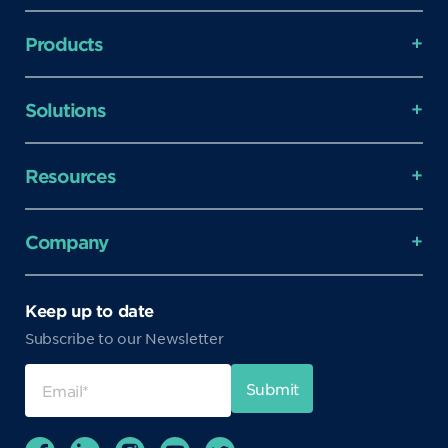
Products
Solutions
Resources
Company
Keep up to date
Subscribe to our Newsletter