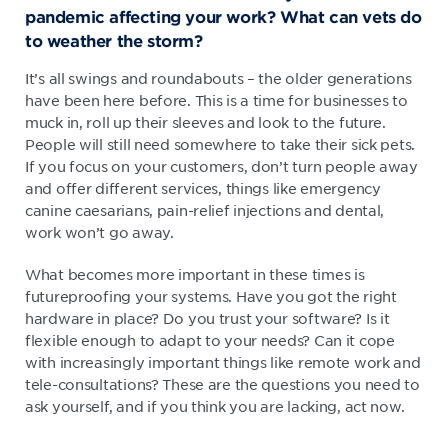
pandemic affecting your work? What can vets do
to weather the storm?
It’s all swings and roundabouts – the older generations
have been here before. This is a time for businesses to
muck in, roll up their sleeves and look to the future.
People will still need somewhere to take their sick pets.
If you focus on your customers, don’t turn people away
and offer different services, things like emergency
canine caesarians, pain-relief injections and dental,
work won’t go away.
What becomes more important in these times is
futureproofing your systems. Have you got the right
hardware in place? Do you trust your software? Is it
flexible enough to adapt to your needs? Can it cope
with increasingly important things like remote work and
tele-consultations? These are the questions you need to
ask yourself, and if you think you are lacking, act now.