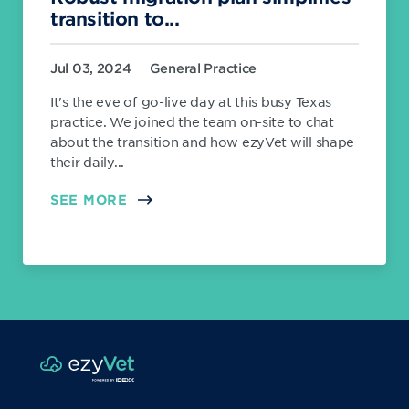
transition to...
Jul 03, 2024
General Practice
It's the eve of go-live day at this busy Texas
practice. We joined the team on-site to chat
about the transition and how ezyVet will shape
their daily...
SEE MORE