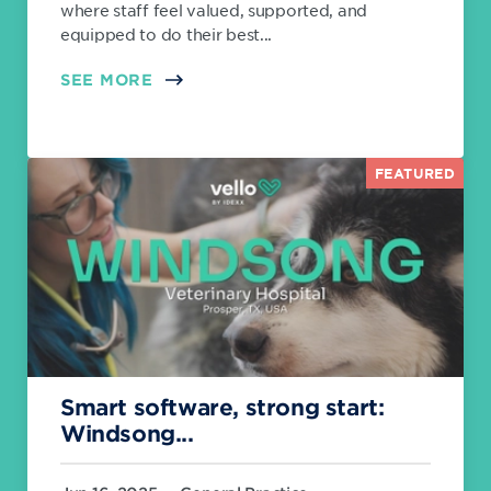
where staff feel valued, supported, and
equipped to do their best...
SEE MORE
FEATURED
Smart software, strong start:
Windsong...