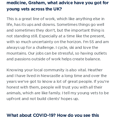
medicine, Graham, what advice have you got for
young vets across the UK?
This is a great line of work, which like anything else in
life, has its ups and downs. Sometimes things go well
and sometimes they don’t, but the important thing is
not standing still. Especially at a time like the present,
with so much uncertainty on the horizon. I’m 55 and am
always up for a challenge. I cycle, ski and love the
mountains. Our jobs can be stressful, so having outlets
and passions outside of work helps create balance.
Knowing your local community is also vital. Heather
and I have lived in Newcastle a long time and over the
years we’ve got to know a lot of great people. If you’re
honest with them, people will trust you with all their
animals, which are like family. I tell my young vets to be
upfront and not build clients’ hopes up.
What about COVID-19? How do you see this