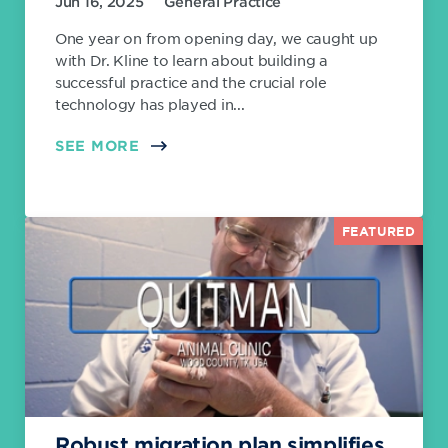
Jun 16, 2025
General Practice
One year on from opening day, we caught up
with Dr. Kline to learn about building a
successful practice and the crucial role
technology has played in...
SEE MORE
FEATURED
Robust migration plan simplifies