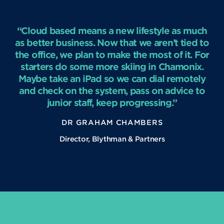
“Cloud based means a new lifestyle as much
as better business. Now that we aren’t tied to
the office, we plan to make the most of it. For
starters do some more skiing in Chamonix.
Maybe take an iPad so we can dial remotely
and check on the system, pass on advice to
junior staff, keep progressing.”
DR GRAHAM CHAMBERS
Director, Blythman & Partners