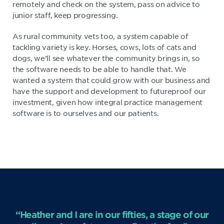
remotely and check on the system, pass on advice to
junior staff, keep progressing.
As rural community vets too, a system capable of
tackling variety is key. Horses, cows, lots of cats and
dogs, we’ll see whatever the community brings in, so
the software needs to be able to handle that. We
wanted a system that could grow with our business and
have the support and development to futureproof our
investment, given how integral practice management
software is to ourselves and our patients.
“Heather and I are in our fifties, a stage of our