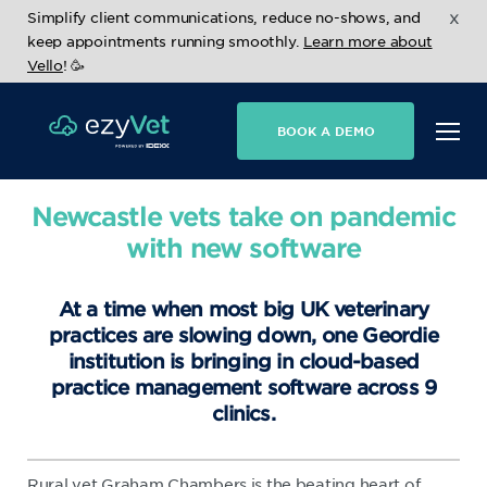
x
Simplify client communications, reduce no-shows, and
keep appointments running smoothly.
Learn more about
Vello
! 🥳
BOOK A DEMO
Newcastle vets take on pandemic
with new software
At a time when most big UK veterinary
practices are slowing down, one Geordie
institution is bringing in cloud-based
practice management software across 9
clinics.
Rural vet Graham Chambers is the beating heart of