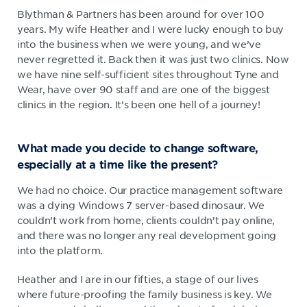
Blythman & Partners has been around for over 100
years. My wife Heather and I were lucky enough to buy
into the business when we were young, and we’ve
never regretted it. Back then it was just two clinics. Now
we have nine self-sufficient sites throughout Tyne and
Wear, have over 90 staff and are one of the biggest
clinics in the region. It’s been one hell of a journey!
What made you decide to change software,
especially at a time like the present?
We had no choice. Our practice management software
was a dying Windows 7 server-based dinosaur. We
couldn’t work from home, clients couldn’t pay online,
and there was no longer any real development going
into the platform.
Heather and I are in our fifties, a stage of our lives
where future-proofing the family business is key. We