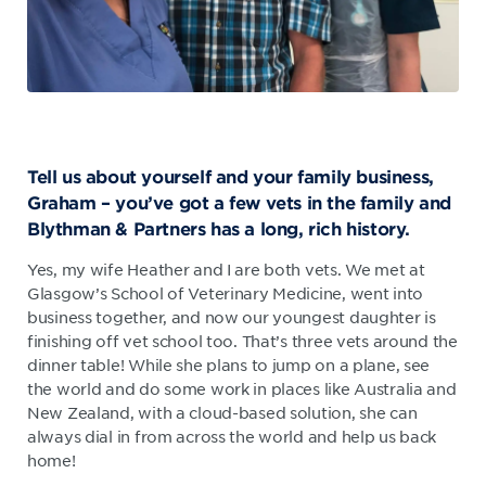
Tell us about yourself and your family business,
Graham – you’ve got a few vets in the family and
Blythman & Partners has a long, rich history.
Yes, my wife Heather and I are both vets. We met at
Glasgow’s School of Veterinary Medicine, went into
business together, and now our youngest daughter is
finishing off vet school too. That’s three vets around the
dinner table! While she plans to jump on a plane, see
the world and do some work in places like Australia and
New Zealand, with a cloud-based solution, she can
always dial in from across the world and help us back
home!