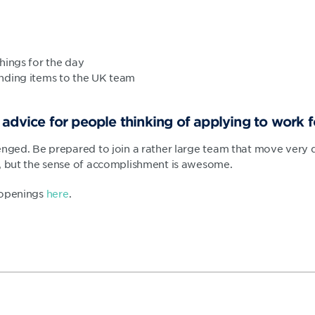
hings for the day
nding items to the UK team
advice for people thinking of applying to work 
enged. Be prepared to join a rather large team that move very qu
, but the sense of accomplishment is awesome.
 openings
here
.