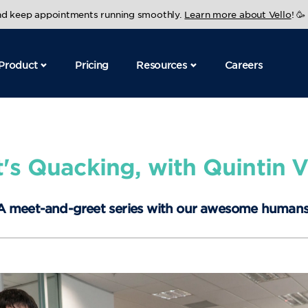
and keep appointments running smoothly.
Learn more about Vello
! 🥳
Product
Pricing
Resources
Careers
's Quacking, with Quintin V
A meet-and-greet series with our awesome humans