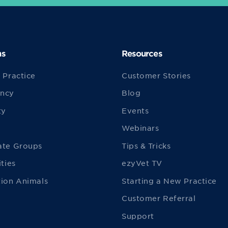
ns
Resources
 Practice
Customer Stories
ncy
Blog
ty
Events
Webinars
ate Groups
Tips & Tricks
ities
ezyVet TV
ion Animals
Starting a New Practice
Customer Referral
Support