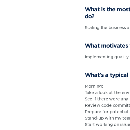
What is the most
do?
Scaling the business 
What motivates
Implementing quality 
What's a typical
Morning:
Take a look at the en
See if there were an
Review code committ
Prepare for potential
Stand-up with my te
Start working on issue