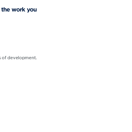
t the work you
.
ts of development.