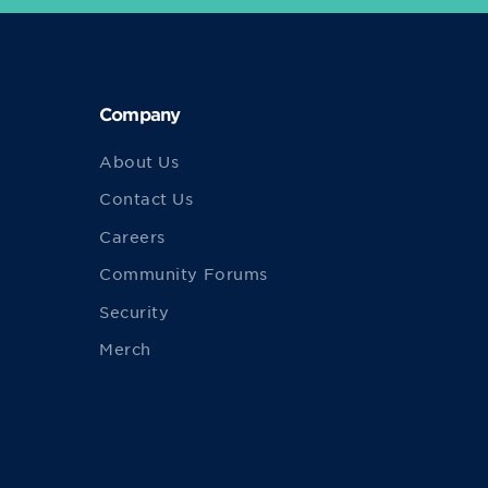
Company
About Us
Contact Us
Careers
Community Forums
Security
Merch