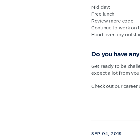
Mid day:
Free lunch!
Review more code
Continue to work on t
Hand over any outsta
Do you have any 
Get ready to be chall
expect a lot from you
Check out our career
SEP 04, 2019