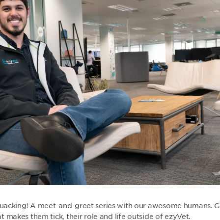
acking! A meet-and-greet series with our awesome humans. G
 makes them tick, their role and life outside of ezyVet.