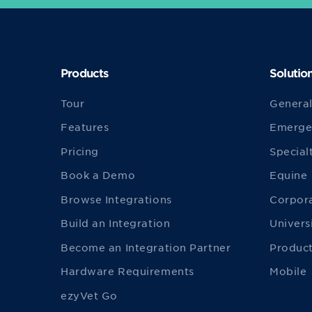
Products
Solutio
Tour
General
Features
Emerge
Pricing
Special
Book a Demo
Equine
Browse Integrations
Corpor
Build an Integration
Univers
Become an Integration Partner
Product
Hardware Requirements
Mobile
ezyVet Go