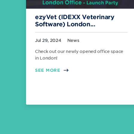
ezyVet (IDEXX Veterinary
Software) London...
Jul 29, 2024
News
Check out our newly opened office space
in London!
SEE MORE