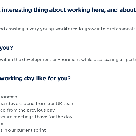
 interesting thing about working here, and abou
and assisting a very young workforce to grow into professionals
 you?
within the development environment while also scaling all par
 working day like for you?
vironment
y handovers done from our UK team
ed from the previous day
 scrum meetings I have for the day
am
s in our current sprint