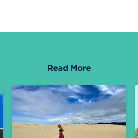
Read More
O