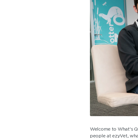
Welcome to What's Qu
people at ezyVet, what