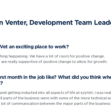
n Venter, Development Team Leade
et an exciting place to work?
hing happening. We have a lot of room for positive change.
 are really supportive of positive change to allow for growth.
rst month in the job like? What did you think whe
t?
and getting inducted into all aspects of life at ezyVet. I was re
 parts of the business were with some of the more technical as
 lot of communication between the major parts of the business 