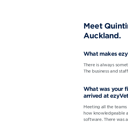
Meet Quinti
Auckland.
What makes ezyV
There is always somet
The business and staff
What was your fi
arrived at ezyVe
Meeting all the teams 
how knowledgeable all
software. There was a