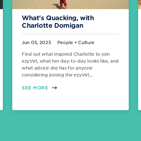
What's Quacking, with
Charlotte Domigan
Jun 05, 2023
People + Culture
Find out what inspired Charlotte to join
ezyVet, what her day-to-day looks like, and
what advice she has for anyone
considering joining the ezyVet...
SEE MORE