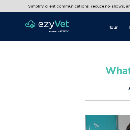
Simplify client communications, reduce no-shows, 
Tour
What