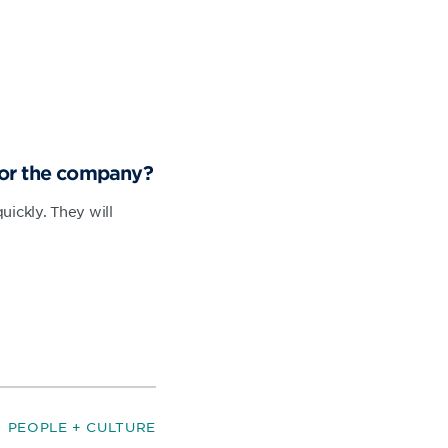
for the company?
ickly. They will
PEOPLE + CULTURE