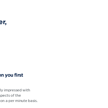
r,
n you first
ally impressed with
pects of the
on a per minute basis.