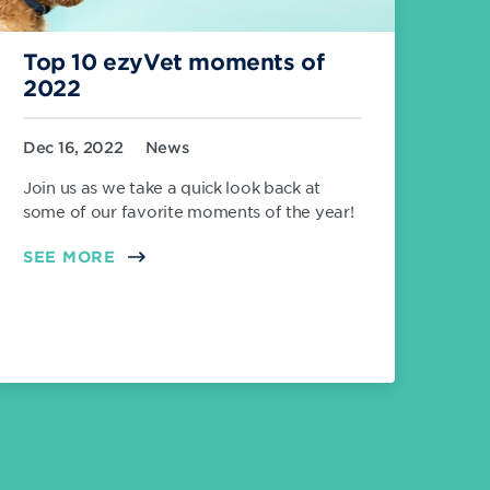
Top 10 ezyVet moments of
2022
Dec 16, 2022
News
Join us as we take a quick look back at
some of our favorite moments of the year!
SEE MORE