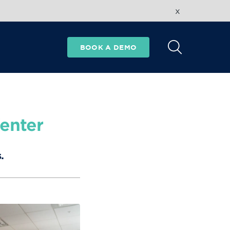
x
BOOK A DEMO
enter
.