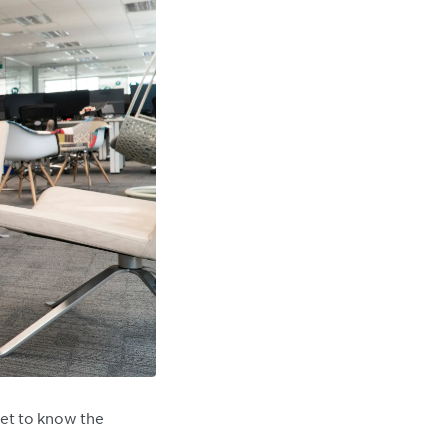
et to know the