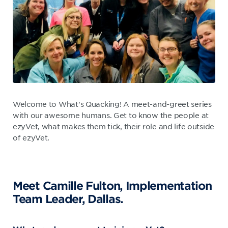
Welcome to What's Quacking! A meet-and-greet series
with our awesome humans. Get to know the people at
ezyVet, what makes them tick, their role and life outside
of ezyVet.
Meet Camille Fulton, Implementation
Team Leader, Dallas.