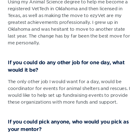
Using my Animal Science degree to help me become a
registered VetTech in Oklahoma and then licensed in
Texas, as well as making the move to ezyVet are my
greatest achievements professionally. I grew up in
Oklahoma and was hesitant to move to another state
last year. The change has by far been the best move for
me personally.
If you could do any other job for one day, what
would it be?
The only other job I would want for a day, would be
coordinator for events for animal shelters and rescues. I
would like to help set up fundraising events to provide
these organizations with more funds and support.
If you could pick anyone, who would you pick as
your mentor?