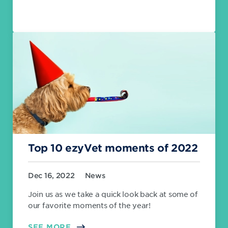
Top 10 ezyVet moments of 2022
Dec 16, 2022
News
Join us as we take a quick look back at some of
our favorite moments of the year!
SEE MORE