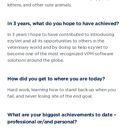
kittens, and other cute animals.
In 3 years, what do you hope to have achieved?
In 3 years I hope to have contributed to introducing
ezyVet and all its opportunities to others in the
veterinary world and by doing so help ezyVet to
become one of the most recognized VPM software
solutions around the globe.
How did you get to where you are today?
Hard work, learning how to stand back up when you
fail, and never losing site of the end goal.
What are your biggest achievements to date –
professional or/and personal?