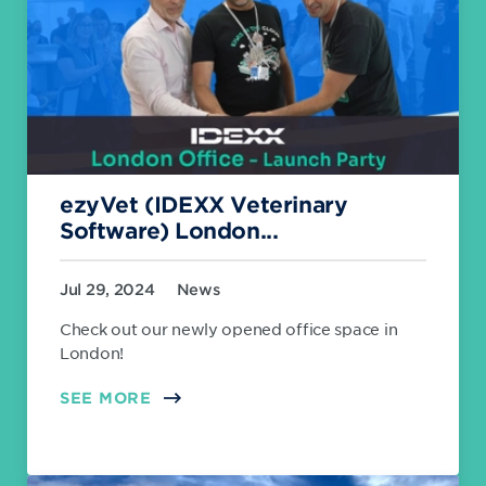
ezyVet (IDEXX Veterinary
Software) London...
Jul 29, 2024
News
Check out our newly opened office space in
London!
SEE MORE