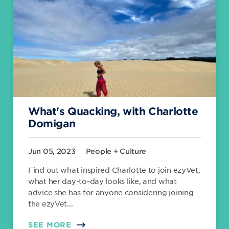
What's Quacking, with Charlotte
Domigan
Jun 05, 2023
People + Culture
Find out what inspired Charlotte to join ezyVet,
what her day-to-day looks like, and what
advice she has for anyone considering joining
the ezyVet...
SEE MORE