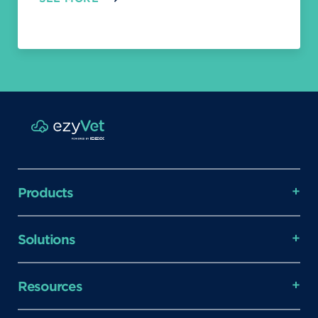
Products
Solutions
Resources