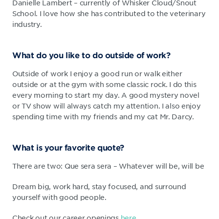
Danielle Lambert – currently of Whisker Cloud/Snout
School. I love how she has contributed to the veterinary
industry.
What do you like to do outside of work?
Outside of work I enjoy a good run or walk either
outside or at the gym with some classic rock. I do this
every morning to start my day. A good mystery novel
or TV show will always catch my attention. I also enjoy
spending time with my friends and my cat Mr. Darcy.
What is your favorite quote?
There are two: Que sera sera – Whatever will be, will be
Dream big, work hard, stay focused, and surround
yourself with good people.
Check out our career openings
here
.