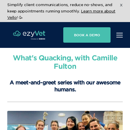
x
Simplify client communications, reduce no-shows, and
keep appointments running smoothly.
Learn more about
Vello
! 🥳
BOOK A DEMO
What's Quacking, with Camille
Fulton
A meet-and-greet series with our awesome
humans.