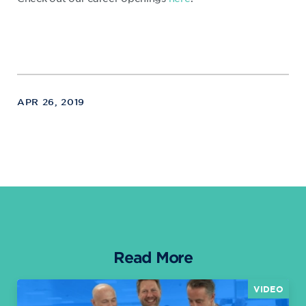
APR 26, 2019
Read More
VIDEO