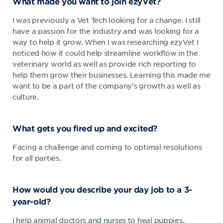
What made you want to join ezyVet?
I was previously a Vet Tech looking for a change. I still
have a passion for the industry and was looking for a
way to help it grow. When I was researching ezyVet I
noticed how it could help streamline workflow in the
veterinary world as well as provide rich reporting to
help them grow their businesses. Learning this made me
want to be a part of the company’s growth as well as
culture.
What gets you fired up and excited?
Facing a challenge and coming to optimal resolutions
for all parties.
How would you describe your day job to a 3-
year-old?
I help animal doctors and nurses to heal puppies,