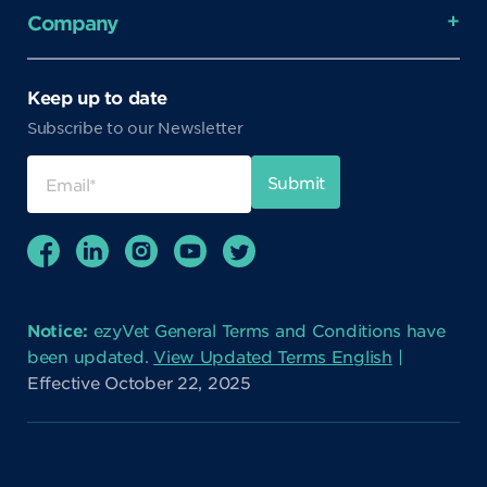
Company
Keep up to date
Subscribe to our Newsletter
Notice:
ezyVet General Terms and Conditions have
been updated.
View Updated Terms English
|
Effective October 22, 2025