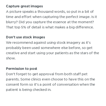
Capture great images
A picture speaks a thousand words, so put in a bit of
time and effort when capturing the perfect image. Is it
blurry? Did you capture the essence at the moment?
That top 5% of detail is what makes a big difference.
Don't use stock images
We recommend against using stock imagery as it's
probably been used somewhere else before, so get
creative and start using your patients as the stars of the
show.
Permission to post
Don’t forget to get approval from both staff pet
parents. Some clinics even choose to have this on the
consent form so it’s a point of conversation when the
patient is being checked in.