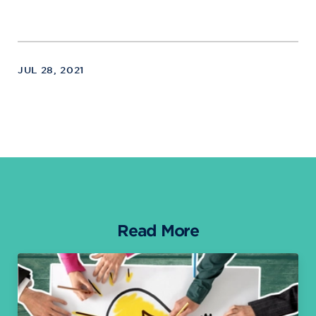
JUL 28, 2021
Read More