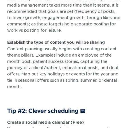
media management takes more time than it seems. It is
recommended that goals are set (frequency of posts,
follower growth, engagement growth through likes and
comments) as these targets help separate posting for
work vs posting for leisure.
E
stablish the
type of content
you will be
sharing
Content planning usually begins with creating content
theme pillars. Examples include an employee of the
month post, patient success stories, capturing the
journey of a client/patient, educational posts, and deal
offers. Map out key holidays or events for the year and
tie in seasonal offers such as spring, summer, or dental
month.
Tip #2: Clever scheduling 📅
Create a social media calendar (Free)