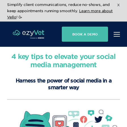
x
Simplify client communications, reduce no-shows, and
keep appointments running smoothly.
Learn more about
Vello
! 🥳
BOOK A DEMO
4 key tips to elevate your social
media management
Harness the power of social media in a
smarter way