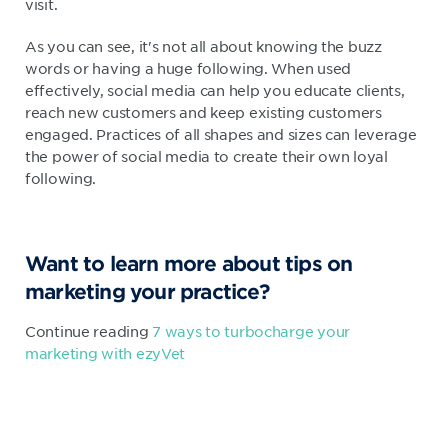
visit.
As you can see, it's not all about knowing the buzz
words or having a huge following. When used
effectively, social media can help you educate clients,
reach new customers and keep existing customers
engaged. Practices of all shapes and sizes can leverage
the power of social media to create their own loyal
following.
Want to learn more about tips on
marketing your practice?
Continue reading
7 ways to turbocharge your
marketing with ezyVet