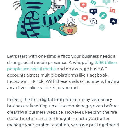
Let’s start with one simple fact: your business needs a
strong social media presence. A whopping
3.96 billion
people use social media
and on average have 8.6
accounts across multiple platforms like Facebook,
Instagram, Tik Tok. With these kinds of numbers, having
an active online voice is paramount.
Indeed, the first digital footprint of many veterinary
businesses is setting up a Facebook page, even before
creating a business website. However, keeping the fire
stoked is often an afterthought. To help you better
manage your content creation, we have put together 4