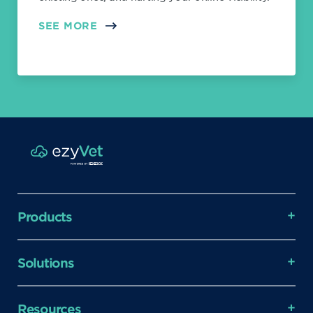
SEE MORE
Products
Solutions
Resources