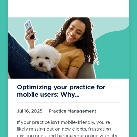
Optimizing your practice for
mobile users: Why...
Jul 16, 2025
Practice Management
If your practice isn’t mobile-friendly, you're
likely missing out on new clients, frustrating
existing ones, and hurting your online visibility.