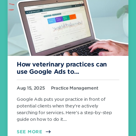
How veterinary practices can
use Google Ads to...
Aug 15, 2025
Practice Management
Google Ads puts your practice in front of
potential clients when they’re actively
searching for services. Here's a step-by-step
guide on how to do it...
SEE MORE