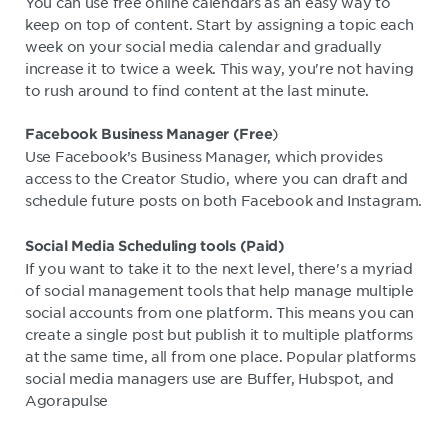
You can use free online calendars as an easy way to
keep on top of content. Start by assigning a topic each
week on your social media calendar and gradually
increase it to twice a week. This way, you're not having
to rush around to find content at the last minute.
)
Facebook Business Manager (Free
Use Facebook’s Business Manager, which provides
access to the Creator Studio, where you can draft and
schedule future posts on both Facebook and Instagram.
Social Media Scheduling tools (Paid)
If you want to take it to the next level, there's a myriad
of social management tools that help manage multiple
social accounts from one platform. This means you can
create a single post but publish it to multiple platforms
at the same time, all from one place. Popular platforms
social media managers use are Buffer, Hubspot, and
Agorapulse