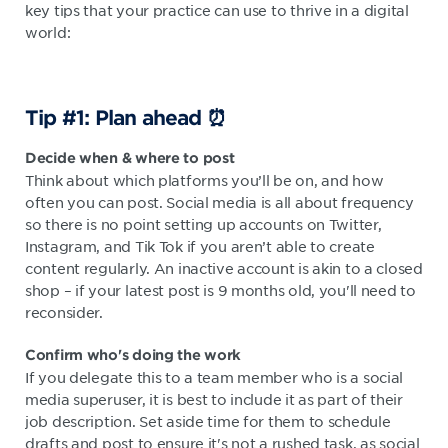
key tips that your practice can use to thrive in a digital
world:
Tip #1: Plan ahead ⏰
Decide when & where to post
Think about which platforms you’ll be on, and how
often you can post. Social media is all about frequency
so there is no point setting up accounts on Twitter,
Instagram, and Tik Tok if you aren’t able to create
content regularly. An inactive account is akin to a closed
shop – if your latest post is 9 months old, you'll need to
reconsider.
Confirm who's
doing the work
If you delegate this to a team member who is a social
media superuser, it is best to include it as part of their
job description. Set aside time for them to schedule
drafts and post to ensure it's not a rushed task, as social