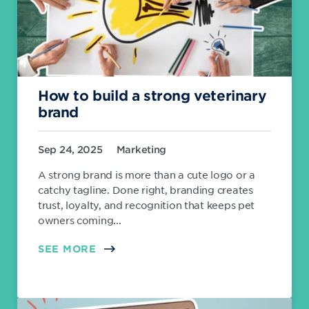
How to build a strong veterinary
brand
Sep 24, 2025
Marketing
A strong brand is more than a cute logo or a
catchy tagline. Done right, branding creates
trust, loyalty, and recognition that keeps pet
owners coming...
SEE MORE