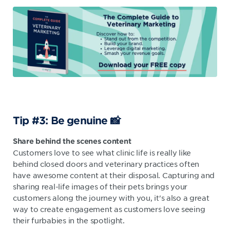
Tip #3: Be genuine 📸
Share
behind the scenes
content
Customers love to see what clinic life is really like
behind closed doors and veterinary practices often
have awesome content at their disposal. Capturing and
sharing real-life images of their pets brings your
customers along the journey with you, it's also a great
way to create engagement as customers love seeing
their furbabies in the spotlight.