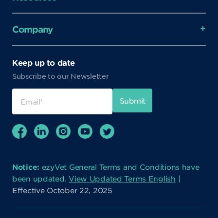
Company
Keep up to date
Subscribe to our Newsletter
Notice:
ezyVet General Terms and Conditions have
been updated.
View Updated Terms English
|
Effective October 22, 2025