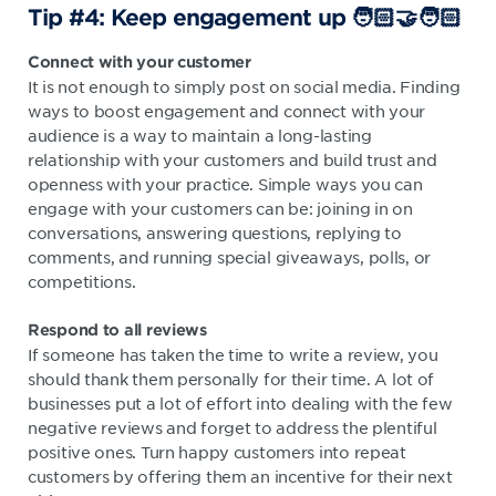
Tip #4: Keep engagement up 🧑🏻‍🤝‍🧑🏻
Connect with your customer
It is not enough to simply post on social media. Finding
ways to boost engagement and connect with your
audience is a way to maintain a long-lasting
relationship with your customers and build trust and
openness with your practice. Simple ways you can
engage with your customers can be: joining in on
conversations, answering questions, replying to
comments, and running special giveaways, polls, or
competitions.
Respond to all reviews
If someone has taken the time to write a review, you
should thank them personally for their time. A lot of
businesses put a lot of effort into dealing with the few
negative reviews and forget to address the plentiful
positive ones. Turn happy customers into repeat
customers by offering them an incentive for their next