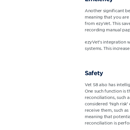
Another significant ben
meaning that you are n
from ezyVet. This save
recording manual paper
ezyVet's integration 
systems. This increase
Safety
Vet S8 also has intell
One such function is t
reconciliations, such 
considered ‘high risk’ 
receive them, such as
meaning that potential
reconciliation is perf