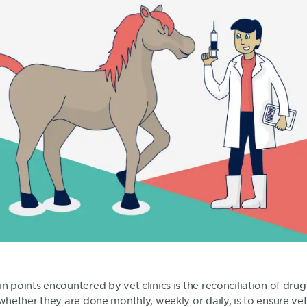
n points encountered by vet clinics is the reconciliation of dru
 whether they are done monthly, weekly or daily, is to ensure vet