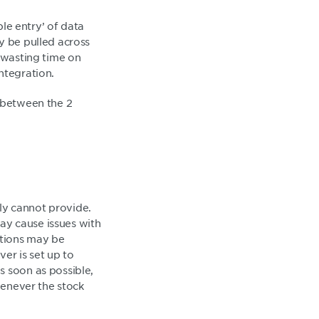
ble entry’ of data
y be pulled across
r wasting time on
ntegration.
y between the 2
ply cannot provide.
may cause issues with
ctions may be
ver is set up to
s soon as possible,
henever the stock