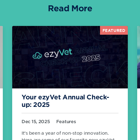
Read More
FEATURED
Your ezyVet Annual Check-
up: 2025
Dec 15, 2025
Features
It’s been a year of non-stop innovation.
Here are some of our favorite new ezyVet