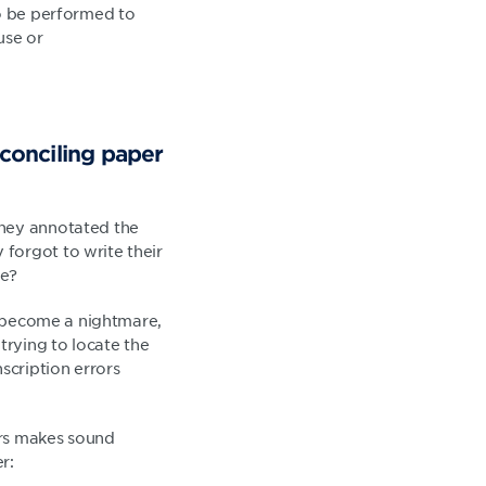
to be performed to
use or
conciling paper
they annotated the
forgot to write their
le?
ly become a nightmare,
rying to locate the
scription errors
ters makes sound
r: