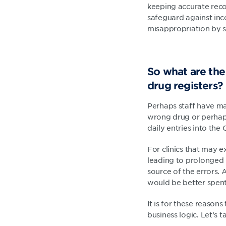
keeping accurate reco
safeguard against inco
misappropriation by s
So what are the
drug registers?
Perhaps staff have ma
wrong drug or perhaps
daily entries into the
For clinics that may e
leading to prolonged 
source of the errors. 
would be better spent 
It is for these reason
business logic. Let’s 