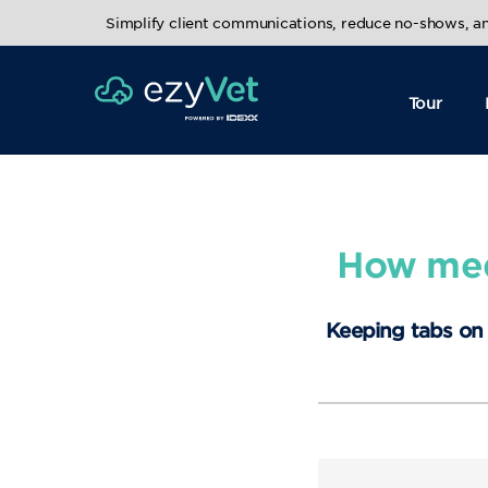
Simplify client communications, reduce no-shows, 
Tour
How medi
Keeping tabs on