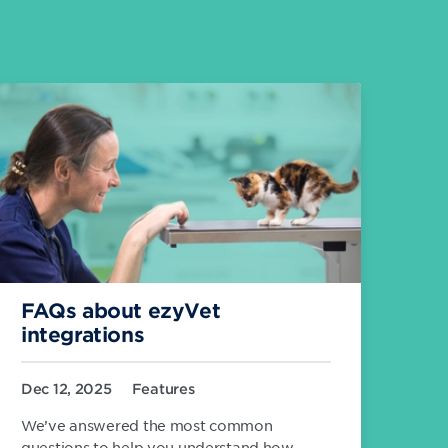
FAQs about ezyVet
integrations
Dec 12, 2025
Features
We’ve answered the most common
questions to help you understand how