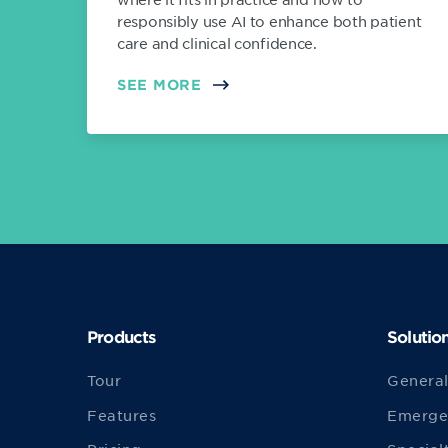
responsibly use AI to enhance both patient
care and clinical confidence.
SEE MORE
Products
Solutio
Tour
General
Features
Emerge