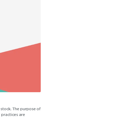
g stock. The purpose of
 practices are