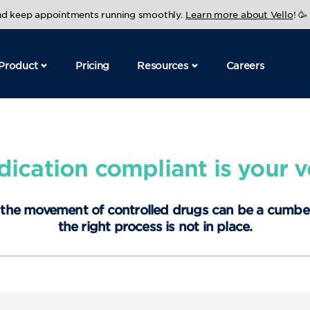
and keep appointments running smoothly.
Learn more about Vello
! 🥳
Product
Pricing
Resources
Careers
cation compliant is your ve
 the movement of controlled drugs can be a cumb
the right process is not in place.