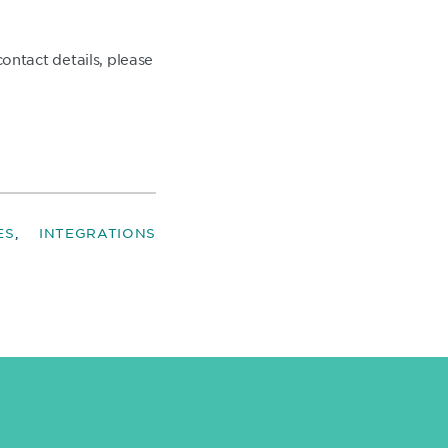
ntact details, please
ES
INTEGRATIONS