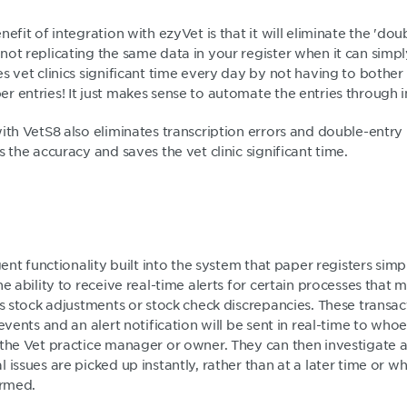
efit of integration with ezyVet is that it will eliminate the 'dou
ot replicating the same data in your register when it can simpl
s vet clinics significant time every day by not having to bothe
 entries! It just makes sense to automate the entries through i
with VetS8 also eliminates transcription errors and double-entr
s the accuracy and saves the vet clinic significant time.
igent functionality built into the system that paper registers sim
he ability to receive real-time alerts for certain processes that 
as stock adjustments or stock check discrepancies. These transa
events and an alert notification will be sent in real-time to whoe
 the Vet practice manager or owner. They can then investigate a
 issues are picked up instantly, rather than at a later time or w
ormed.