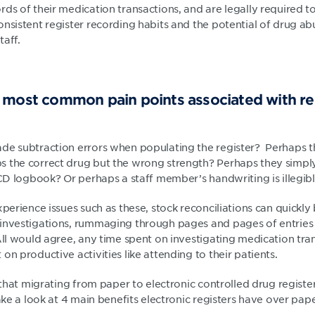
rds of their medication transactions, and are legally required 
nsistent register recording habits and the potential of drug ab
taff.
 most common pain points associated with re
de subtraction errors when populating the register? Perhaps 
 the correct drug but the wrong strength? Perhaps they simply 
 CD logbook? Or perhaps a staff member’s handwriting is illegib
xperience issues such as these, stock reconciliations can quick
investigations, rummaging through pages and pages of entries t
All would agree, any time spent on investigating medication tran
on productive activities like attending to their patients.
s that migrating from paper to electronic controlled drug regis
take a look at 4 main benefits electronic registers have over pape