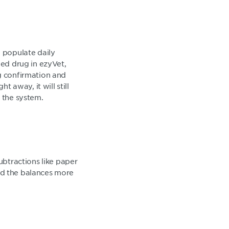
to populate daily
led drug in ezyVet,
ng confirmation and
t away, it will still
o the system.
ubtractions like paper
 and the balances more