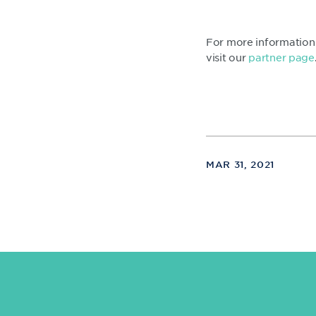
For more information 
visit our
partner page
MAR 31, 2021