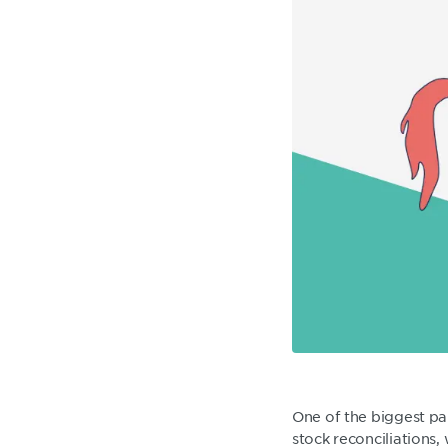
One of the biggest pai
stock reconciliations,