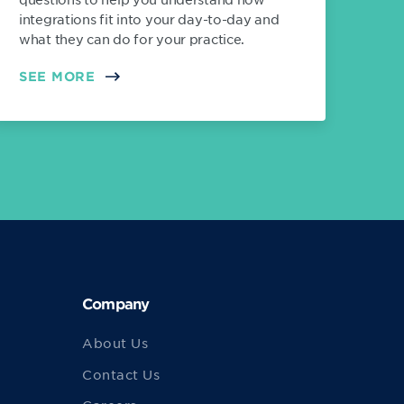
integrations fit into your day-to-day and
what they can do for your practice.
SEE MORE
Company
About Us
Contact Us