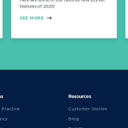
features of 2025!
SEE MORE
ns
Resources
 Practice
Customer Stories
ncy
Blog