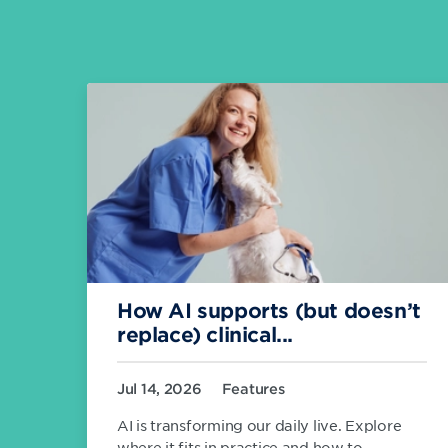
How AI supports (but doesn’t
replace) clinical...
Jul 14, 2026
Features
AI is transforming our daily live. Explore
where it fits in practice and how to