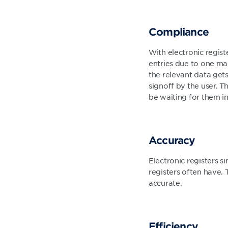
Compliance
With electronic registe
entries due to one mai
the relevant data get
signoff by the user. Th
be waiting for them in
Accuracy
Electronic registers s
registers often have. 
accurate.
Efficiency