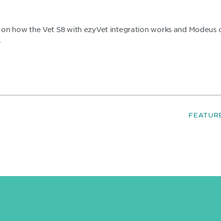
on how the Vet S8 with ezyVet integration works and Modeus co
.
FEATUR