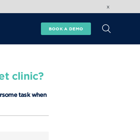
x
BOOK A DEMO
t clinic?
ersome task when