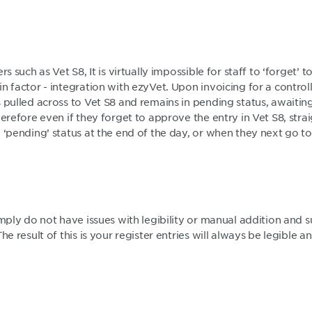
rs such as Vet S8, It is virtually impossible for staff to ‘forget’ 
n factor - integration with ezyVet. Upon invoicing for a control
s pulled across to Vet S8 and remains in pending status, awaiti
erefore even if they forget to approve the entry in Vet S8, straigh
 ‘pending’ status at the end of the day, or when they next go t
imply do not have issues with legibility or manual addition and s
The result of this is your register entries will always be legible