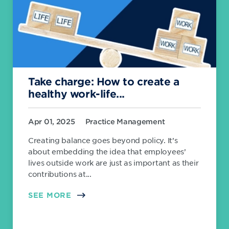
Take charge: How to create a
healthy work-life...
Apr 01, 2025
Practice Management
Creating balance goes beyond policy. It’s
about embedding the idea that employees’
lives outside work are just as important as their
contributions at...
SEE MORE