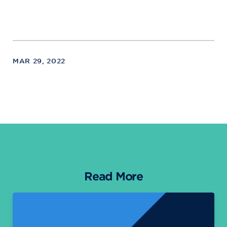
MAR 29, 2022
Read More