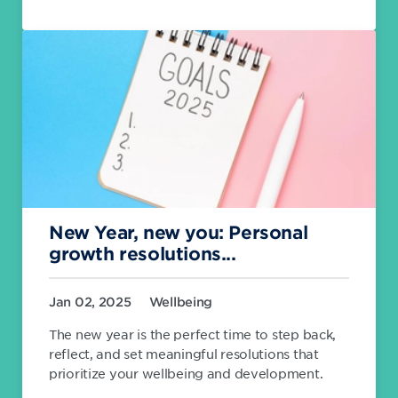
New Year, new you: Personal
growth resolutions...
Jan 02, 2025
Wellbeing
The new year is the perfect time to step back,
reflect, and set meaningful resolutions that
prioritize your wellbeing and development.