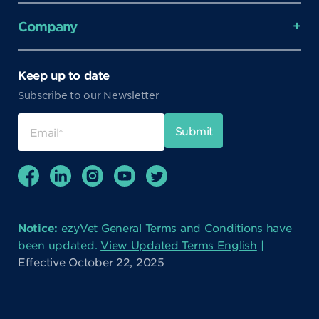
Company
Keep up to date
Subscribe to our Newsletter
Notice:
ezyVet General Terms and Conditions have
been updated.
View Updated Terms English
|
Effective October 22, 2025