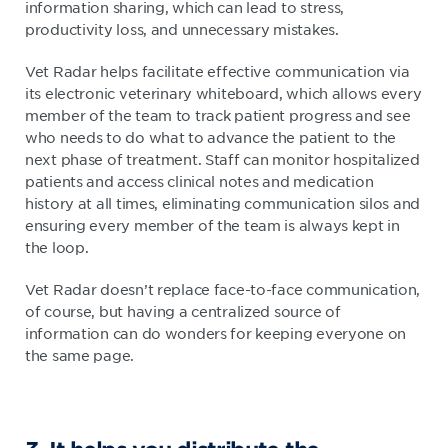
information sharing, which can lead to stress,
productivity loss, and unnecessary mistakes.
Vet Radar helps facilitate effective communication via
its electronic veterinary whiteboard, which allows every
member of the team to track patient progress and see
who needs to do what to advance the patient to the
next phase of treatment. Staff can monitor hospitalized
patients and access clinical notes and medication
history at all times, eliminating communication silos and
ensuring every member of the team is always kept in
the loop.
Vet Radar doesn’t replace face-to-face communication,
of course, but having a centralized source of
information can do wonders for keeping everyone on
the same page.