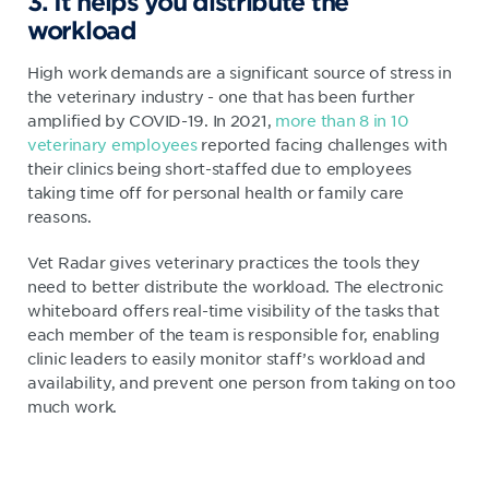
3. It helps you distribute the
workload
High work demands are a significant source of stress in
the veterinary industry - one that has been further
amplified by COVID-19. In 2021,
more than 8 in 10
veterinary employees
reported facing challenges with
their clinics being short-staffed due to employees
taking time off for personal health or family care
reasons.
Vet Radar gives veterinary practices the tools they
need to better distribute the workload. The electronic
whiteboard offers real-time visibility of the tasks that
each member of the team is responsible for, enabling
clinic leaders to easily monitor staff’s workload and
availability, and prevent one person from taking on too
much work.