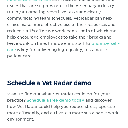
issues that are so prevalent in the veterinary industry.
But by automating repetitive tasks and clearly
communicating team schedules, Vet Radar can help
clinics make more effective use of their resources and
reduce staff’s effective workloads - both of which can
help encourage employees to take their breaks and
leave work on time. Empowering staff to
prioritize self-
care
is key for delivering high-quality, sustainable
patient care.
Schedule a Vet Radar demo
Want to find out what Vet Radar could do for your
practice?
Schedule a free demo today
and discover
how Vet Radar could help you reduce stress, operate
more efficiently, and cultivate a more sustainable work
environment.