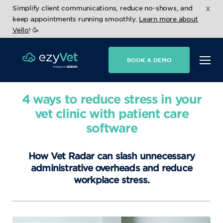
x
Simplify client communications, reduce no-shows, and
keep appointments running smoothly.
Learn more about
Vello
! 🥳
BOOK A DEMO
4 ways to reduce stress in your
vet clinic with patient care
software
How Vet Radar can slash unnecessary
administrative overheads and reduce
workplace stress.