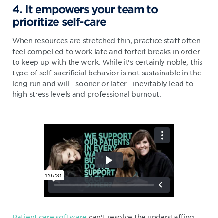
4. It empowers your team to
prioritize self-care
When resources are stretched thin, practice staff often
feel compelled to work late and forfeit breaks in order
to keep up with the work. While it’s certainly noble, this
type of self-sacrificial behavior is not sustainable in the
long run and will - sooner or later - inevitably lead to
high stress levels and professional burnout.
Patient care software
can’t resolve the understaffing