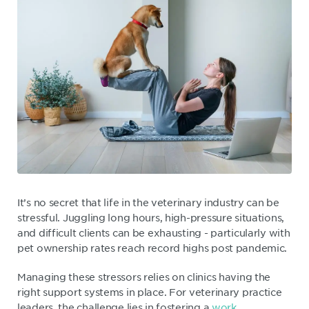
It’s no secret that life in the veterinary industry can be
stressful. Juggling long hours, high-pressure situations,
and difficult clients can be exhausting - particularly with
pet ownership rates reach record highs post pandemic.
Managing these stressors relies on clinics having the
right support systems in place. For veterinary practice
leaders, the challenge lies in fostering a
work