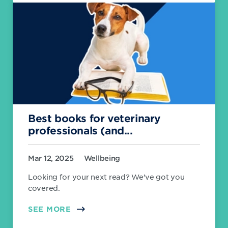
Best books for veterinary
professionals (and...
Mar 12, 2025
Wellbeing
Looking for your next read? We’ve got you
covered.
SEE MORE