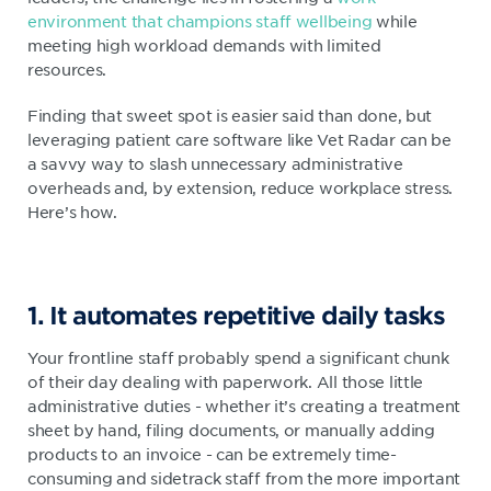
environment that champions staff wellbeing
while
meeting high workload demands with limited
resources.
Finding that sweet spot is easier said than done, but
leveraging patient care software like Vet Radar can be
a savvy way to slash unnecessary administrative
overheads and, by extension, reduce workplace stress.
Here’s how.
1. It automates repetitive daily tasks
Your frontline staff probably spend a significant chunk
of their day dealing with paperwork. All those little
administrative duties - whether it’s creating a treatment
sheet by hand, filing documents, or manually adding
products to an invoice - can be extremely time-
consuming and sidetrack staff from the more important