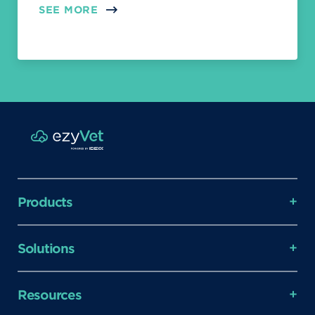
SEE MORE
Products
Solutions
Resources