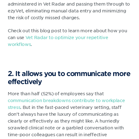
administered in Vet Radar and passing them through to
ezyVet, eliminating manual data entry and minimizing
the risk of costly missed charges.
Check out this blog post to learn more about how you
can use
Vet Radar to optimize your repetitive
workflows
.
2. It allows you to communicate more
effectively
More than half (52%) of employees say that
communication breakdowns contribute to workplace
stress
. But in the fast-paced veterinary setting, staff
don’t always have the luxury of communicating as
clearly or effectively as they might like. A hurriedly
scrawled clinical note or a garbled conversation with
time-poor colleagues can result in ineffective