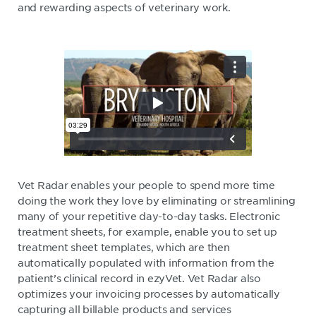
and rewarding aspects of veterinary work.
Vet Radar enables your people to spend more time
doing the work they love by eliminating or streamlining
many of your repetitive day-to-day tasks. Electronic
treatment sheets, for example, enable you to set up
treatment sheet templates, which are then
automatically populated with information from the
patient’s clinical record in ezyVet. Vet Radar also
optimizes your invoicing processes by automatically
capturing all billable products and services