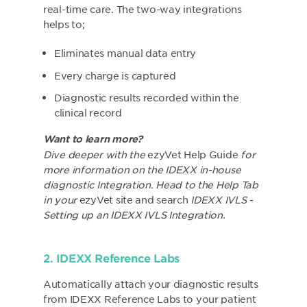
real-time care. The two-way integrations
helps to;
Eliminates manual data entry
Every charge is captured
Diagnostic results recorded within the
clinical record
Want to learn more?
Dive deeper with the
ezyVet Help Guide
for
more information on the IDEXX in-house
diagnostic Integration. Head to the Help Tab
in your
ezyVet site and search
IDEXX IVLS -
Setting up an IDEXX IVLS Integration.
2. IDEXX Reference Labs
Automatically attach your diagnostic results
from IDEXX Reference Labs to your patient