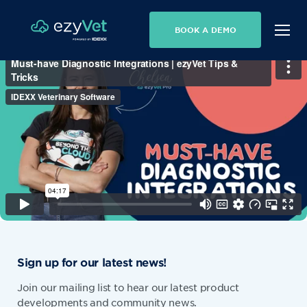
BOOK A DEMO
Sign up for our latest news!
Join our mailing list to hear our latest product
developments and community news.