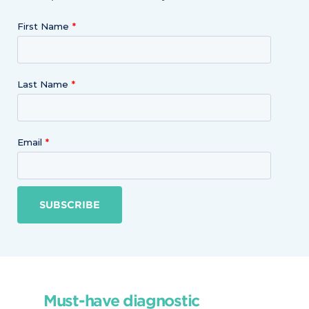
First Name
Last Name
Email
SUBSCRIBE
Must-have diagnostic