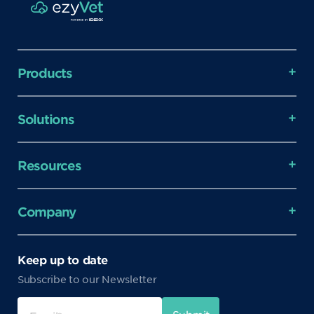
Products
Solutions
Resources
Company
Keep up to date
Subscribe to our Newsletter