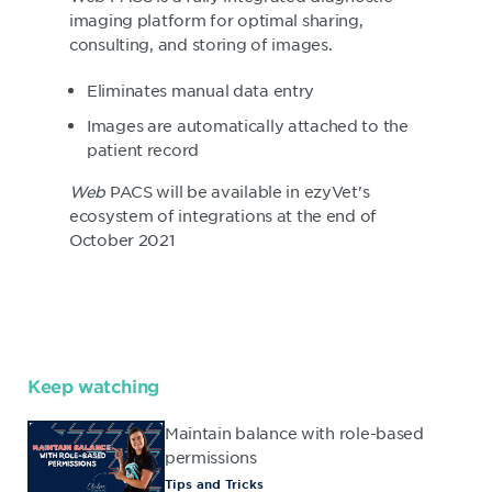
imaging platform for optimal sharing,
consulting, and storing of images.
Eliminates manual data entry
Images are automatically attached to the
patient record
Web
PACS will be available in ezyVet's
ecosystem of integrations at the end of
October 2021
Keep watching
Maintain balance with role-based
permissions
Tips and Tricks