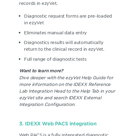
records in ezyVet.
Diagnostic request forms are pre-loaded
in ezyVet
Eliminates manual data entry
Diagnostics results will automatically
return to the clinical record in ezyVet.
Full range of diagnostic tests
Want to learn more?
Dive deeper with the ezyVet Help Guide for
more information on the IDEXX Reference
Lab Integration Head to the Help Tab in your
ezyVet site and search IDEXX External
Integration Configuration.
3. IDEXX Web PACS integration
Web PACS is a fully integrated diagnostic