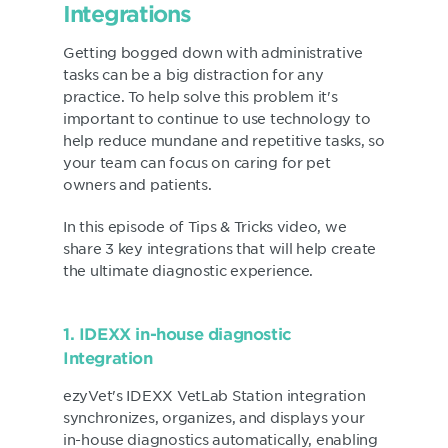
Integrations
Getting bogged down with administrative
tasks can be a big distraction for any
practice. To help solve this problem it's
important to continue to use technology to
help reduce mundane and repetitive tasks, so
your team can focus on caring for pet
owners and patients.
In this episode of Tips & Tricks video, we
share 3 key integrations that will help create
the ultimate diagnostic experience.
1. IDEXX in-house diagnostic
Integration
ezyVet's IDEXX VetLab Station integration
synchronizes, organizes, and displays your
in-house diagnostics automatically, enabling