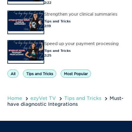
2:22
Strengthen your clinical summaries
Tips and Tricks
2:19
Speed up your payment processing
Tips and Tricks
2:25
All
Tips and Tricks
Most Popular
Home
ezyVet TV
Tips and Tricks
Must-
have diagnostic Integrations