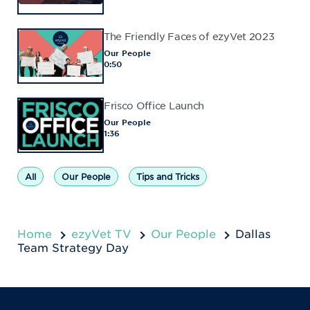
The Friendly Faces of ezyVet 2023
Our People
0:50
Frisco Office Launch
Our People
1:36
All
Our People
Tips and Tricks
Home
ezyVet TV
Our People
Dallas
Team Strategy Day