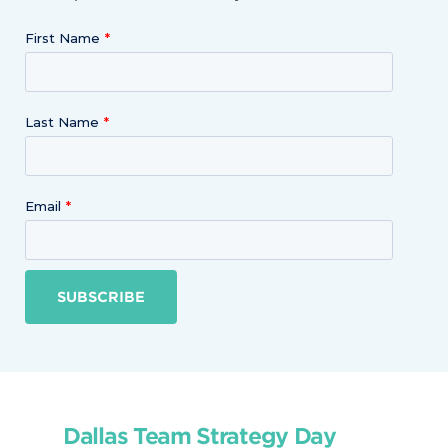
First Name
Last Name
Email
SUBSCRIBE
Dallas Team Strategy Day