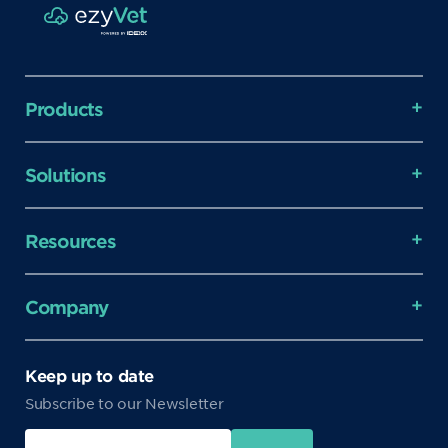
Products
Solutions
Resources
Company
Keep up to date
Subscribe to our Newsletter