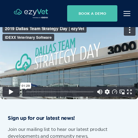
BOOK A DEMO
Sign up for our latest news!
Join our mailing list to hear our latest product
developments and community news.