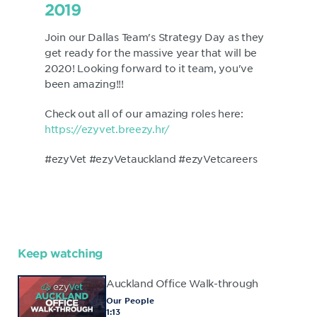
2019
Join our Dallas Team's Strategy Day as they
get ready for the massive year that will be
2020! Looking forward to it team, you've
been amazing!!!
Check out all of our amazing roles here:
https://ezyvet.breezy.hr/
#ezyVet #ezyVetauckland #ezyVetcareers
Keep watching
Auckland Office Walk-through
Our People
1:13