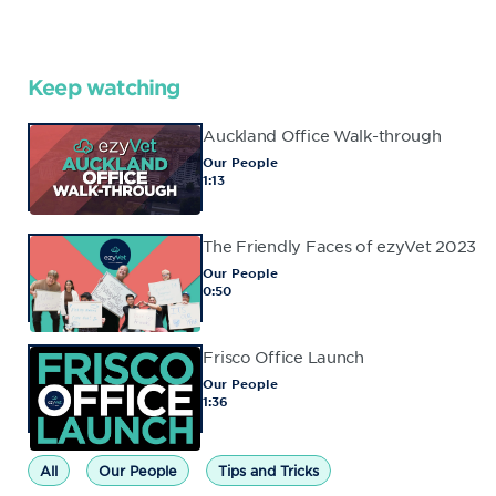
Keep watching
Auckland Office Walk-through
Our People
1:13
The Friendly Faces of ezyVet 2023
Our People
0:50
Frisco Office Launch
Our People
1:36
All
Our People
Tips and Tricks