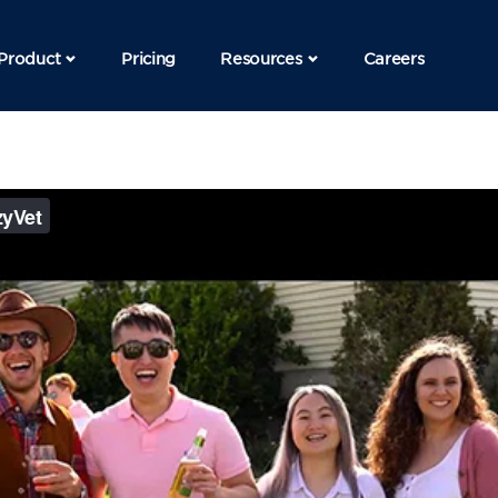
Product
Pricing
Resources
Careers