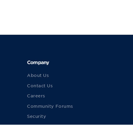
Company
About Us
Contact Us
Careers
Community Forums
Security
Merch