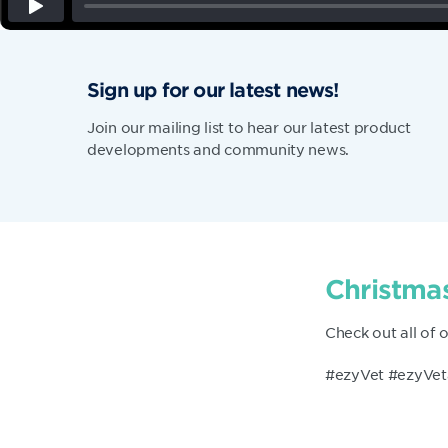
Sign up for our latest news!
Join our mailing list to hear our latest product
developments and community news.
Christmas
Check out all of 
#ezyVet #ezyVet