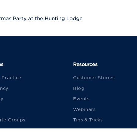
tmas Party at the Hunting Lodge
ns
Resources
 Practice
Customer Stories
ncy
Blog
ty
Events
Webinars
ate Groups
Tips & Tricks
ities
ezyVet TV