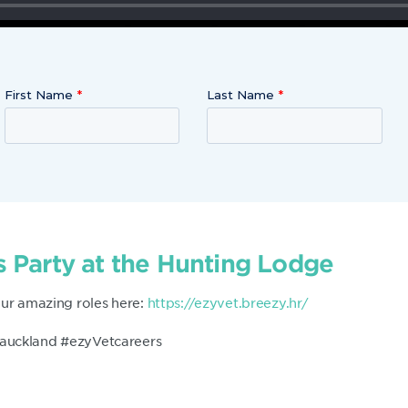
First Name
Last Name
 Party at the Hunting Lodge
our amazing roles here:
https://ezyvet.breezy.hr/
auckland #ezyVetcareers