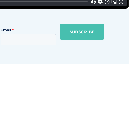
Email
SUBSCRIBE