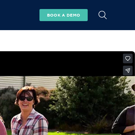
BOOK A DEMO