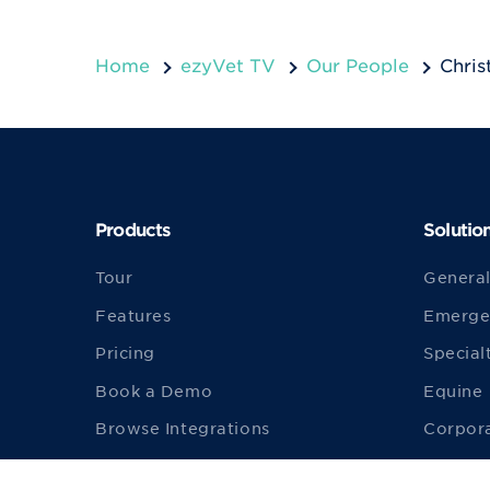
Home
ezyVet TV
Our People
Chris
Products
Solutio
Tour
General
Features
Emerge
Pricing
Special
Book a Demo
Equine
Browse Integrations
Corpor
Build an Integration
Univers