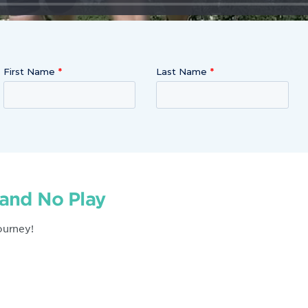
First Name
Last Name
 and No Play
ourney!