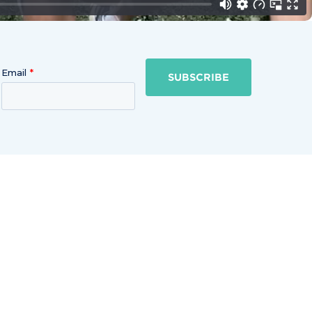
Email
SUBSCRIBE