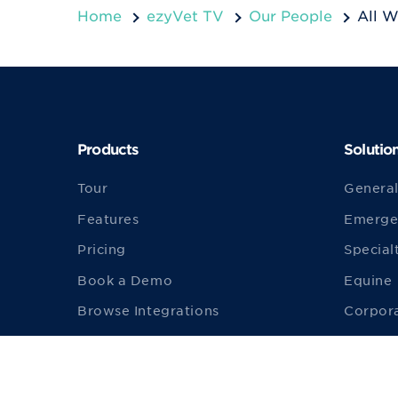
Home
ezyVet TV
Our People
All W
Products
Solutio
Tour
General
Features
Emerge
Pricing
Special
Book a Demo
Equine
Browse Integrations
Corpor
Build an Integration
Univers
Become an Integration Partner
Product