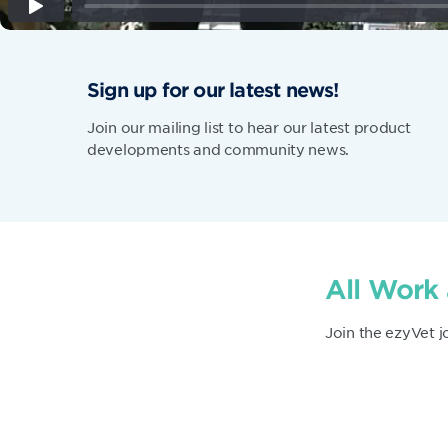
Sign up for our latest news!
Join our mailing list to hear our latest product
developments and community news.
All Work
Join the ezyVet j