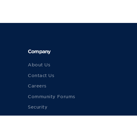
Company
About Us
Contact Us
Careers
Community Forums
Security
Merch