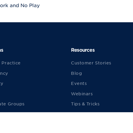
ork and No Play
ns
Resources
 Practice
Customer Stories
ncy
Blog
ty
Events
Webinars
ate Groups
Tips & Tricks
ities
ezyVet TV
ion Animals
Starting a New Practice