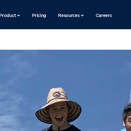
Product
Pricing
Resources
Careers