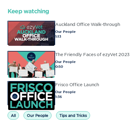
Keep watching
Auckland Office Walk-through
Our People
1:13
The Friendly Faces of ezyVet 2023
Our People
0:50
Frisco Office Launch
Our People
1:36
All
Our People
Tips and Tricks