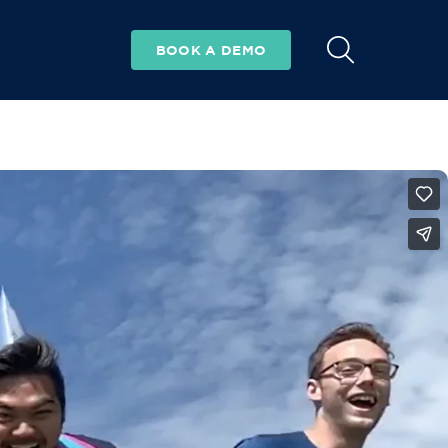
BOOK A DEMO