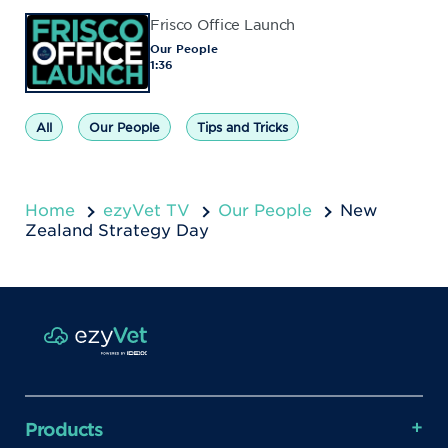
Frisco Office Launch
Our People
1:36
All
Our People
Tips and Tricks
Home
ezyVet TV
Our People
New
Zealand Strategy Day
Products