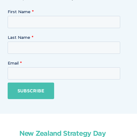
First Name
Last Name
Email
SUBSCRIBE
New Zealand Strategy Day