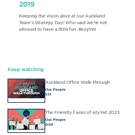
2019
Keeping the vision alive at our Auckland
Team's Strategy Day! Who said we're not
allowed to have a little fun. #ezyVet
Keep watching
Auckland Office Walk-through
Our People
1:13
The Friendly Faces of ezyVet 2023
Our People
0:50