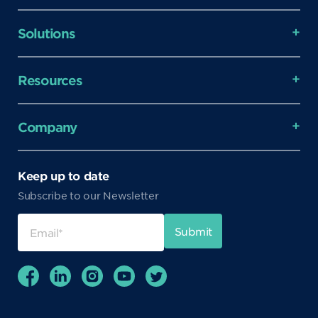
Solutions
Resources
Company
Keep up to date
Subscribe to our Newsletter