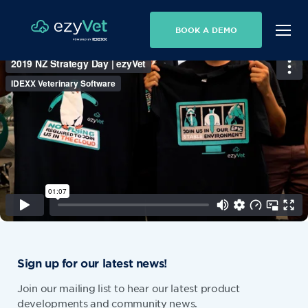
BOOK A DEMO
Sign up for our latest news!
Join our mailing list to hear our latest product
developments and community news.