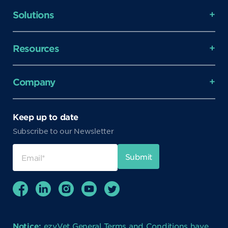
Solutions
Resources
Company
Keep up to date
Subscribe to our Newsletter
Notice:
ezyVet General Terms and Conditions have