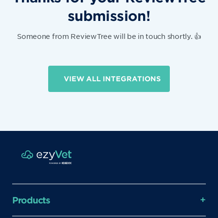
submission!
Someone from ReviewTree will be in touch shortly. 👍
VIEW ALL INTEGRATIONS
Products