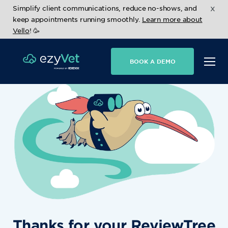
x
Simplify client communications, reduce no-shows, and
keep appointments running smoothly.
Learn more about
Vello
! 🥳
BOOK A DEMO
Thanks for your ReviewTree