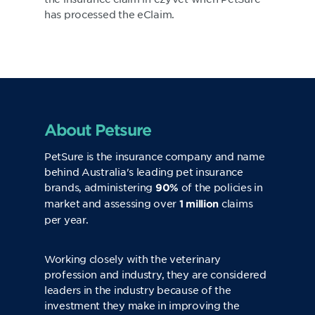
has processed the eClaim.
About Petsure
PetSure
is the insurance company and name
behind Australia's leading pet insurance
brands, administering
of the policies in
90%
market and assessing over
claims
1 million
per year.
Working closely with the veterinary
profession and industry, they are considered
leaders in the industry because of the
investment they make in improving the