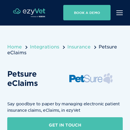
BOOK A DEMO
Home
Integrations
Insurance
Petsure
eClaims
Petsure
eClaims
Say goodbye to paper by managing electronic patient
insurance claims, eClaims, in ezyVet
GET IN TOUCH