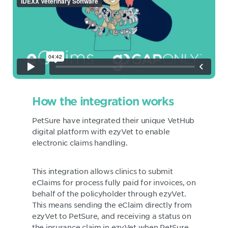
How the integration works
PetSure have integrated their unique VetHub
digital platform with ezyVet to enable
electronic claims handling.
This integration allows clinics to submit
eClaims for process fully paid for invoices, on
behalf of the policyholder through ezyVet.
This means sending the eClaim directly from
ezyVet to PetSure, and receiving a status on
the insurance claim in ezyVet when PetSure