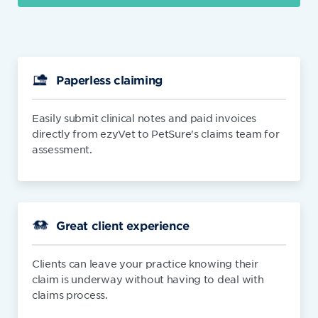
Paperless claiming
Easily submit clinical notes and paid invoices
directly from ezyVet to PetSure's claims team for
assessment.
Great client experience
Clients can leave your practice knowing their
claim is underway without having to deal with
claims process.