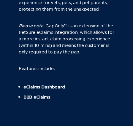
experience for vets, pets, and pet parents,
protecting them from the unexpected
Please note
:
GapOnly™
is an extension of the
PetSure eClaims integration, which allows for
a more instant claim processing experience
(within 10 mins) and means the customer is
only required to pay the gap.
Features include:
eClaims Dashboard
B2B eClaims