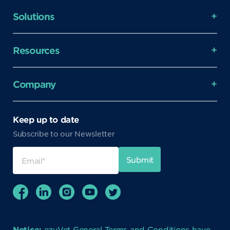
Solutions
Resources
Company
Keep up to date
Subscribe to our Newsletter
Notice:
ezyVet General Terms and Conditions have