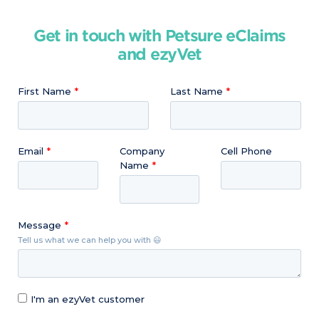
Get in touch with Petsure eClaims
and ezyVet
First Name
Last Name
Email
Company
Cell Phone
Name
Message
Tell us what we can help you with 😃
I'm an ezyVet customer