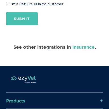
I'm a PetSure eClaims customer
SUBMIT
See other integrations in
Insurance
.
Products