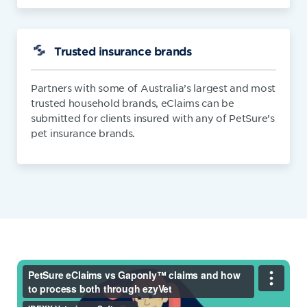
Trusted insurance brands
Partners with some of Australia’s largest and most
trusted household brands, eClaims can be
submitted for clients insured with any of PetSure’s
pet insurance brands.