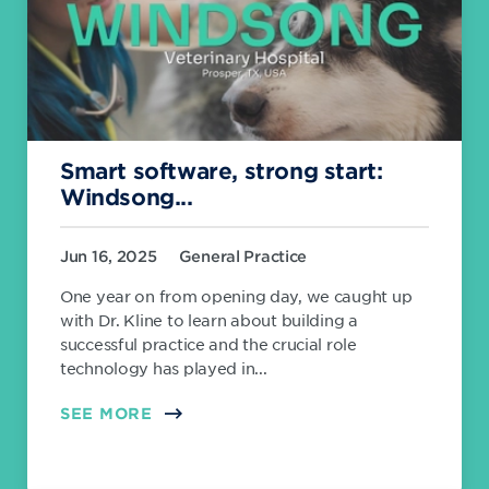
Smart software, strong start:
Windsong...
Jun 16, 2025
General Practice
One year on from opening day, we caught up
with Dr. Kline to learn about building a
successful practice and the crucial role
technology has played in...
SEE MORE