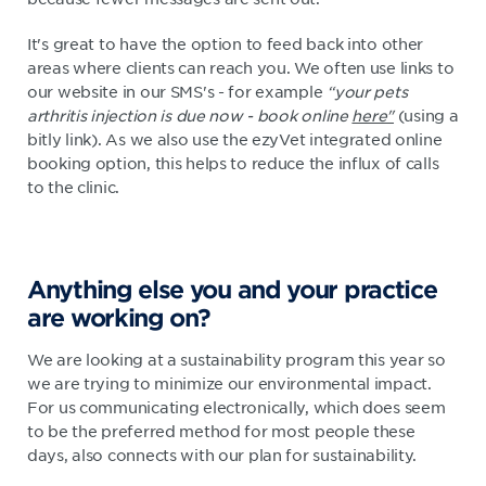
It's great to have the option to feed back into other
areas where clients can reach you. We often use links to
our website in our SMS's - for example
“your pets
arthritis injection is due now - book online
here"
(using a
bitly link). As we also use the ezyVet integrated online
booking option, this helps to reduce the influx of calls
to the clinic.
Anything else you and your practice
are working on?
We are looking at a sustainability program this year so
we are trying to minimize our environmental impact.
For us communicating electronically, which does seem
to be the preferred method for most people these
days, also connects with our plan for sustainability.