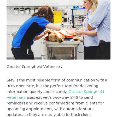
Greater Springfield Veterinary
SMS is the most reliable form of communication with a
90% open rate, it is the perfect tool for delivering
information quickly and securely.
Greater Springfield
Veterinary
uses ezyVet's two-way SMS to send
reminders and receive confirmations from clients for
upcoming appointments, with automatic status
updates, so they are easily able to track client