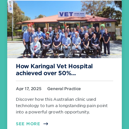
How Karingal Vet Hospital
achieved over 50%...
Apr 17, 2025
General Practice
Discover how this Australian clinic used
technology to turn a longstanding pain point
into a powerful growth opportunity.
SEE MORE