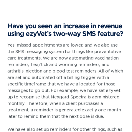
Have you seen an increase in revenue
using ezyVet’s two-way SMS feature?
Yes, missed appointments are lower, and we also use
the SMS messaging system for things like preventative
care treatments. We are now automating vaccination
reminders, flea/tick and worming reminders, and
arthritis injection and blood test reminders. All of which
are set and automated off a billing trigger with a
specific timeframe that we have allocated for those
messages to go out. For example, we have set ezyVet
up to recognise that Nexgard Spectra is administered
monthly. Therefore, when a client purchases a
treatment, a reminder is generated exactly one month
later to remind them that the next dose is due.
We have also set up reminders for other things, such as