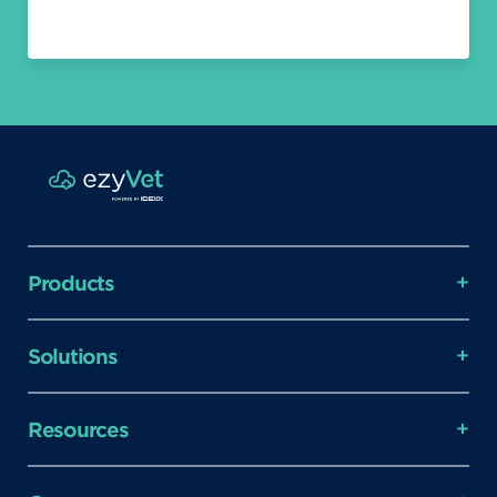
Products
Solutions
Resources