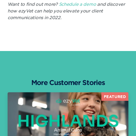
Want to find out more?
Schedule a demo
and discover
how ezyVet can help you elevate your client
communications in 2022.
More Customer Stories
FEATURED