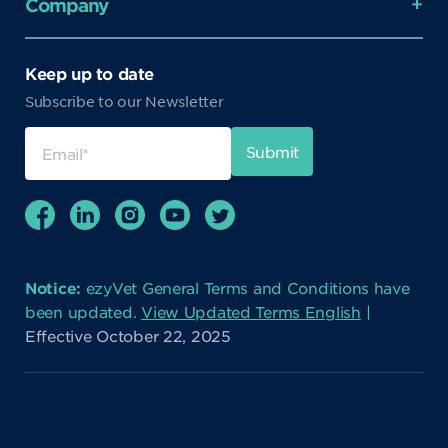
Company
Keep up to date
Subscribe to our Newsletter
Notice:
ezyVet General Terms and Conditions have
been updated.
View Updated Terms English
|
Effective October 22, 2025