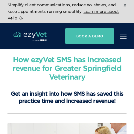
x
Simplify client communications, reduce no-shows, and
keep appointments running smoothly.
Learn more about
Vello
! 🥳
BOOK A DEMO
How ezyVet SMS has increased
revenue for Greater Springfield
Veterinary
Get an insight into how SMS has saved this
practice time and increased revenue!