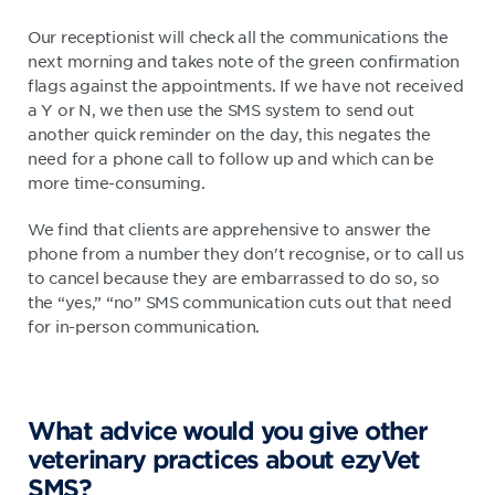
Our receptionist will check all the communications the
next morning and takes note of the green confirmation
flags against the appointments. If we have not received
a Y or N, we then use the SMS system to send out
another quick reminder on the day, this negates the
need for a phone call to follow up and which can be
more time-consuming.
We find that clients are apprehensive to answer the
phone from a number they don't recognise, or to call us
to cancel because they are embarrassed to do so, so
the “yes,” “no” SMS communication cuts out that need
for in-person communication.
What advice would you give other
veterinary practices about ezyVet
SMS?