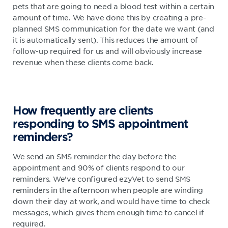
pets that are going to need a blood test within a certain
amount of time. We have done this by creating a pre-
planned SMS communication for the date we want (and
it is automatically sent). This reduces the amount of
follow-up required for us and will obviously increase
revenue when these clients come back.
How frequently are clients
responding to SMS appointment
reminders?
We send an SMS reminder the day before the
appointment and 90% of clients respond to our
reminders. We've configured ezyVet to send SMS
reminders in the afternoon when people are winding
down their day at work, and would have time to check
messages, which gives them enough time to cancel if
required.