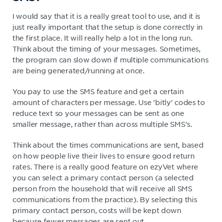
I would say that it is a really great tool to use, and it is
just really important that the setup is done correctly in
the first place. It will really help a lot in the long run.
Think about the timing of your messages. Sometimes,
the program can slow down if multiple communications
are being generated/running at once.
You pay to use the SMS feature and get a certain
amount of characters per message. Use 'bitly' codes to
reduce text so your messages can be sent as one
smaller message, rather than across multiple SMS's.
Think about the times communications are sent, based
on how people live their lives to ensure good return
rates. There is a really good feature on ezyVet where
you can select a primary contact person (a selected
person from the household that will receive all SMS
communications from the practice). By selecting this
primary contact person, costs will be kept down
because fewer messages are sent out.