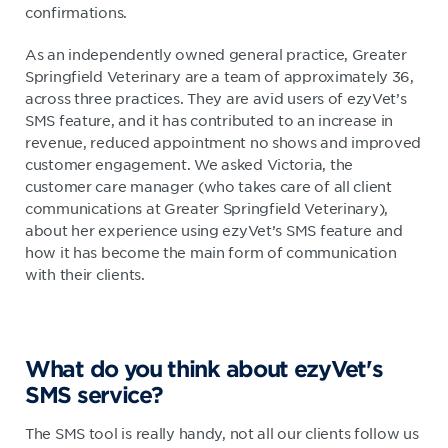
confirmations.
As an independently owned general practice, Greater
Springfield Veterinary are a team of approximately 36,
across three practices. They are avid users of ezyVet’s
SMS feature, and it has contributed to an increase in
revenue, reduced appointment no shows and improved
customer engagement. We asked Victoria, the
customer care manager (who takes care of all client
communications at Greater Springfield Veterinary),
about her experience using ezyVet’s SMS feature and
how it has become the main form of communication
with their clients.
What do you think about ezyVet's
SMS service?
The SMS tool is really handy, not all our clients follow us