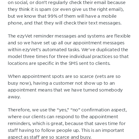
on social, or don’t regularly check their email because
they think it is spam (or even give us the right email),
but we know that 99% of them will have a mobile
phone, and that they will check their text messages.
The ezyVet reminder messages and systems are flexible
and so we have set up all our appointment messages
within ezyVet’s automated tasks. We've duplicated the
model three times for three individual practices so that
locations are specific in the SMS sent to clients.
When appointment spots are so scarce (vets are so
busy now), having a customer not show up to an
appointment means that we have turned somebody
away.
Therefore, we use the “yes,” “no” confirmation aspect,
where our clients can respond to the appointment
reminders, which is great, because that saves time for
staff having to follow people up. This is an important
aspect as staff are so scarce and busy.