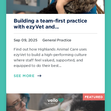
Building a team-first practice
with ezyVet and...
Sep 09, 2025
General Practice
Find out how Highlands Animal Care uses
ezyVet to build a high-performing culture
where staff feel valued, supported, and
equipped to do their best...
SEE MORE
FEATURED