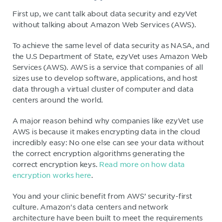
First up, we cant talk about data security and ezyVet
without talking about Amazon Web Services (AWS).
To achieve the same level of data security as NASA, and
the U.S Department of State, ezyVet uses Amazon Web
Services (AWS). AWS is a service that companies of all
sizes use to develop software, applications, and host
data through a virtual cluster of computer and data
centers around the world.
A major reason behind why companies like ezyVet use
AWS is because it makes encrypting data in the cloud
incredibly easy: No one else can see your data without
the correct encryption algorithms generating the
correct encryption keys.
Read more on how data
encryption works here
.
You and your clinic benefit from AWS’ security-first
culture. Amazon's data centers and network
architecture have been built to meet the requirements