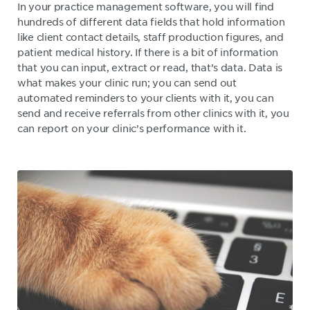
In your practice management software, you will find
hundreds of different data fields that hold information
like client contact details, staff production figures, and
patient medical history. If there is a bit of information
that you can input, extract or read, that’s data. Data is
what makes your clinic run; you can send out
automated reminders to your clients with it, you can
send and receive referrals from other clinics with it, you
can report on your clinic’s performance with it.