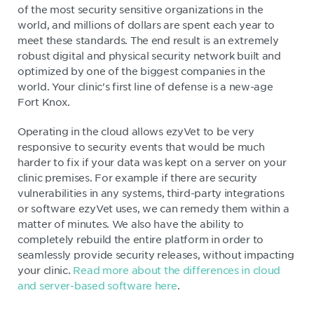
of the most security sensitive organizations in the
world, and millions of dollars are spent each year to
meet these standards. The end result is an extremely
robust digital and physical security network built and
optimized by one of the biggest companies in the
world. Your clinic's first line of defense is a new-age
Fort Knox.
Operating in the cloud allows ezyVet to be very
responsive to security events that would be much
harder to fix if your data was kept on a server on your
clinic premises. For example if there are security
vulnerabilities in any systems, third-party integrations
or software ezyVet uses, we can remedy them within a
matter of minutes. We also have the ability to
completely rebuild the entire platform in order to
seamlessly provide security releases, without impacting
your clinic.
Read more about the differences in cloud
and server-based software here
.