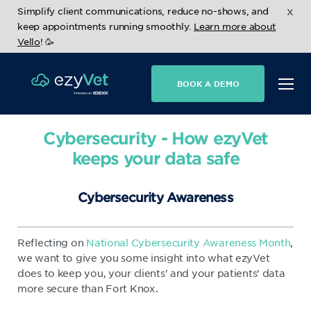
x
Simplify client communications, reduce no-shows, and
keep appointments running smoothly.
Learn more about
Vello
! 🥳
BOOK A DEMO
Cybersecurity - How ezyVet
keeps your data safe
Cybersecurity Awareness
Reflecting on
National Cybersecurity Awareness Month
,
we want to give you some insight into what ezyVet
does to keep you, your clients' and your patients’ data
more secure than Fort Knox.