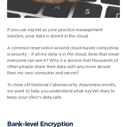
If you use ezyVet as your practice management
solution, your data is stored in the cloud.
A common reservation around cloud-based computing
is security – if all my data is in the cloud, does that mean
everyone can see it? Why is a service that thousands of
other people share their data with any more secure
than my own computer and server?
To close off National Cybersecurity Awareness month,
we want to help you understand what ezyVet does to
keep your clinic’s data safe.
Bank-level Encryption