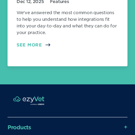
Dec 12, 2025
Features
We’ve answered the most common questions
to help you understand how integrations fit
into your day-to-day and what they can do for
your practice.
SEE MORE
Products