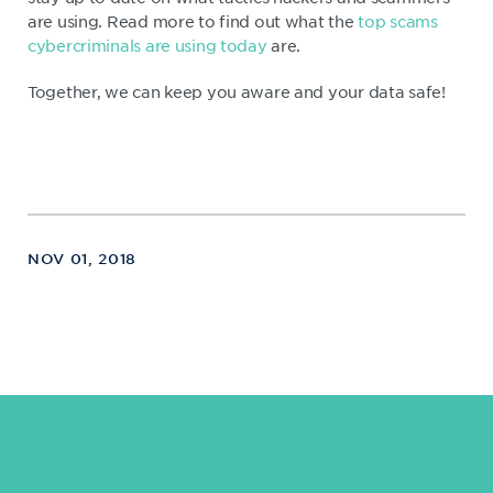
are using. Read more to find out what the
top scams
cybercriminals are using today
are.
Together, we can keep you aware and your data safe!
NOV 01, 2018