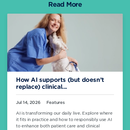
Read More
How AI supports (but doesn’t
replace) clinical...
Jul 14, 2026
Features
AI is transforming our daily live. Explore where
it fits in practice and how to responsibly use AI
to enhance both patient care and clinical