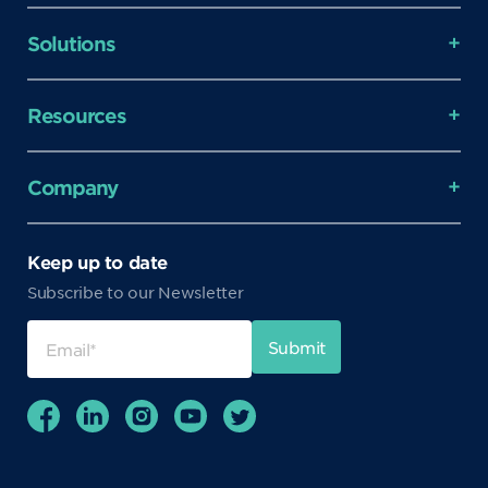
Solutions
Resources
Company
Keep up to date
Subscribe to our Newsletter