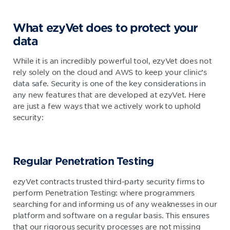
What ezyVet does to protect your
data
While it is an incredibly powerful tool, ezyVet does not
rely solely on the cloud and AWS to keep your clinic’s
data safe. Security is one of the key considerations in
any new features that are developed at ezyVet. Here
are just a few ways that we actively work to uphold
security:
Regular Penetration Testing
ezyVet contracts trusted third-party security firms to
perform Penetration Testing: where programmers
searching for and informing us of any weaknesses in our
platform and software on a regular basis. This ensures
that our rigorous security processes are not missing