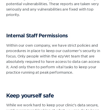
potential vulnerabilities. These reports are taken very
seriously and any vulnerabilities are fixed with top
priority.
Internal Staff Permissions
Within our own company, we have strict policies and
procedures in place to keep our customer’s security in
focus. Only people within the ezyVet team that are
absolutely required to have access to data can access
it. And only then to perform vital tasks to keep your
practice running at peak performance.
Keep yourself safe
While we work hard to keep your clinic’s data secure,