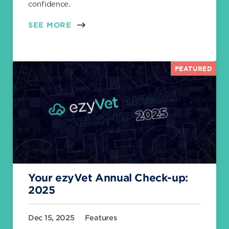
confidence.
SEE MORE
FEATURED
Your ezyVet Annual Check-up:
2025
Dec 15, 2025
Features