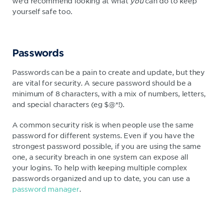
we’d recommend looking at what
you
can do to keep
yourself safe too.
Passwords
Passwords can be a pain to create and update, but they
are vital for security. A secure password should be a
minimum of 8 characters, with a mix of numbers, letters,
and special characters (eg $@*!).
A common security risk is when people use the same
password for different systems. Even if you have the
strongest password possible, if you are using the same
one, a security breach in one system can expose all
your logins. To help with keeping multiple complex
passwords organized and up to date, you can use a
password manager
.