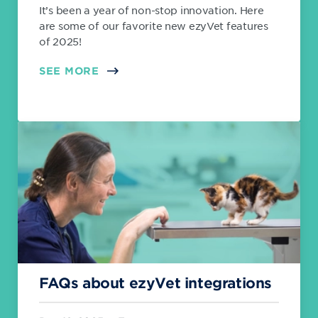
It’s been a year of non-stop innovation. Here
are some of our favorite new ezyVet features
of 2025!
SEE MORE
FAQs about ezyVet integrations