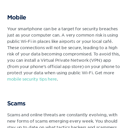
Mobile
Your smartphone can be a target for security breaches
just as your computer can. A very common risk is using
public Wi-Fi in places like airports or your local café.
These connections will not be secure, leading to a high
risk of your data becoming compromised. To avoid this,
you can install a Virtual Private Network (VPN) app
(from your phone’s official app store) on your phone to
protect your data when using public Wi-Fi. Get more
mobile security tips here
.
Scams
Scams and online threats are constantly evolving, with
new forms of scams emerging every week. You should
stay up to date on what tactics hackers and scammers