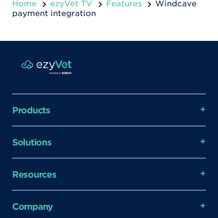
Home
ezyVet TV
Features
Windcave
payment integration
Products
Solutions
Resources
Company