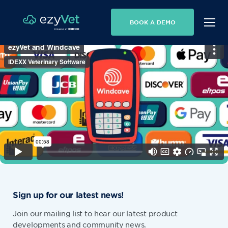
BOOK A DEMO
Sign up for our latest news!
Join our mailing list to hear our latest product
developments and community news.