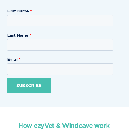
First Name
Last Name
Email
SUBSCRIBE
How ezyVet & Windcave work