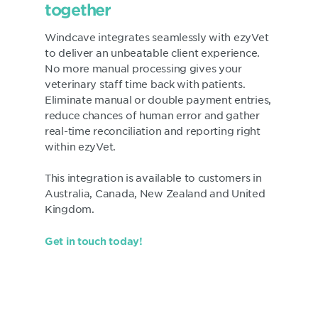
together
Windcave integrates seamlessly with ezyVet
to deliver an unbeatable client experience.
No more manual processing gives your
veterinary staff time back with patients.
Eliminate manual or double payment entries,
reduce chances of human error and gather
real-time reconciliation and reporting right
within ezyVet.
This integration is available to customers in
Australia, Canada, New Zealand and United
Kingdom.
Get in touch today!