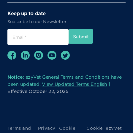
Keep up to date
Subscribe to our Newsletter
Notice:
ezyVet General Terms and Conditions have
been updated.
View Updated Terms English
|
Effective October 22, 2025
Terms and
Privacy
Cookie
Cookie
ezyVet