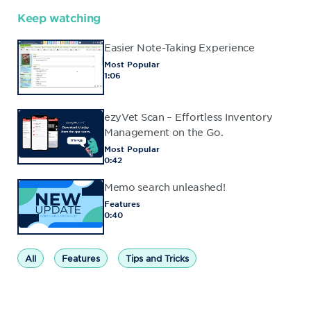
Keep watching
Easier Note-Taking Experience
Most Popular
1:06
ezyVet Scan – Effortless Inventory
Management on the Go.
Most Popular
0:42
Memo search unleashed!
Features
0:40
All
Features
Tips and Tricks