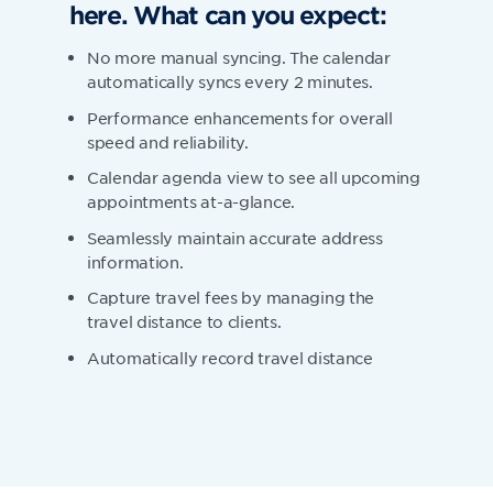
here. What can you expect:
No more manual syncing. The calendar
automatically syncs every 2 minutes.
Performance enhancements for overall
speed and reliability.
Calendar agenda view to see all upcoming
appointments at-a-glance.
Seamlessly maintain accurate address
information.
Capture travel fees by managing the
travel distance to clients.
Automatically record travel distance