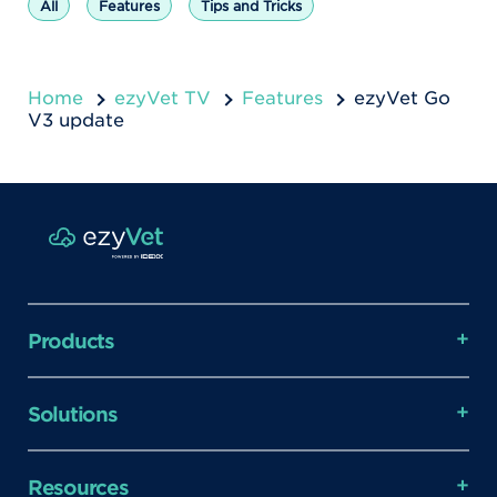
All
Features
Tips and Tricks
Home
ezyVet TV
Features
ezyVet Go
V3 update
Products
Solutions
Resources