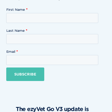
First Name
Last Name
Email
SUBSCRIBE
The ezyVet Go V3 update is