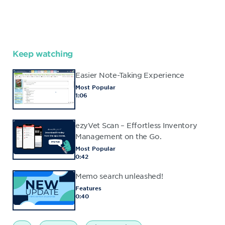
Keep watching
Easier Note-Taking Experience
Most Popular
1:06
ezyVet Scan – Effortless Inventory
Management on the Go.
Most Popular
0:42
Memo search unleashed!
Features
0:40