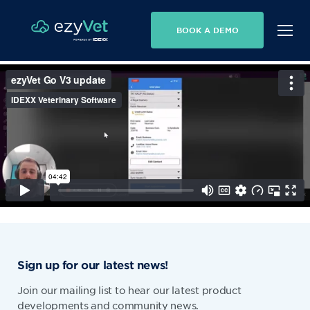
BOOK A DEMO
Sign up for our latest news!
Join our mailing list to hear our latest product
developments and community news.