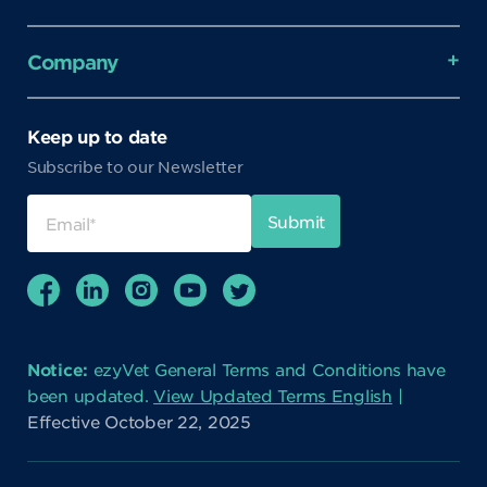
Company
Keep up to date
Subscribe to our Newsletter
Notice:
ezyVet General Terms and Conditions have
been updated.
View Updated Terms English
|
Effective October 22, 2025