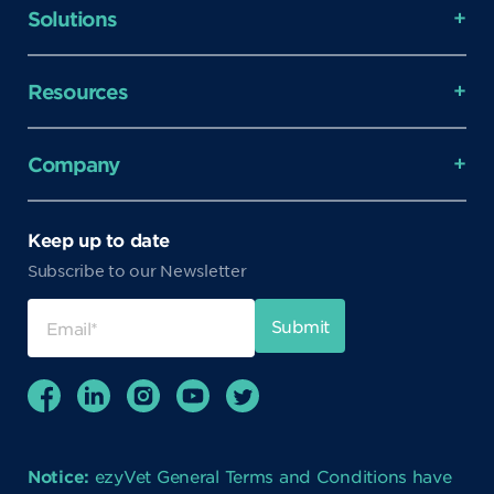
Solutions
Resources
Company
Keep up to date
Subscribe to our Newsletter
Notice:
ezyVet General Terms and Conditions have