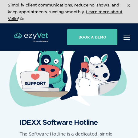
x
Simplify client communications, reduce no-shows, and
keep appointments running smoothly.
Learn more about
Vello
! 🥳
BOOK A DEMO
IDEXX Software Hotline
The Software Hotline is a dedicated, single