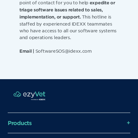
point of contact for you to help
expedite or
triage software issues related to sales,
This hotline is
implementation, or support.
staffed by experienced IDEXX teammates
who have access to all our software systems
and operations leaders.
SoftwareSOS@idexx.com
Email |
Products