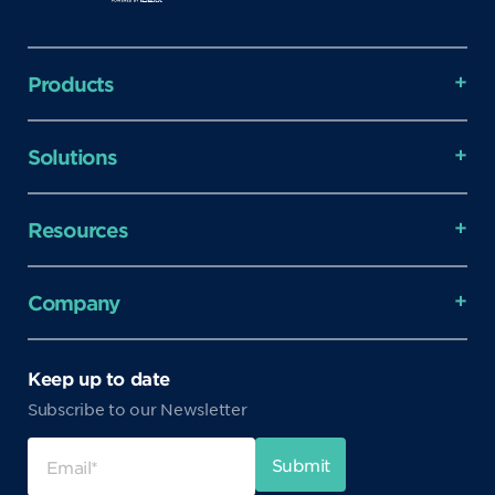
Products
Solutions
Resources
Company
Keep up to date
Subscribe to our Newsletter