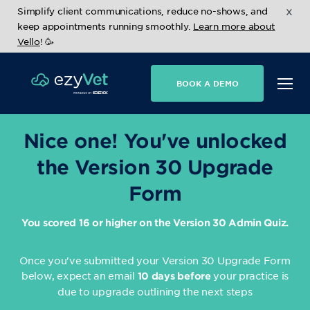
x
Simplify client communications, reduce no-shows, and
keep appointments running smoothly.
Learn more about
Vello
! 🥳
BOOK A DEMO
Nice one! You've unlocked
the Version 30 Upgrade
Form
You scored 16 or higher on the Version 30 Admin Quiz.
Once you've submitted your Version 30 Upgrade Form
below, expect an email
your practice is
10 days before
due to upgrade outlining the next steps