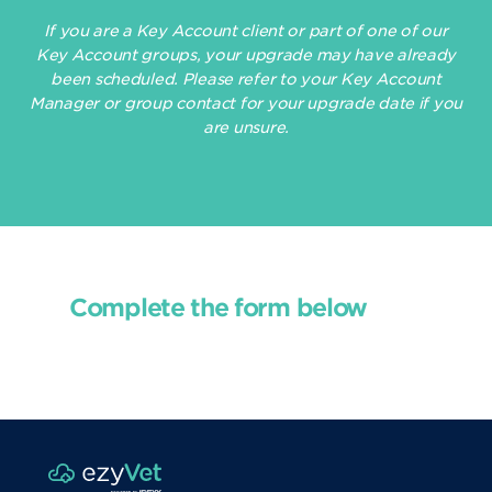
If you are a Key Account client or part of one of our
Key Account groups, your upgrade may have already
been scheduled. Please refer to your Key Account
Manager or group contact for your upgrade date if you
are unsure.
Complete the form below