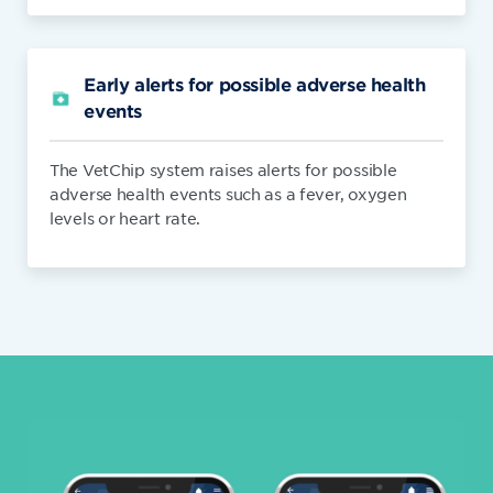
Early alerts for possible adverse health
events
The VetChip system raises alerts for possible
adverse health events such as a fever, oxygen
levels or heart rate.