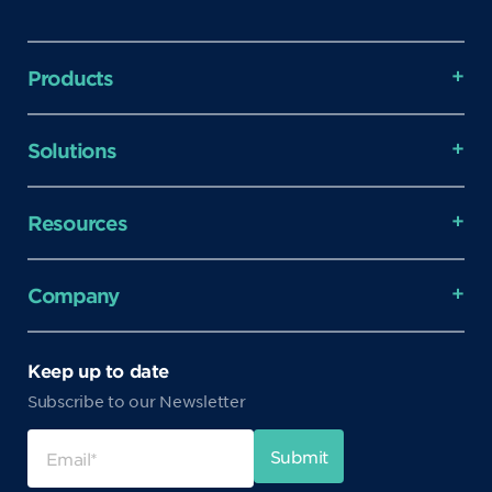
Products
Solutions
Resources
Company
Keep up to date
Subscribe to our Newsletter