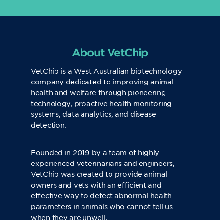
About VetChip
VetChip is a West Australian biotechnology
company dedicated to improving animal
health and welfare through pioneering
technology, proactive health monitoring
systems, data analytics, and disease
detection.
Founded in 2019 by a team of highly
experienced veterinarians and engineers,
VetChip was created to provide animal
owners and vets with an efficient and
effective way to detect abnormal health
parameters in animals who cannot tell us
when they are unwell.