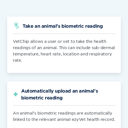
Take an animal’s biometric reading
VetChip allows a user or vet to take the health
readings of an animal. This can include sub-dermal
temperature, heart rate, location and respiratory
rate.
Automatically upload an animal's
biometric reading
An animal's biometric readings are automatically
linked to the relevant animal ezyVet health record.