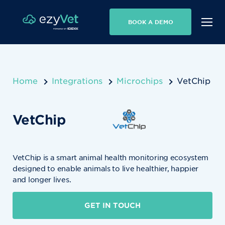
BOOK A DEMO
Home
Integrations
Microchips
VetChip
VetChip
VetChip is a smart animal health monitoring ecosystem
designed to enable animals to live healthier, happier
and longer lives.
GET IN TOUCH