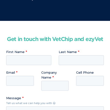
Get in touch with VetChip and ezyVet
First Name
Last Name
Email
Company
Cell Phone
Name
Message
Tell us what we can help you with 😃