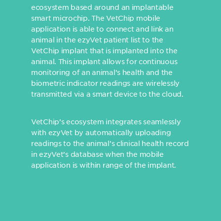
ecosystem based around an implantable
smart microchip. The VetChip mobile
application is able to connect and link an
animal in the ezyVet patient list to the
VetChip implant that is implanted into the
animal. This implant allows for continuous
monitoring of an animal’s health and the
biometric indicator readings are wirelessly
transmitted via a smart device to the cloud.
VetChip’s ecosystem integrates seamlessly
with ezyVet by automatically uploading
readings to the animal’s clinical health record
in ezyVet’s database when the mobile
application is within range of the implant.