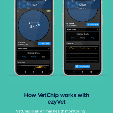
How VetChip works with
ezyVet
VetChip is an animal health monitoring