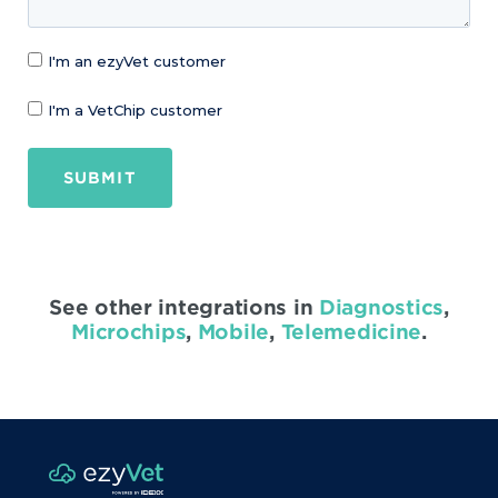
I'm an ezyVet customer
I'm a VetChip customer
SUBMIT
See other integrations in
Diagnostics
,
Microchips
,
Mobile
,
Telemedicine
.