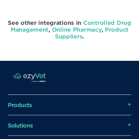
See other integrations in
Controlled Drug
Management
,
Online Pharmacy
,
Product
Suppliers
.
Products
Solutions