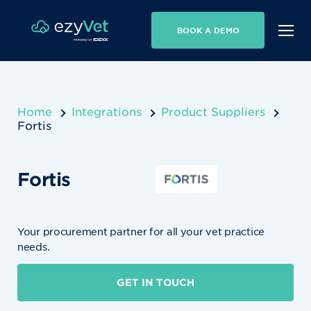
BOOK A DEMO
Home
Integrations
Product Suppliers
Fortis
Fortis
Your procurement partner for all your vet practice
needs.
GET IN TOUCH