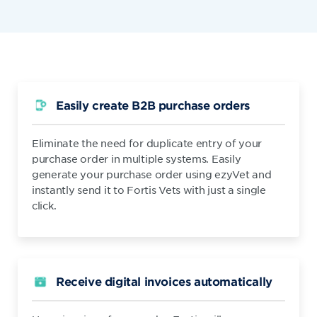
Easily create B2B purchase orders
Eliminate the need for duplicate entry of your
purchase order in multiple systems. Easily
generate your purchase order using ezyVet and
instantly send it to Fortis Vets with just a single
click.
Receive digital invoices automatically