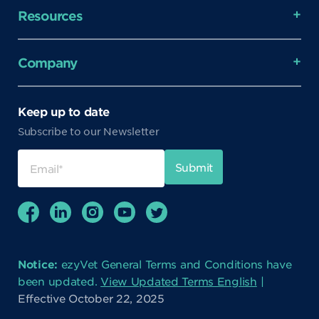
Resources
Company
Keep up to date
Subscribe to our Newsletter
Notice:
ezyVet General Terms and Conditions have
been updated.
View Updated Terms English
|
Effective October 22, 2025