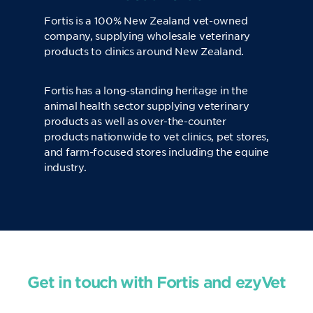
Fortis is a 100% New Zealand vet-owned
company, supplying wholesale veterinary
products to clinics around New Zealand.
Fortis has a long-standing heritage in the
animal health sector supplying veterinary
products as well as over-the-counter
products nationwide to vet clinics, pet stores,
and farm-focused stores including the equine
industry.
Get in touch with Fortis and ezyVet