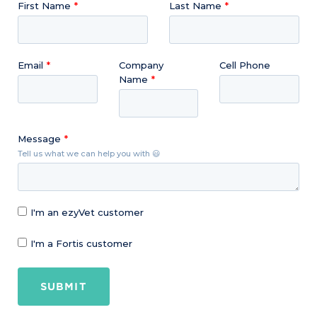
First Name
Last Name
Email
Company
Cell Phone
Name
Message
Tell us what we can help you with 😃
I'm an ezyVet customer
I'm a Fortis customer
SUBMIT