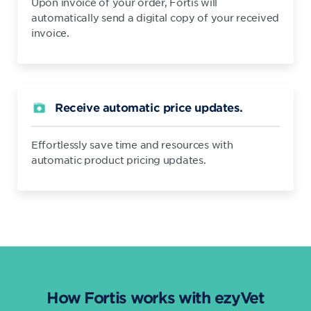
Upon invoice of your order, Fortis will
automatically send a digital copy of your received
invoice.
Receive automatic price updates.
Effortlessly save time and resources with
automatic product pricing updates.
How Fortis works with ezyVet