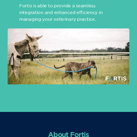
Fortis is able to provide a seamless
integration and enhanced efficiency in
managing your veterinary practice.
About Fortis