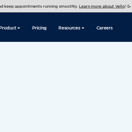
and keep appointments running smoothly.
Learn more about Vello
! 🥳
Product
Pricing
Resources
Careers