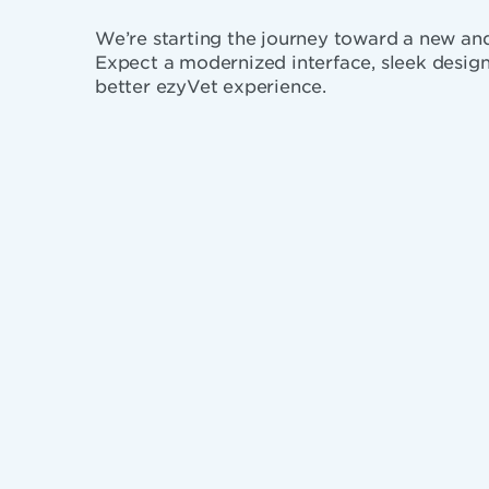
We’re starting the journey toward a new a
Expect a modernized interface, sleek design
better ezyVet experience.