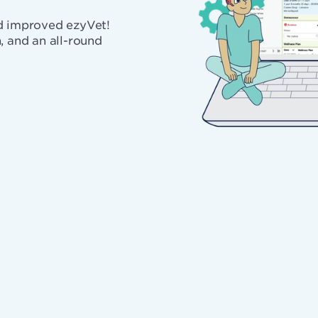
nd improved ezyVet!
, and an all-round