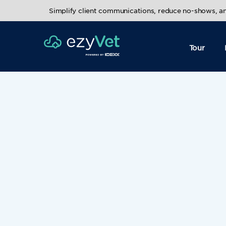
Simplify client communications, reduce no-shows, 
Tour