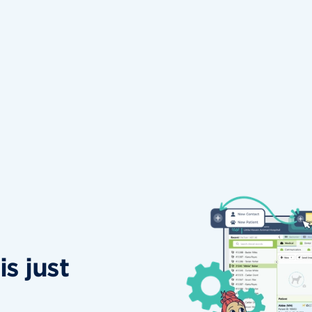
s just