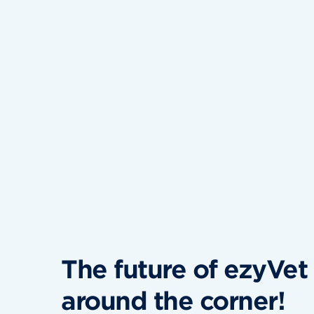
The future of ezyVet i
around the corner!