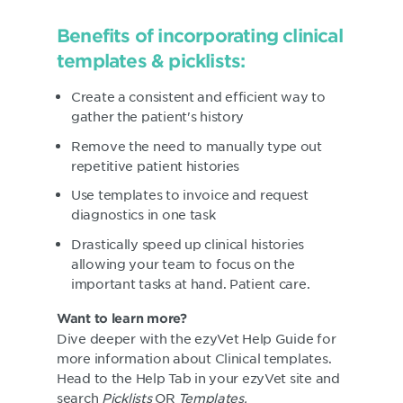
Benefits of incorporating clinical
templates & picklists:
Create a consistent and efficient way to
gather the patient's history
Remove the need to manually type out
repetitive patient histories
Use templates to invoice and request
diagnostics in one task
Drastically speed up clinical histories
allowing your team to focus on the
important tasks at hand. Patient care.
Want to learn more?
Dive deeper with the ezyVet Help Guide for
more information about Clinical templates.
Head to the Help Tab in your ezyVet site and
search
Picklists
OR
Templates.