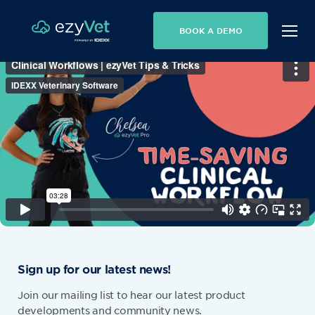
BOOK A DEMO
Sign up for our latest news!
Join our mailing list to hear our latest product
developments and community news.