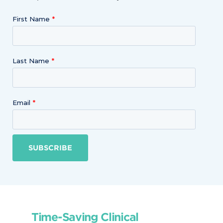
First Name
Last Name
Email
SUBSCRIBE
Time-Saving Clinical