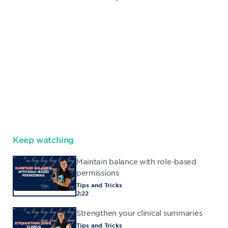
Keep watching
Maintain balance with role-based
permissions
Tips and Tricks
2:22
Strengthen your clinical summaries
Tips and Tricks