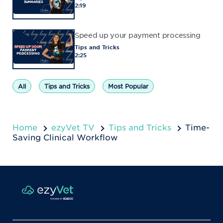
2:19
Speed up your payment processing
Tips and Tricks
2:25
All
Tips and Tricks
Most Popular
Home
ezyVet TV
Tips and Tricks
Time-
Saving Clinical Workflow