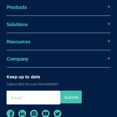
Products
Solutions
Resources
Company
Keep up to date
Subscribe to our Newsletter