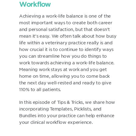
Workflow
Achieving a work-life balance is one of the
most important ways to create both career
and personal satisfaction, but that doesn't
mean it's easy. We often talk about how busy
life within a veterinary practice really is and
how crucial it is to continue to identify ways
you can streamline how you do things to
work towards achieving a work-life balance.
Meaning work stays at work and you get
home on time, allowing you to come back
the next day well-rested and ready to give
110% to all patients.
In this episode of Tips & Tricks, we share how
incorporating Templates, Picklists, and
Bundles into your practice can help enhance
your clinical workflow experience.