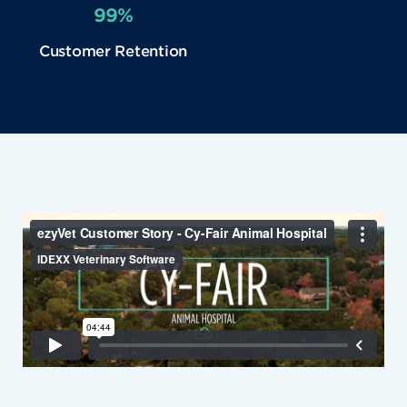
99%
Customer Retention