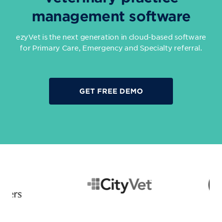
management software
ezyVet is the next generation in cloud-based software
for Primary Care, Emergency and Specialty referral.
GET FREE DEMO