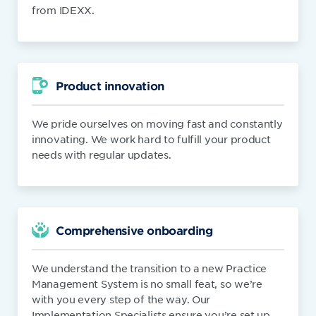
from IDEXX.
Product innovation
We pride ourselves on moving fast and constantly
innovating. We work hard to fulfill your product
needs with regular updates.
Comprehensive onboarding
We understand the transition to a new Practice
Management System is no small feat, so we’re
with you every step of the way. Our
Implementation Specialists ensure you’re set up