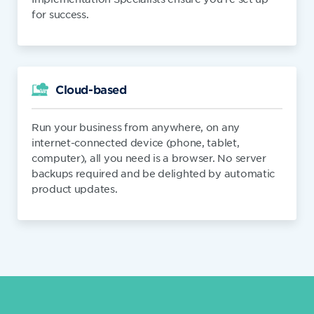
for success.
Cloud-based
Run your business from anywhere, on any
internet-connected device (phone, tablet,
computer), all you need is a browser. No server
backups required and be delighted by automatic
product updates.