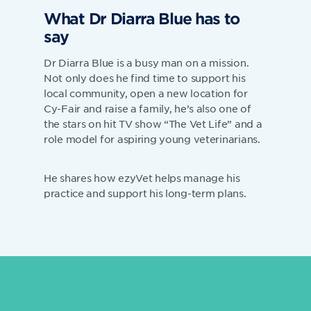
What Dr Diarra Blue has to
say
Dr Diarra Blue is a busy man on a mission.
Not only does he find time to support his
local community, open a new location for
Cy-Fair and raise a family, he’s also one of
the stars on hit TV show “The Vet Life” and a
role model for aspiring young veterinarians.
He shares how ezyVet helps manage his
practice and support his long-term plans.