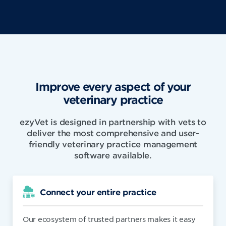
Improve every aspect of your
veterinary practice
ezyVet is designed in partnership with vets to
deliver the most comprehensive and user-
friendly veterinary practice management
software available.
Connect your entire practice
Our ecosystem of trusted partners makes it easy