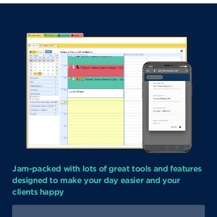
Jam-packed with lots of great tools and features
designed to make your day easier and your
clients happy