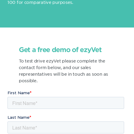
100 for comparative purposes.
Get a free demo of ezyVet
To test drive ezyVet please complete the
contact form below, and our sales
representatives will be in touch as soon as
possible.