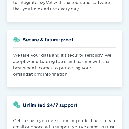
to integrate ezyVet with the tools and software
that you love and use every day.
Secure & future-proof
We take your data and it’s security seriously. We
adopt world leading tools and partner with the
best when it comes to protecting your
organization's information.
Unlimited 24/7 support
Get the help you need from in-product help or via
email or phone with support you've come to trust