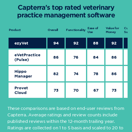
Capterra's top rated veterinary
practice management software
Ease of
Value for
Cust
Product
Overall
Functionality
Use
Money
Supp
ezyVet
94
92
88
92
eVetPractice
86
76
84
86
(Pulse)
Hippo
82
74
78
86
Manager
Provet
73
70
67
73
Cloud
These comparisons are based on end-user reviews from
Capterra. Average ratings and review counts include
published reviews within the 12-month trailing year.
Ratings are collected on 1 to 5 basis and scaled to 20 to