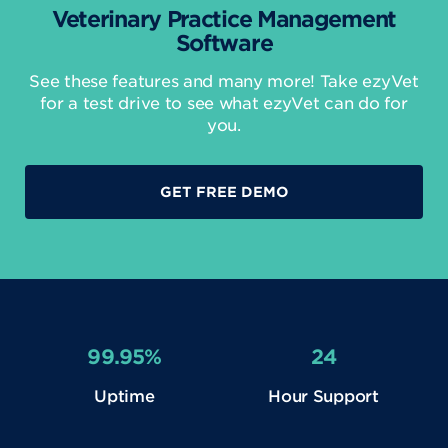
Veterinary Practice Management
Software
See these features and many more! Take ezyVet
for a test drive to see what ezyVet can do for
you.
GET FREE DEMO
99.95%
24
Uptime
Hour Support