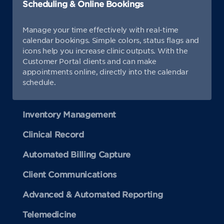
Scheduling & Online Bookings
Manage your time effectively with real-time
calendar bookings. Simple colors, status flags and
icons help you increase clinic outputs. With the
Customer Portal clients and can make
appointments online, directly into the calendar
schedule.
Inventory Management
Clinical Record
Automated Billing Capture
Client Communications
Advanced & Automated Reporting
Telemedicine