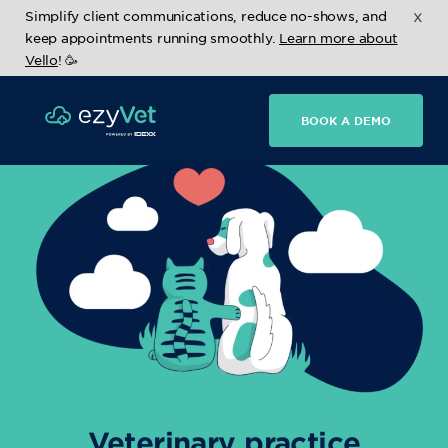
x
Simplify client communications, reduce no-shows, and
keep appointments running smoothly.
Learn more about
Vello
! 🥳
BOOK A DEMO
Veterinary practice