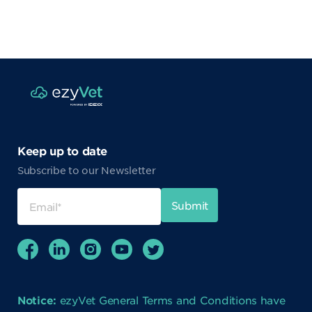
Keep up to date
Subscribe to our Newsletter
Notice:
ezyVet General Terms and Conditions have