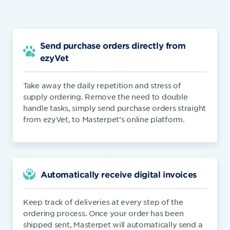
Send purchase orders directly from
ezyVet
Take away the daily repetition and stress of
supply ordering. Remove the need to double
handle tasks, simply send purchase orders straight
from ezyVet, to Masterpet’s online platform.
Automatically receive digital invoices
Keep track of deliveries at every step of the
ordering process. Once your order has been
shipped sent, Masterpet will automatically send a