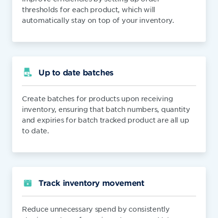
thresholds for each product, which will
automatically stay on top of your inventory.
Up to date batches
Create batches for products upon receiving
inventory, ensuring that batch numbers, quantity
and expiries for batch tracked product are all up
to date.
Track inventory movement
Reduce unnecessary spend by consistently