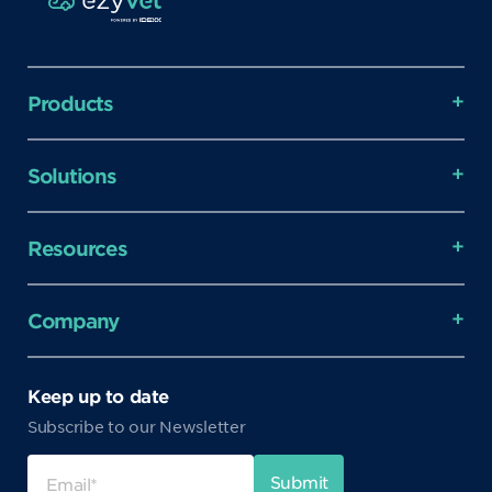
Products
Solutions
Resources
Company
Keep up to date
Subscribe to our Newsletter