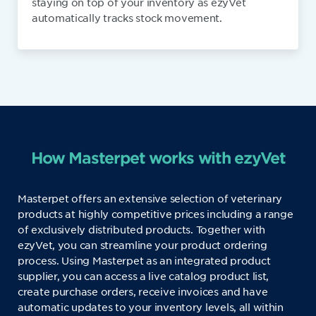
staying on top of your inventory as ezyVet
automatically tracks stock movement.
How Masterpet works with ezyVet
Masterpet offers an extensive selection of veterinary
products at highly competitive prices including a range
of exclusively distributed products. Together with
ezyVet, you can streamline your product ordering
process. Using Masterpet as an integrated product
supplier, you can access a live catalog product list,
create purchase orders, receive invoices and have
automatic updates to your inventory levels, all within