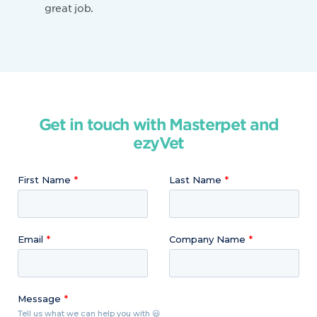
great job.
Get in touch with Masterpet and
ezyVet
First Name
Last Name
Email
Company Name
Message
Tell us what we can help you with 😃