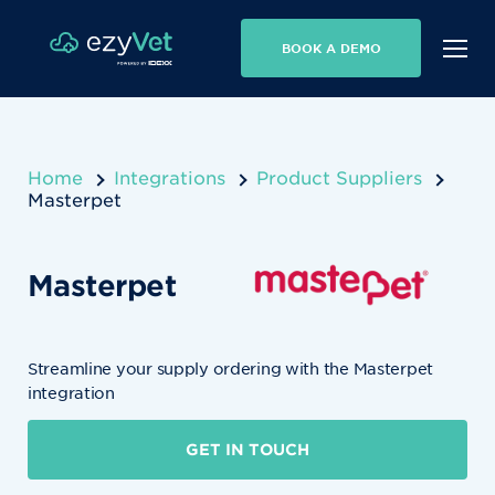
BOOK A DEMO
Home
Integrations
Product Suppliers
Masterpet
Masterpet
Streamline your supply ordering with the Masterpet
integration
GET IN TOUCH