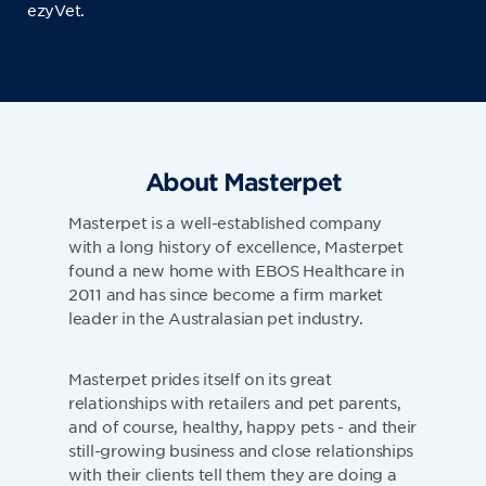
ezyVet.
About Masterpet
Masterpet is a well-established company
with a long history of excellence, Masterpet
found a new home with EBOS Healthcare in
2011 and has since become a firm market
leader in the Australasian pet industry.
Masterpet prides itself on its great
relationships with retailers and pet parents,
and of course, healthy, happy pets - and their
still-growing business and close relationships
with their clients tell them they are doing a