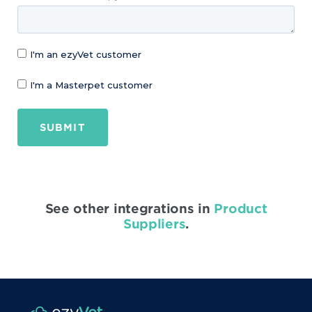
I'm an ezyVet customer
I'm a Masterpet customer
SUBMIT
See other integrations in
Product
Suppliers
.