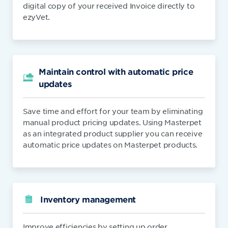
digital copy of your received Invoice directly to
ezyVet.
Maintain control with automatic price
updates
Save time and effort for your team by eliminating
manual product pricing updates. Using Masterpet
as an integrated product supplier you can receive
automatic price updates on Masterpet products.
Inventory management
Improve efficiencies by setting up order