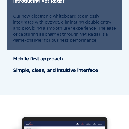
Introducing Vet Radar
Our new electronic whiteboard seamlessly
integrates with eyzVet, eliminating double entry
and providing a smooth user experience. The ease
of capturing all charges through Vet Radar is a
game-changer for business performance.
Mobile first approach
Simple, clean, and intuitive interface