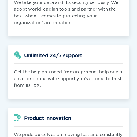
We take your data and it’s security seriously. We
adopt world leading tools and partner with the
best when it comes to protecting your
organization's information.
Unlimited 24/7 support
Get the help you need from in-product help or via
email or phone with support you've come to trust
from IDEXX.
Product innovation
We pride ourselves on moving fast and constantly