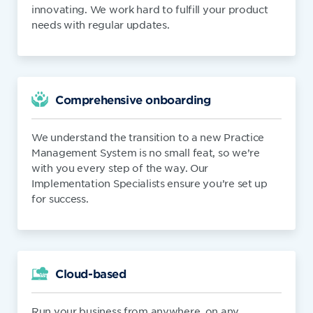
innovating. We work hard to fulfill your product
needs with regular updates.
Comprehensive onboarding
We understand the transition to a new Practice
Management System is no small feat, so we’re
with you every step of the way. Our
Implementation Specialists ensure you’re set up
for success.
Cloud-based
Run your business from anywhere, on any