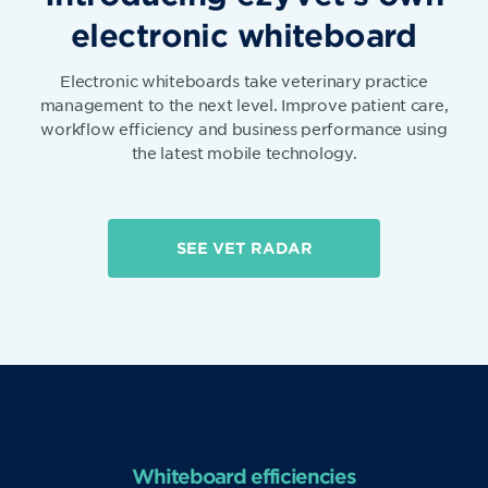
electronic whiteboard
Electronic whiteboards take veterinary practice
management to the next level. Improve patient care,
workflow efficiency and business performance using
the latest mobile technology.
SEE VET RADAR
Whiteboard efficiencies