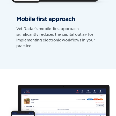
Mobile first approach
Vet Radar's mobile-first approach
significantly reduces the capital outlay for
implementing electronic workflows in your
practice.