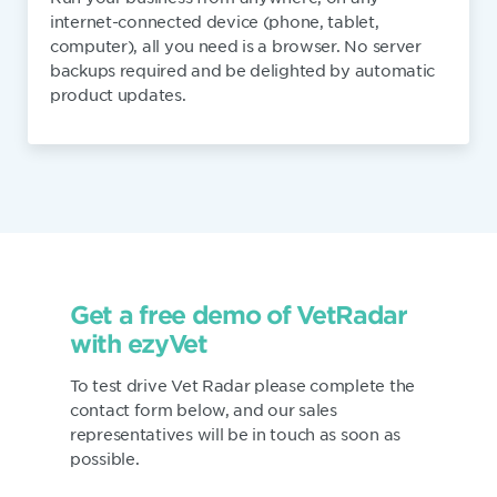
internet-connected device (phone, tablet,
computer), all you need is a browser. No server
backups required and be delighted by automatic
product updates.
Get a free demo of VetRadar
with ezyVet
To test drive Vet Radar please complete the
contact form below, and our sales
representatives will be in touch as soon as
possible.