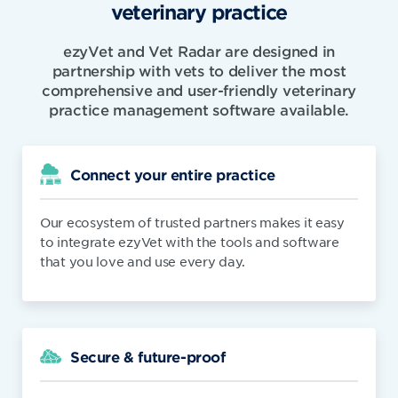
veterinary practice
ezyVet and Vet Radar are designed in
partnership with vets to deliver the most
comprehensive and user-friendly veterinary
practice management software available.
Connect your entire practice
Our ecosystem of trusted partners makes it easy
to integrate ezyVet with the tools and software
that you love and use every day.
Secure & future-proof