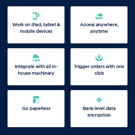
Work on iPad, tablet &
Access anywhere,
mobile devices
anytime
Integrate with all in-
Trigger orders with one
house machinary
click
Go paperless
Bank level data
encryption