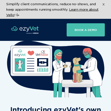
x
Simplify client communications, reduce no-shows, and
keep appointments running smoothly.
Learn more about
Vello
! 🥳
BOOK A DEMO
Introducing ezyVet's own