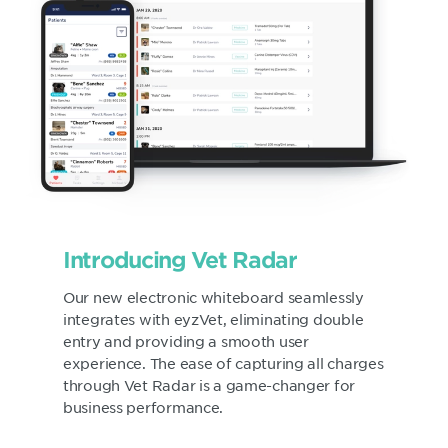
Introducing Vet Radar
Our new electronic whiteboard seamlessly
integrates with eyzVet, eliminating double
entry and providing a smooth user
experience. The ease of capturing all charges
through Vet Radar is a game-changer for
business performance.