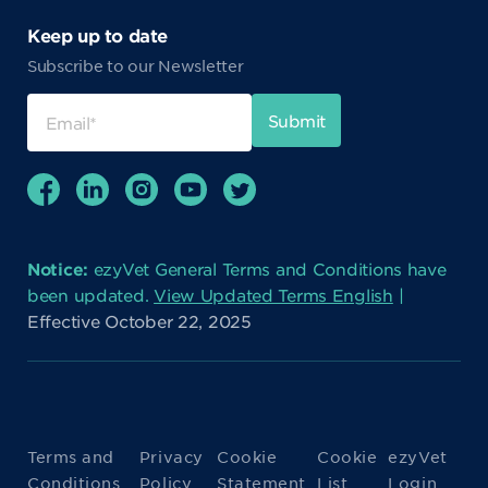
Keep up to date
Subscribe to our Newsletter
Notice:
ezyVet General Terms and Conditions have
been updated.
View Updated Terms English
|
Effective October 22, 2025
Terms and
Privacy
Cookie
Cookie
ezyVet
Conditions
Policy
Statement
List
Login