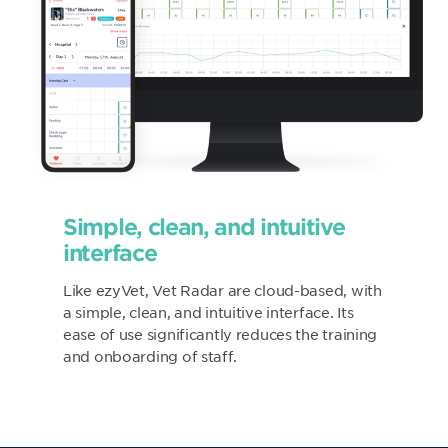
Simple, clean, and intuitive
interface
Like ezyVet, Vet Radar are cloud-based, with
a simple, clean, and intuitive interface. Its
ease of use significantly reduces the training
and onboarding of staff.