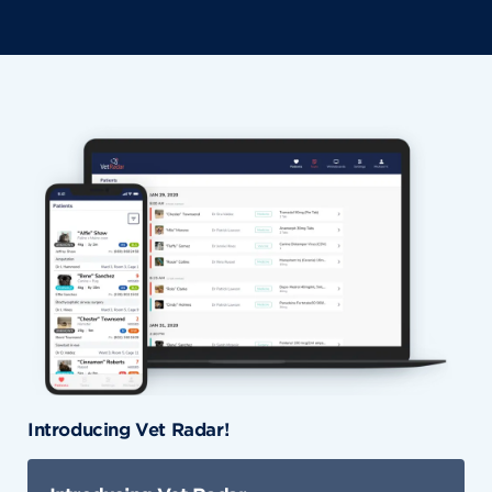
Introducing Vet Radar!