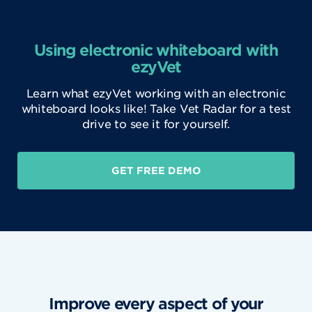
Using electronic whiteboard with
ezyVet
Learn what ezyVet working with an electronic
whiteboard looks like! Take Vet Radar for a test
drive to see it for yourself.
GET FREE DEMO
Improve every aspect of your