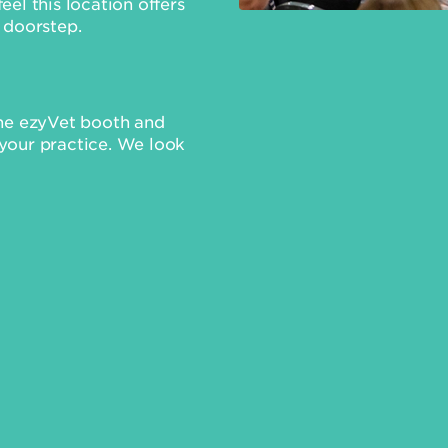
el this location offers
 doorstep.
the ezyVet booth and
your practice. We look