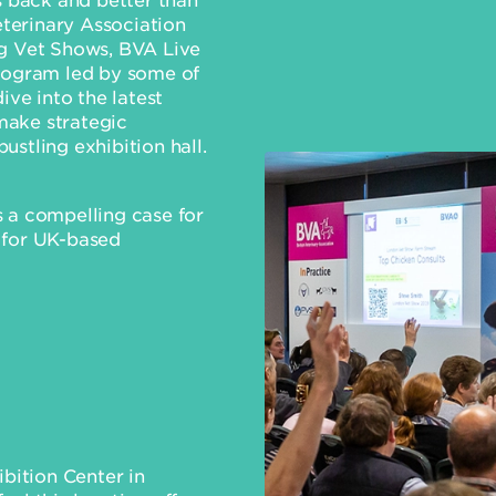
eterinary Association
ng Vet Shows, BVA Live
program led by some of
ive into the latest
 make strategic
stling exhibition hall.
 a compelling case for
 for UK-based
ibition Center in