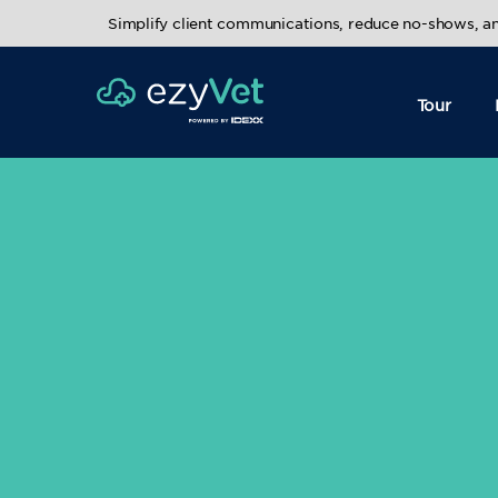
Simplify client communications, reduce no-shows, 
Tour