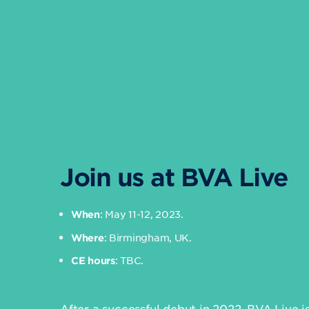
Join us at BVA Live
: May 11-12, 2023.
When
: Birmingham, UK.
Where
: TBC.
CE hours
After a successful debut in 2022, BVA Live i