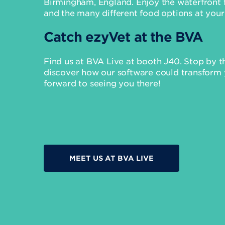
Birmingham, England. Enjoy the waterfront fe
and the many different food options at your
Catch ezyVet at the BVA
Find us at BVA Live at booth J40. Stop by 
discover how our software could transform 
forward to seeing you there!
MEET US AT BVA LIVE