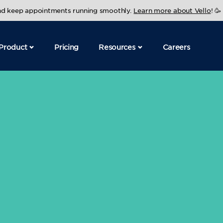
and keep appointments running smoothly.
Learn more about Vello
! 🥳
Product
Pricing
Resources
Careers