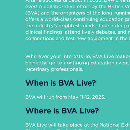
ever! A collaborative effort by the British V
(BVA) and the organizers of the long-runni
offers a world-class continuing education 
the industry’s brightest minds. Take a deep d
clinical findings, attend lively debates, and
connections and test new equipment in the bu
Wherever your interests lie, BVA Live makes
being the go-to continuing education event
veterinary professionals.
When is BVA Live?
BVA will run from May 11-12, 2023.
Where is BVA Live?
BVA Live will take place at the National Exh