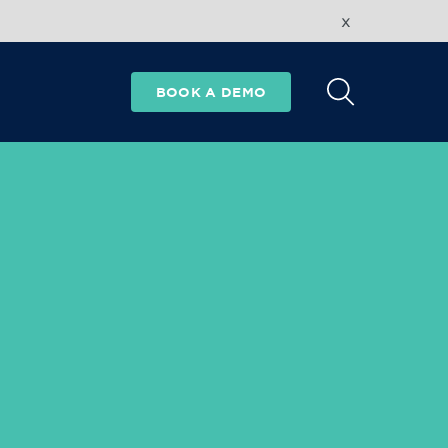
x
BOOK A DEMO