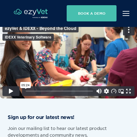
BOOK A DEMO
Sign up for our latest news!
Join our mailing list to hear our latest product
developments and community news.