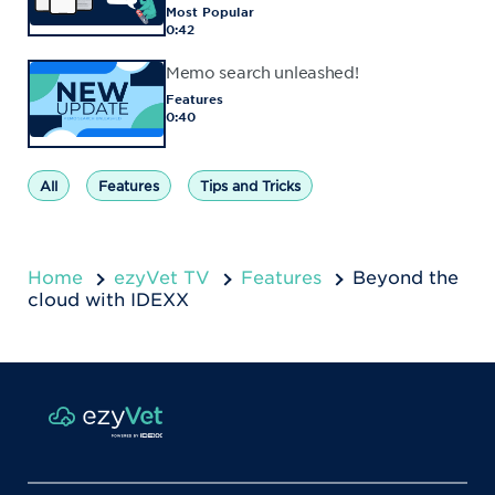
Most Popular
0:42
Memo search unleashed!
Features
0:40
All
Features
Tips and Tricks
Home
ezyVet TV
Features
Beyond the
cloud with IDEXX