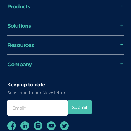
Products
Solutions
Resources
Company
Keep up to date
Subscribe to our Newsletter