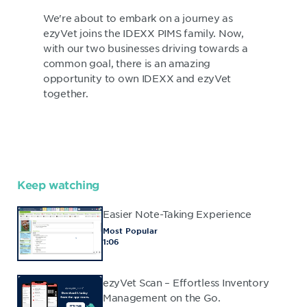
We're about to embark on a journey as
ezyVet joins the IDEXX PIMS family. Now,
with our two businesses driving towards a
common goal, there is an amazing
opportunity to own IDEXX and ezyVet
together.
Keep watching
Easier Note-Taking Experience
Most Popular
1:06
ezyVet Scan – Effortless Inventory
Management on the Go.