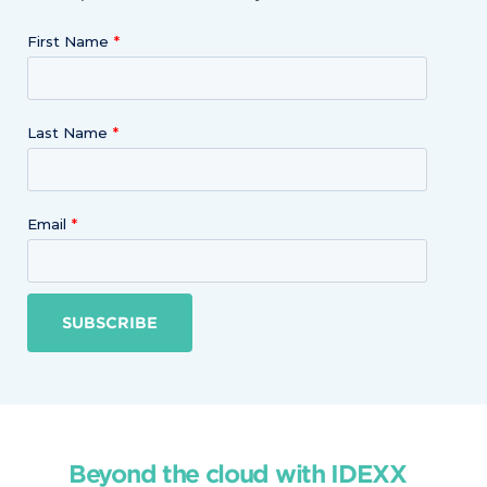
First Name
Last Name
Email
SUBSCRIBE
Beyond the cloud with IDEXX