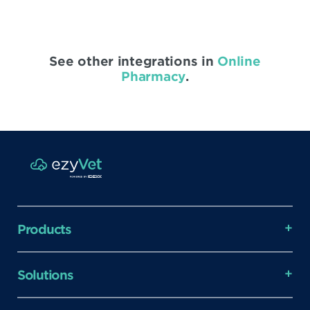
See other integrations in
Online
Pharmacy
.
Products
Solutions