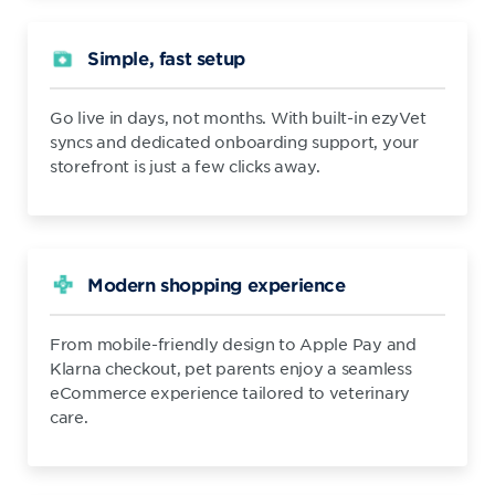
Simple, fast setup
Go live in days, not months. With built-in ezyVet
syncs and dedicated onboarding support, your
storefront is just a few clicks away.
Modern shopping experience
From mobile-friendly design to Apple Pay and
Klarna checkout, pet parents enjoy a seamless
eCommerce experience tailored to veterinary
care.