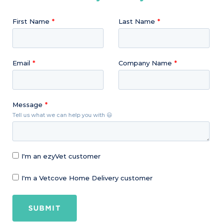
First Name
Last Name
Email
Company Name
Message
Tell us what we can help you with 😃
I'm an ezyVet customer
I'm a Vetcove Home Delivery customer
SUBMIT