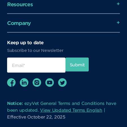
Resources
Company
Keep up to date
Subscribe to our Newsletter
Notice:
ezyVet General Terms and Conditions have
been updated.
View Updated Terms English
|
Effective October 22, 2025