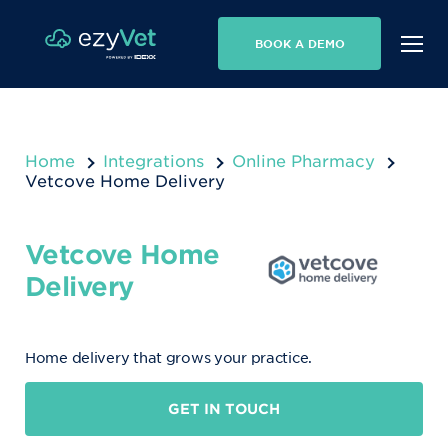
BOOK A DEMO
Home
Integrations
Online Pharmacy
Vetcove Home Delivery
Vetcove Home
Delivery
Home delivery that grows your practice.
GET IN TOUCH