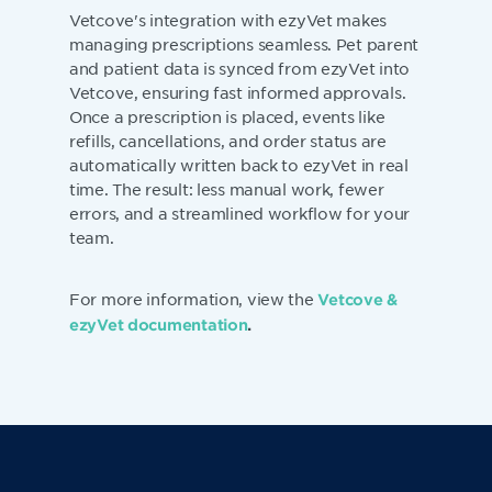
Vetcove's integration with ezyVet makes
managing prescriptions seamless. Pet parent
and patient data is synced from ezyVet into
Vetcove, ensuring fast informed approvals.
Once a prescription is placed, events like
refills, cancellations, and order status are
automatically written back to ezyVet in real
time. The result: less manual work, fewer
errors, and a streamlined workflow for your
team.
For more information, view the
Vetcove &
ezyVet documentation
.