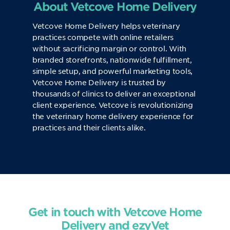
About Vetcove Home Delivery
Vetcove Home Delivery helps veterinary
practices compete with online retailers
without sacrificing margin or control. With
branded storefronts, nationwide fulfillment,
simple setup, and powerful marketing tools,
Vetcove Home Delivery is trusted by
thousands of clinics to deliver an exceptional
client experience. Vetcove is revolutionizing
the veterinary home delivery experience for
practices and their clients alike.
Get in touch with Vetcove Home
Delivery and ezyVet