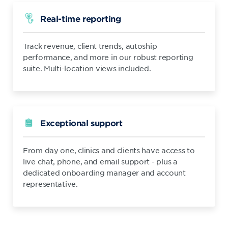
Real-time reporting
Track revenue, client trends, autoship
performance, and more in our robust reporting
suite. Multi-location views included.
Exceptional support
From day one, clinics and clients have access to
live chat, phone, and email support - plus a
dedicated onboarding manager and account
representative.