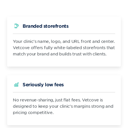
Branded storefronts
Your clinic's name, logo, and URL front and center.
Vetcove offers fully white-labeled storefronts that
match your brand and builds trust with clients.
Seriously low fees
No revenue-sharing, just flat fees. Vetcove is
designed to keep your clinic's margins strong and
pricing competitive.