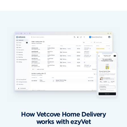
How Vetcove Home Delivery
works with ezyVet